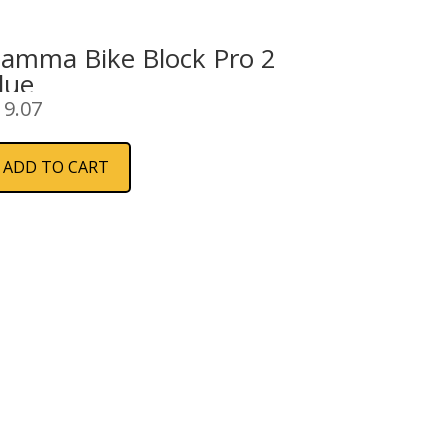
iamma Bike Block Pro 2
lue
19.07
ADD TO CART