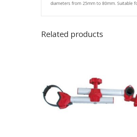
diameters from 25mm to 80mm. Suitable for 
Related products