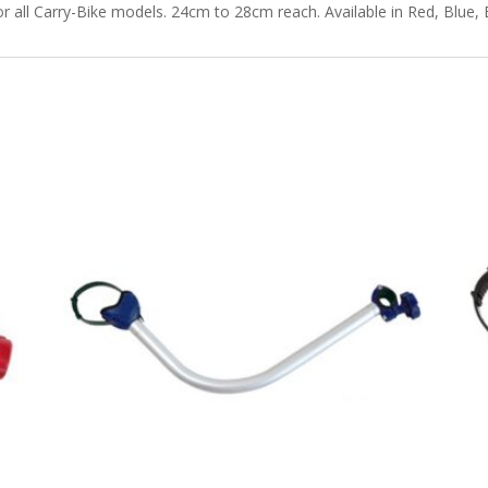
all Carry-Bike models. 24cm to 28cm reach. Available in Red, Blue, 