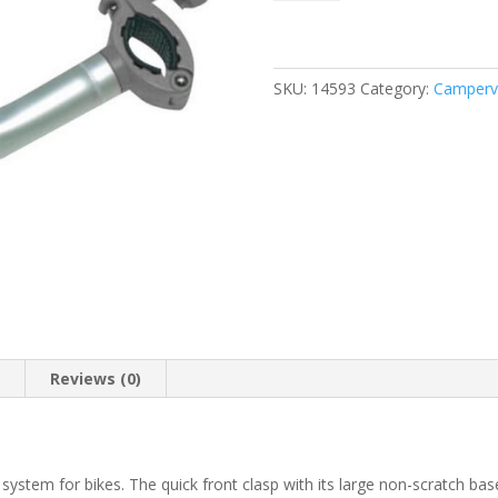
Block
Pro
2
Grey
SKU:
14593
Category:
Camperva
quantity
n
Reviews (0)
system for bikes. The quick front clasp with its large non-scratch bas