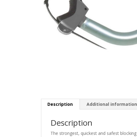
Description
Additional informatio
Description
The strongest, quickest and safest blocking 