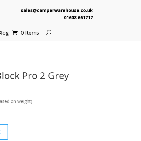
sales@camperwarehouse.co.uk
01608 661717
Blog
0 Items
lock Pro 2 Grey
ased on weight)
t