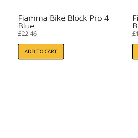
1
Fiamma Bike Block Pro 4
F
Blue
B
£
22.46
£
ADD TO CART