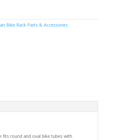
n Bike Rack Parts & Accessories
e fits round and oval bike tubes with