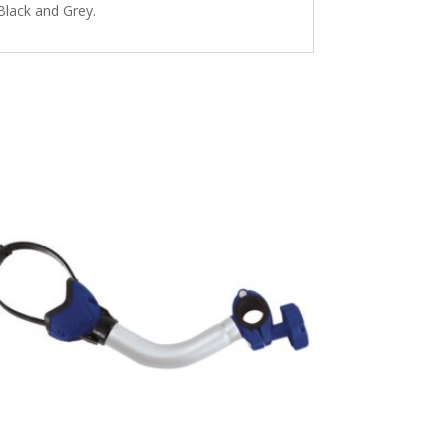
Black and Grey.