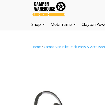
Shop
Mobiframe
Clayton Pow
Home
/
Campervan Bike Rack Parts & Accessor