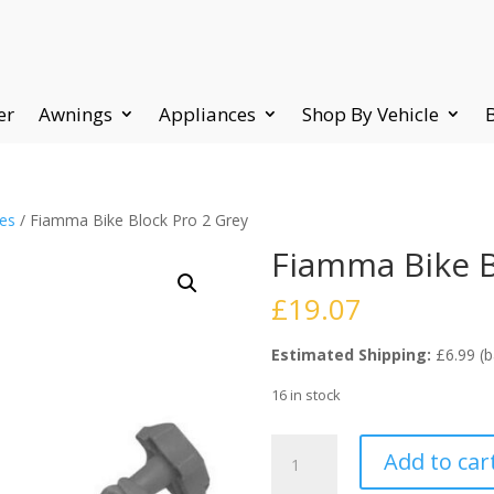
er
Awnings
Appliances
Shop By Vehicle
ies
/ Fiamma Bike Block Pro 2 Grey
Fiamma Bike B
£
19.07
Estimated Shipping:
£6.99 (b
16 in stock
Fiamma
Add to car
Bike