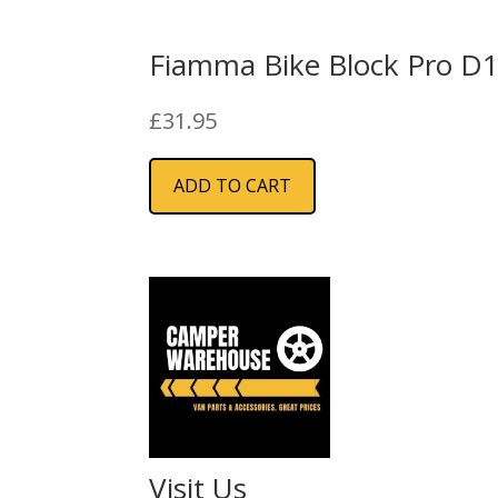
Fiamma Bike Block Pro D
£
31.95
ADD TO CART
Visit Us