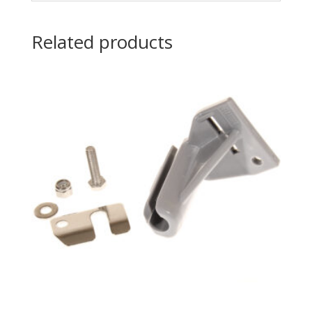
Related products