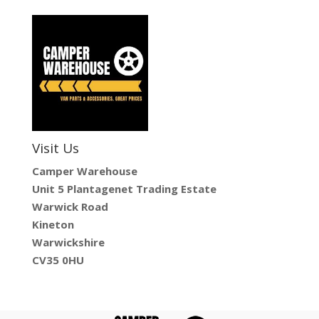
Visit Us
Camper Warehouse
Unit 5 Plantagenet Trading Estate
Warwick Road
Kineton
Warwickshire
CV35 0HU