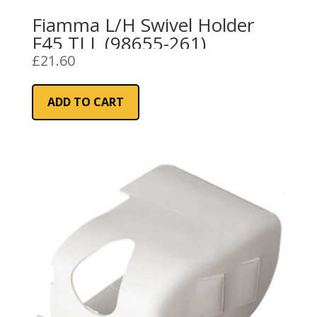
Fiamma L/H Swivel Holder
F45 TI L (98655-261)
£
21.60
ADD TO CART