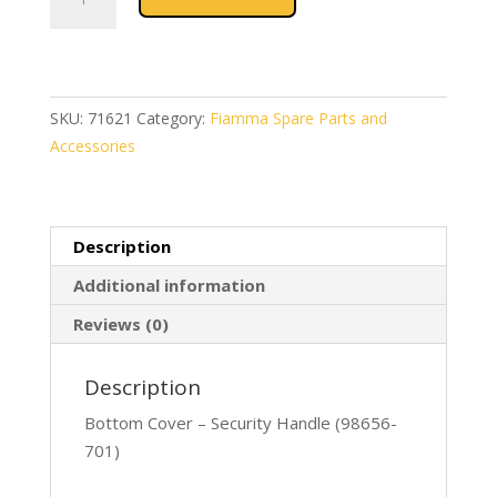
Bottom
Cover
Security
Handle
(98656-
SKU:
71621
Category:
Fiamma Spare Parts and
701)
Accessories
quantity
Description
Additional information
Reviews (0)
Description
Bottom Cover – Security Handle (98656-
701)