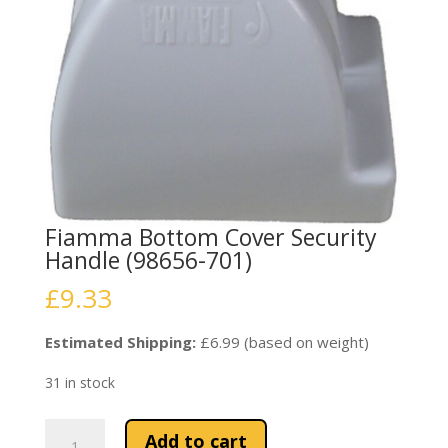
Fiamma Bottom Cover Security
Handle (98656-701)
£
9.33
Estimated Shipping:
£6.99 (based on weight)
31 in stock
Fiamma
Add to cart