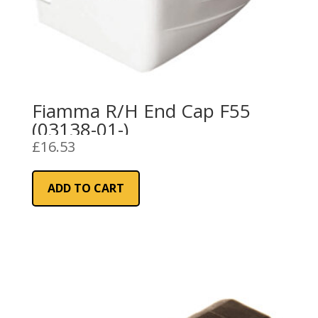
Fiamma R/H End Cap F55
(03138-01-)
£
16.53
ADD TO CART