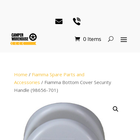
0 Items
Home
/
Fiamma Spare Parts and
Accessories
/ Fiamma Bottom Cover Security
Handle (98656-701)