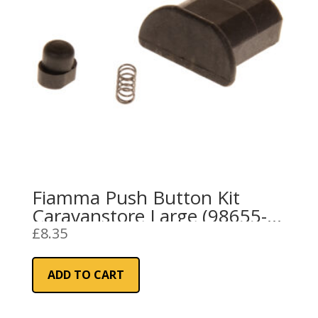
Fiamma Push Button Kit
Caravanstore Large (98655-
690)
£
8.35
ADD TO CART