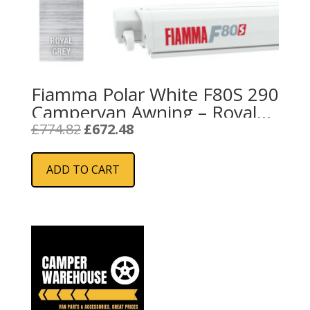
Fiamma Polar White F80S 290
Campervan Awning – Royal
Grey
Original
Current
£
774.82
£
672.48
price
price
was:
is:
ADD TO CART
£774.82.
£672.48.