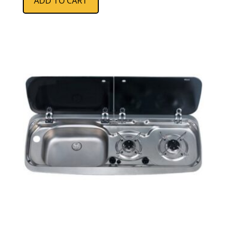
ADD TO CART