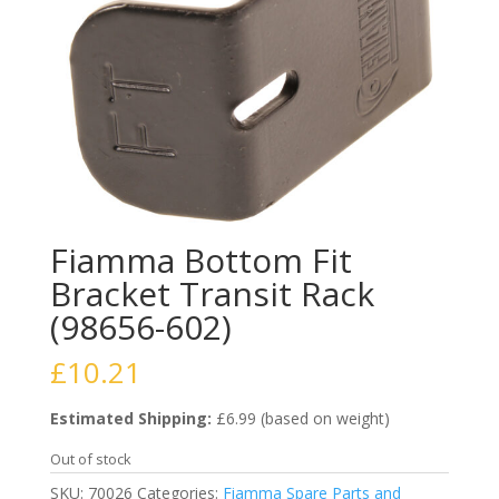
Fiamma Bottom Fit
Bracket Transit Rack
(98656-602)
£
10.21
Estimated Shipping:
£6.99 (based on weight)
Out of stock
SKU:
70026
Categories:
Fiamma Spare Parts and