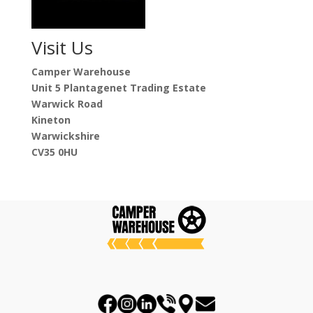
Visit Us
Camper Warehouse
Unit 5 Plantagenet Trading Estate
Warwick Road
Kineton
Warwickshire
CV35 0HU