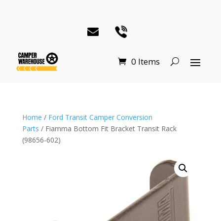
0 Items
Home
/
Ford Transit Camper Conversion
Parts
/ Fiamma Bottom Fit Bracket Transit Rack
(98656-602)