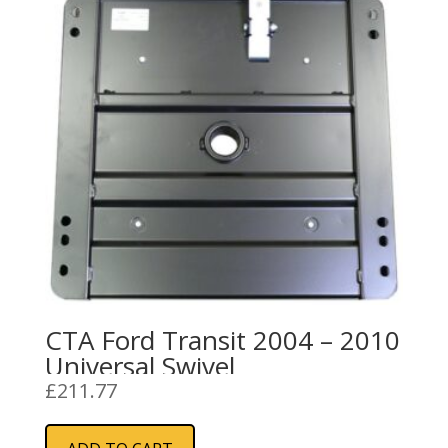
CTA Ford Transit 2004 – 2010
Universal Swivel
£
211.77