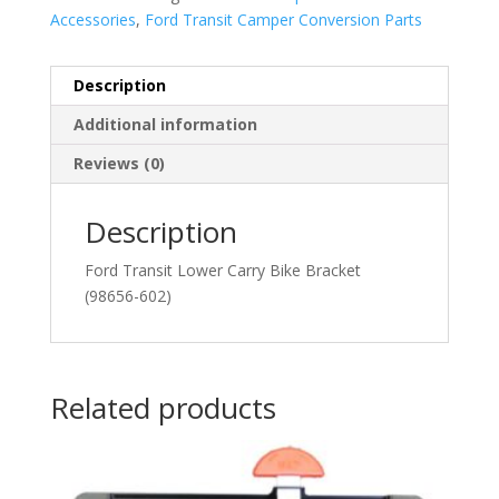
Accessories
,
Ford Transit Camper Conversion Parts
Description
Additional information
Reviews (0)
Description
Ford Transit Lower Carry Bike Bracket
(98656-602)
Related products