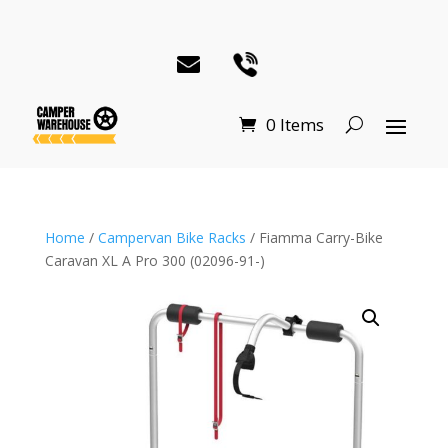
0 Items
Home
/
Campervan Bike Racks
/ Fiamma Carry-Bike
Caravan XL A Pro 300 (02096-91-)