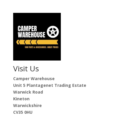
Visit Us
Camper Warehouse
Unit 5 Plantagenet Trading Estate
Warwick Road
Kineton
Warwickshire
CV35 0HU