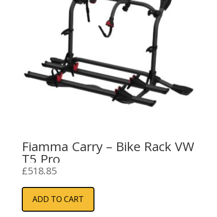
Fiamma Carry – Bike Rack VW
T5 Pro
£
518.85
ADD TO CART