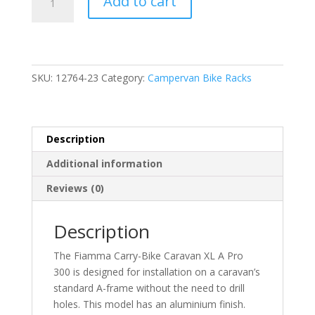
Add to cart
Carry-
Bike
Caravan
XL
A
SKU:
12764-23
Category:
Campervan Bike Racks
Pro
300
(02096-
91-)
Description
quantity
Additional information
Reviews (0)
Description
The Fiamma Carry-Bike Caravan XL A Pro
300 is designed for installation on a caravan’s
standard A-frame without the need to drill
holes. This model has an aluminium finish.