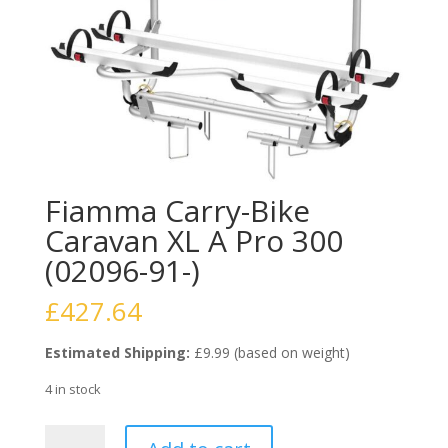
Fiamma Carry-Bike
Caravan XL A Pro 300
(02096-91-)
£
427.64
Estimated Shipping:
£9.99 (based on weight)
4 in stock
Fiamma