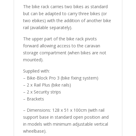
The bike rack carries two bikes as standard
but can be adapted to carry three bikes (or
two ebikes) with the addition of another bike
rail (available separately).
The upper part of the bike rack pivots
forward allowing access to the caravan
storage compartment (when bikes are not
mounted).
Supplied with:
– Bike-Block Pro 3 (bike fixing system)
– 2 x Rail Plus (bike rails)
– 2 x Security strips
– Brackets
– Dimensions: 128 x 51 x 100cm (with rail
support base in standard open position and
in models with minimum adjustable vertical
wheelbase).