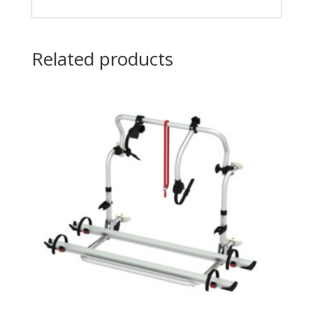
Related products