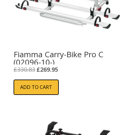
Fiamma Carry-Bike Pro C
(02096-10-)
Original
Current
£
330.83
£
269.95
price
price
was:
is:
ADD TO CART
£330.83.
£269.95.