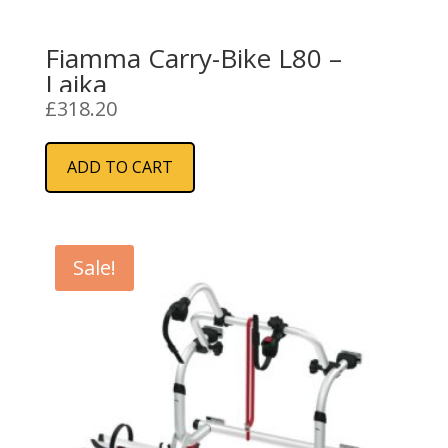
Fiamma Carry-Bike L80 –
Laika
£
318.20
ADD TO CART
Sale!