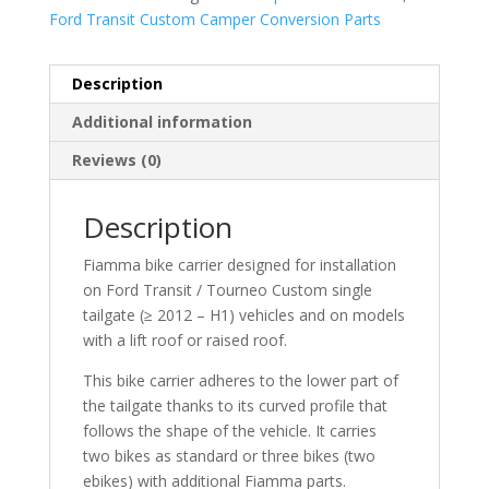
Ford Transit Custom Camper Conversion Parts
Description
Additional information
Reviews (0)
Description
Fiamma bike carrier designed for installation
on Ford Transit / Tourneo Custom single
tailgate (≥ 2012 – H1) vehicles and on models
with a lift roof or raised roof.
This bike carrier adheres to the lower part of
the tailgate thanks to its curved profile that
follows the shape of the vehicle. It carries
two bikes as standard or three bikes (two
ebikes) with additional Fiamma parts.