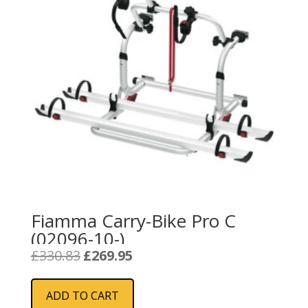
Fiamma Carry-Bike Pro C
(02096-10-)
Original
Current
£
330.83
£
269.95
price
price
was:
is:
ADD TO CART
£330.83.
£269.95.