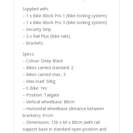
Supplied with:
– 1 x Bike-Block Pro 1 (Bike locking system)
– 1 x Bike-Block Pro 3 (Bike locking system)
– Security Strip
– 2 x Rail Plus (Bike rails)
– Brackets
Specs:
– Colour: Deep Black
– Bikes carried standard: 2
– Bikes carried max.: 3
– Max load: 50kg
– E-Bike: Yes
– Position: Tailgate
– Vertical wheelbase: 88cm
– Horizontal wheelbase (distance between
brackets): 91cm
– Dimensions: 156 x 60 x 88cm (with rail
support base in standard open position and