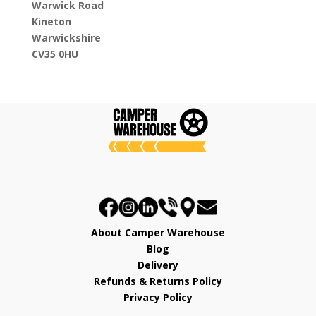
Warwick Road
Kineton
Warwickshire
CV35 0HU
About Camper Warehouse
Blog
Delivery
Refunds & Returns Policy
Privacy Policy