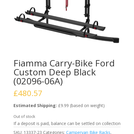
Fiamma Carry-Bike Ford
Custom Deep Black
(02096-06A)
£
480.57
Estimated Shipping:
£9.99 (based on weight)
Out of stock
If a deposit is paid, balance can be settled on collection
SKU:
13337-23
Categories:
Campervan Bike Racks
,