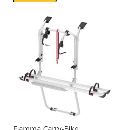
Fiamma Carry-Bike