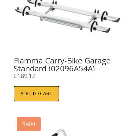
Fiamma Carry-Bike Garage
Standard (02096A54A)
£
189.12
ADD TO CART
Sale!