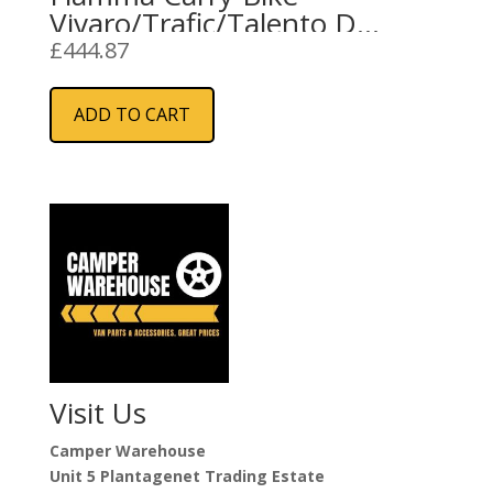
Vivaro/Trafic/Talento D
(02096-74-)
£
444.87
ADD TO CART
Visit Us
Camper Warehouse
Unit 5 Plantagenet Trading Estate