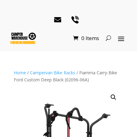
0 Items
Home
/
Campervan Bike Racks
/ Fiamma Carry-Bike
Ford Custom Deep Black (02096-06A)