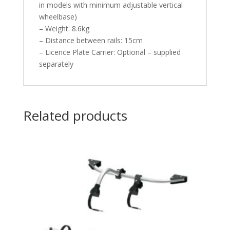
in models with minimum adjustable vertical
wheelbase)
– Weight: 8.6kg
– Distance between rails: 15cm
– Licence Plate Carrier: Optional – supplied
separately
Related products