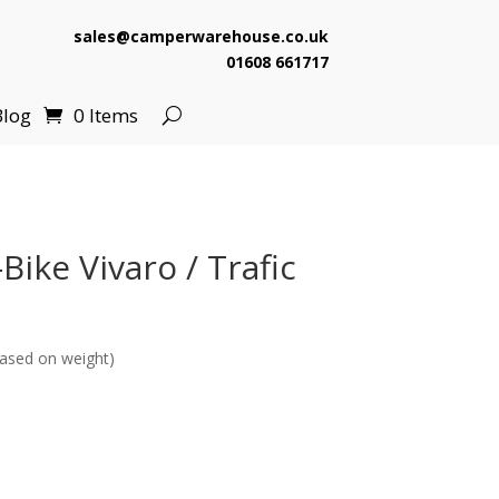
sales@camperwarehouse.co.uk
01608 661717
Blog
0 Items
ike Vivaro / Trafic
ased on weight)