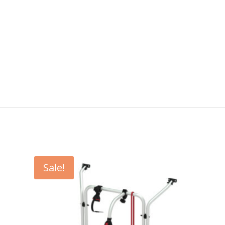
Sale!