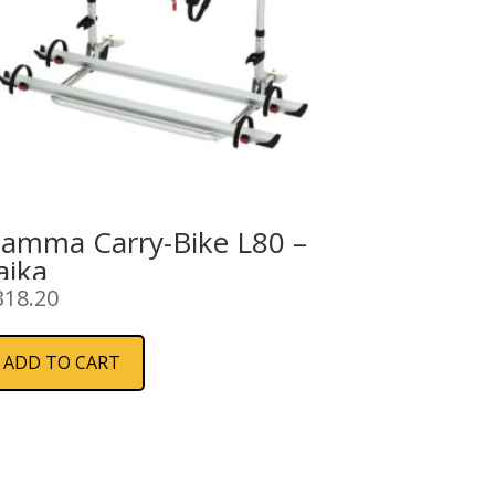
iamma Carry-Bike L80 –
aika
318.20
ADD TO CART