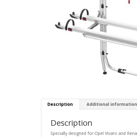
Description
Additional informatio
Description
Specially designed for Opel Vivaro and Renaul