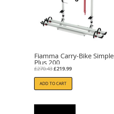
Fiamma Carry-Bike Simple
Plus 200
Original
Current
£
270.43
£
219.99
price
price
was:
is:
ADD TO CART
£270.43.
£219.99.