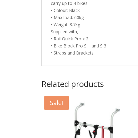
carry up to 4 bikes.
• Colour: Black
• Max load: 60kg
• Weight: 8.7kg
Supplied with,
• Rail Quick Pro x 2
• Bike Block Pro S 1 and S 3
• Straps and Brackets
Related products
Sale!