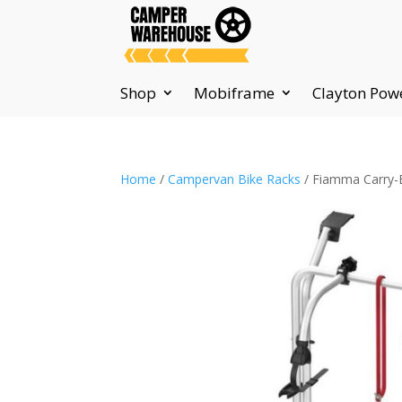
Shop
Mobiframe
Clayton Pow
Home
/
Campervan Bike Racks
/ Fiamma Carry-Bi