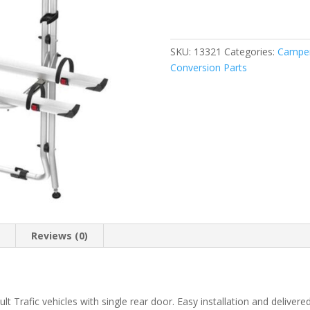
Bike
Vivaro
/
Trafic
SKU:
13321
Categories:
Camper
quantity
Conversion Parts
n
Reviews (0)
t Trafic vehicles with single rear door. Easy installation and delivere