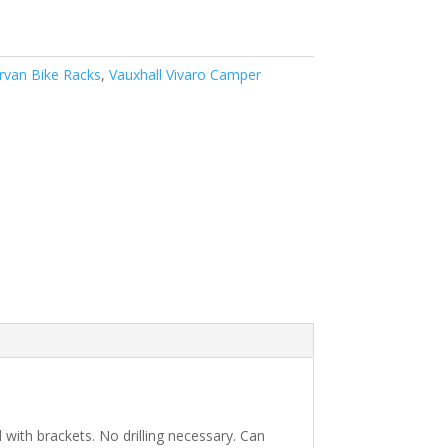
van Bike Racks
,
Vauxhall Vivaro Camper
d with brackets. No drilling necessary. Can