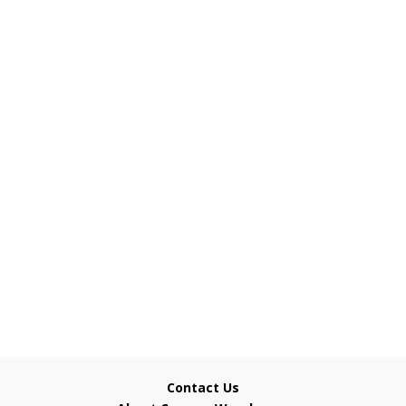
Contact Us