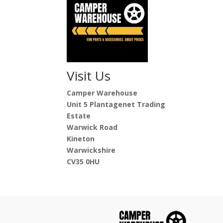
Visit Us
Camper Warehouse
Unit 5 Plantagenet Trading
Estate
Warwick Road
Kineton
Warwickshire
CV35 0HU