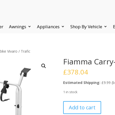
er
Awnings
Appliances
Shop By Vehicle
ke Vivaro / Trafic
Fiamma Carry-B
£
378.04
Estimated Shipping:
£9.99 (b
1 in stock
Fiamma
Add to cart
Carry-