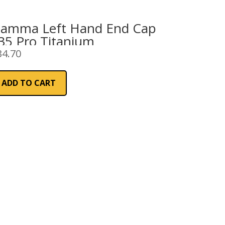
iamma Left Hand End Cap
35 Pro Titanium
34.70
ADD TO CART