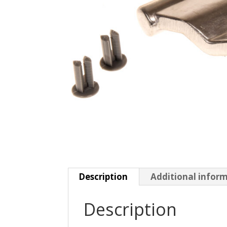
Description
Additional infor
Description