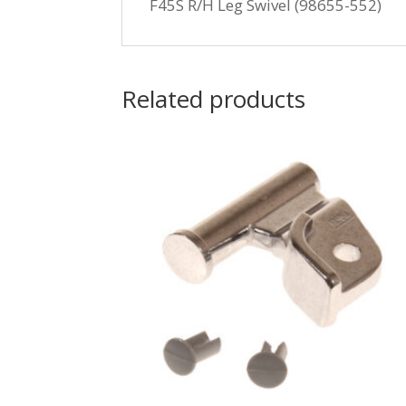
F45S R/H Leg Swivel (98655-552)
Related products