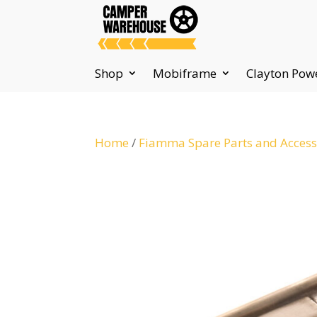
Shop
Mobiframe
Clayton Pow
Home
/
Fiamma Spare Parts and Access