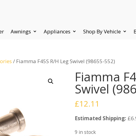
er
Awnings
Appliances
Shop By Vehicle
ories
/ Fiamma F45S R/H Leg Swivel (98655-552)
Fiamma F4
Swivel (98
£
12.11
Estimated Shipping:
£6.
9 in stock