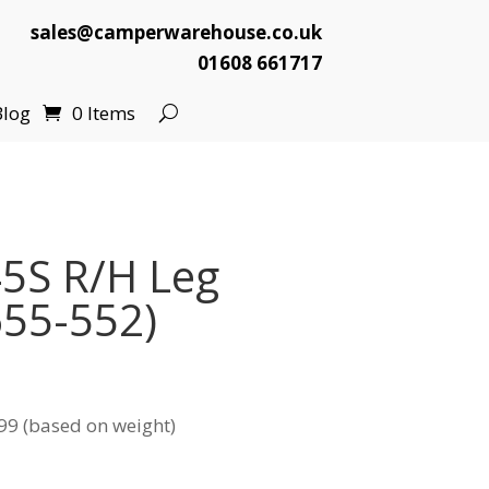
sales@camperwarehouse.co.uk
01608 661717
Blog
0 Items
5S R/H Leg
655-552)
99 (based on weight)