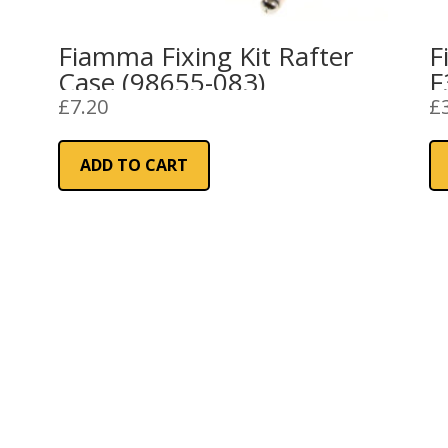
Fiamma Fixing Kit Rafter
F
Case (98655-083)
F
£
7.20
£
ADD TO CART