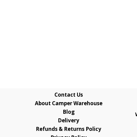
Contact Us
About Camper Warehouse
Blog
Delivery
Refunds & Returns Policy