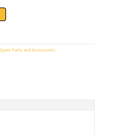
pare Parts and Accessories