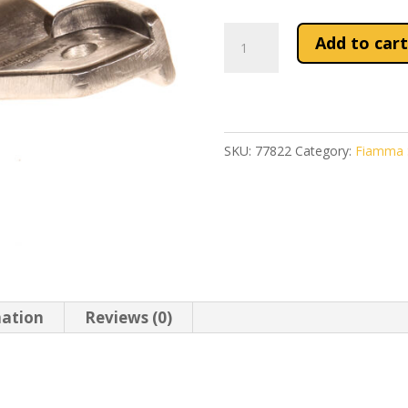
Fiamma
Add to cart
F45S
R/H
Leg
Swivel
SKU:
77822
Category:
Fiamma S
(98655-
552)
quantity
mation
Reviews (0)