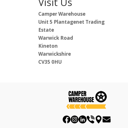
Visit Us
Camper Warehouse
Unit 5 Plantagenet Trading
Estate
Warwick Road
Kineton
Warwickshire
CV35 0HU