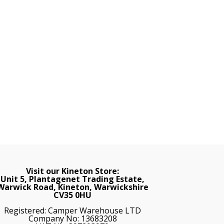
Visit our Kineton Store:
Unit 5, Plantagenet Trading Estate,
Warwick Road, Kineton, Warwickshire
CV35 0HU
Registered: Camper Warehouse LTD
Company No: 13683208