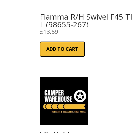
Fiamma R/H Swivel F45 TI
L (98655-267)
£
13.59
ADD TO CART