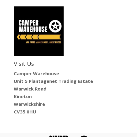
Visit Us
Camper Warehouse
Unit 5 Plantagenet Trading Estate
Warwick Road
Kineton
Warwickshire
CV35 0HU