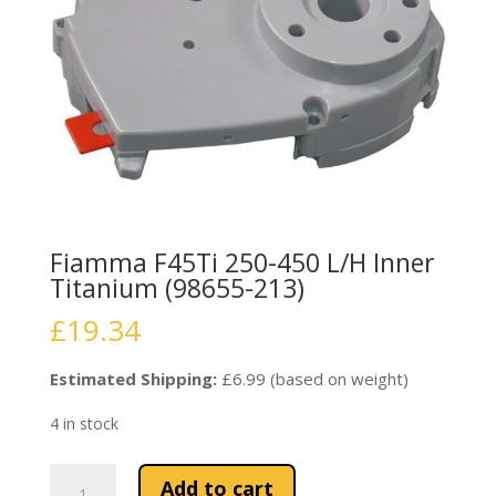
Fiamma F45Ti 250-450 L/H Inner
Titanium (98655-213)
£
19.34
Estimated Shipping:
£6.99 (based on weight)
4 in stock
Fiamma
Add to cart