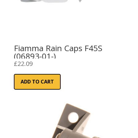
Fiamma Rain Caps F45S
(06893-01-)
£
22.09
ADD TO CART