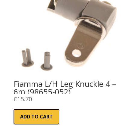
Fiamma L/H Leg Knuckle 4 –
6m (98655-052)
£
15.70
ADD TO CART