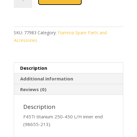
F45Ti
250-
450
L/H
Inner
SKU:
77983
Category:
Fiamma Spare Parts and
Titanium
Accessories
(98655-
213)
quantity
Description
Additional information
Reviews (0)
Description
F45Ti titanium 250-450 L/H inner end
(98655-213).