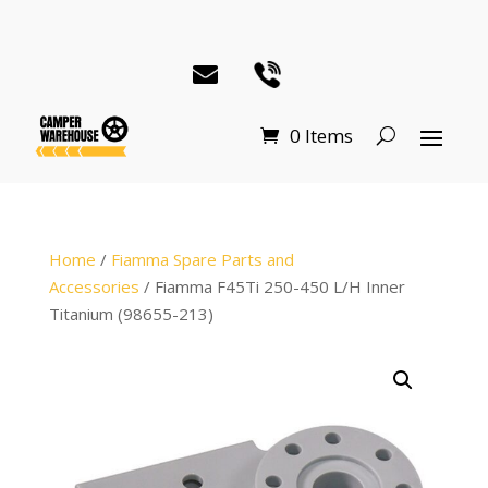
0 Items
Home
/
Fiamma Spare Parts and
Accessories
/ Fiamma F45Ti 250-450 L/H Inner
Titanium (98655-213)