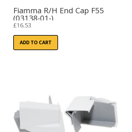
Fiamma R/H End Cap F55
(03138-01-)
£
16.53
ADD TO CART