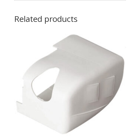
Related products