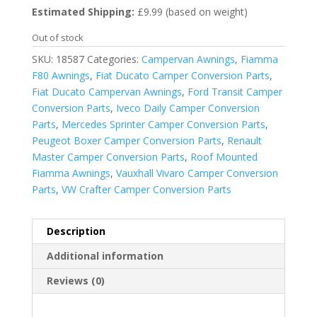
Estimated Shipping:
£9.99 (based on weight)
Out of stock
SKU:
18587
Categories:
Campervan Awnings
,
Fiamma
F80 Awnings
,
Fiat Ducato Camper Conversion Parts
,
Fiat Ducato Campervan Awnings
,
Ford Transit Camper
Conversion Parts
,
Iveco Daily Camper Conversion
Parts
,
Mercedes Sprinter Camper Conversion Parts
,
Peugeot Boxer Camper Conversion Parts
,
Renault
Master Camper Conversion Parts
,
Roof Mounted
Fiamma Awnings
,
Vauxhall Vivaro Camper Conversion
Parts
,
VW Crafter Camper Conversion Parts
Description
Additional information
Reviews (0)