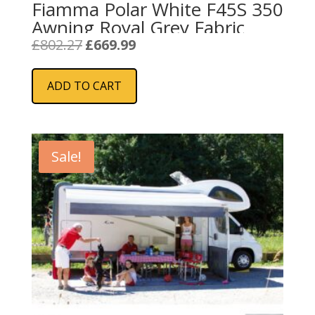
Fiamma Polar White F45S 350
Awning Royal Grey Fabric
Original
Current
£
802.27
£
669.99
price
price
was:
is:
ADD TO CART
£802.27.
£669.99.
Sale!