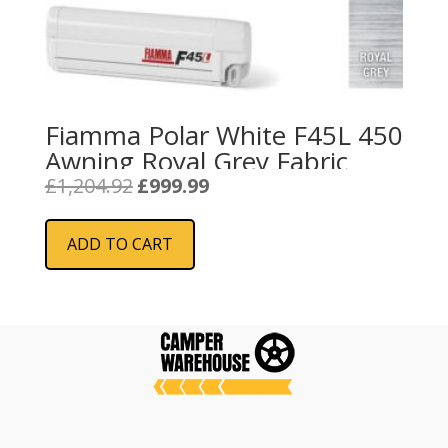
Fiamma Polar White F45L 450
Awning Royal Grey Fabric
Original
Current
£
1,204.92
£
999.99
price
price
was:
is:
ADD TO CART
£1,204.92.
£999.99.