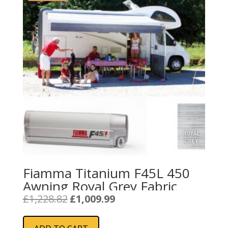
Fiamma Titanium F45L 450
Awning Royal Grey Fabric
Original
Current
£
1,228.82
£
1,009.99
price
price
was:
is: