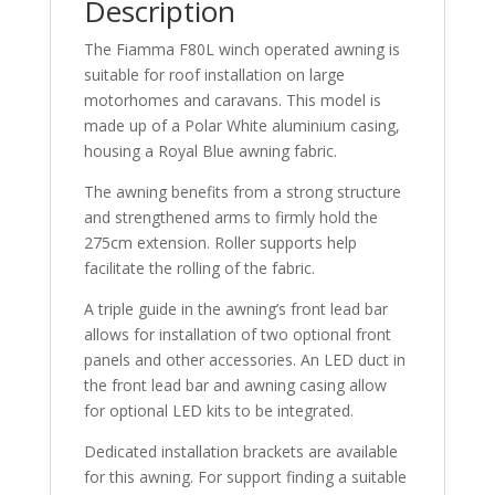
Description
The Fiamma F80L winch operated awning is
suitable for roof installation on large
motorhomes and caravans. This model is
made up of a Polar White aluminium casing,
housing a Royal Blue awning fabric.
The awning benefits from a strong structure
and strengthened arms to firmly hold the
275cm extension. Roller supports help
facilitate the rolling of the fabric.
A triple guide in the awning’s front lead bar
allows for installation of two optional front
panels and other accessories. An LED duct in
the front lead bar and awning casing allow
for optional LED kits to be integrated.
Dedicated installation brackets are available
for this awning. For support finding a suitable