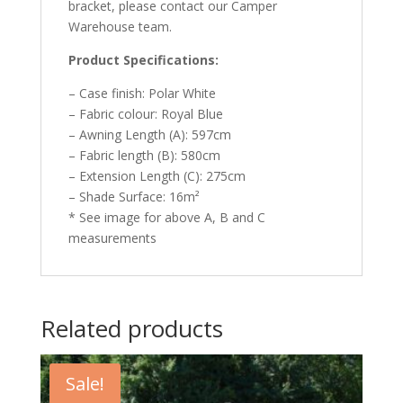
bracket, please contact our Camper
Warehouse team.
Product Specifications:
– Case finish: Polar White
– Fabric colour: Royal Blue
– Awning Length (A): 597cm
– Fabric length (B): 580cm
– Extension Length (C): 275cm
– Shade Surface: 16m²
* See image for above A, B and C
measurements
Related products
Sale!