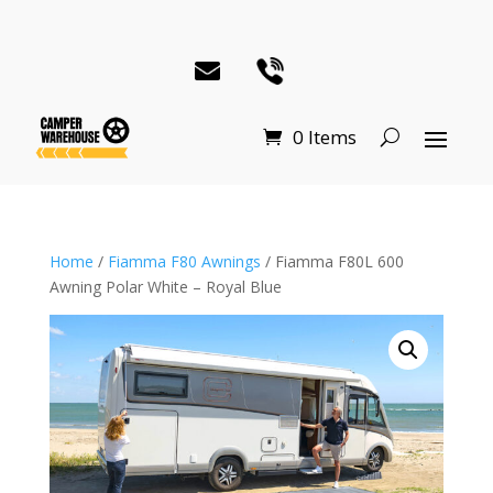
0 Items
Home
/
Fiamma F80 Awnings
/ Fiamma F80L 600
Awning Polar White – Royal Blue