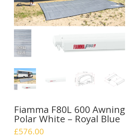
Fiamma F80L 600 Awning
Polar White – Royal Blue
£
576.00