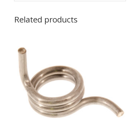
Related products