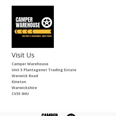
Visit Us
Camper Warehouse
Unit 5 Plantagenet Trading Estate
Warwick Road
Kineton
Warwickshire
CV35 0HU