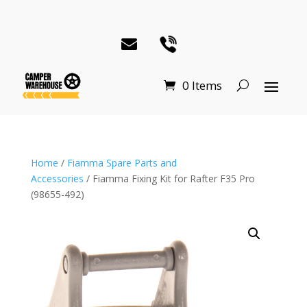
0 Items
Home
/
Fiamma Spare Parts and
Accessories
/ Fiamma Fixing Kit for Rafter F35 Pro
(98655-492)