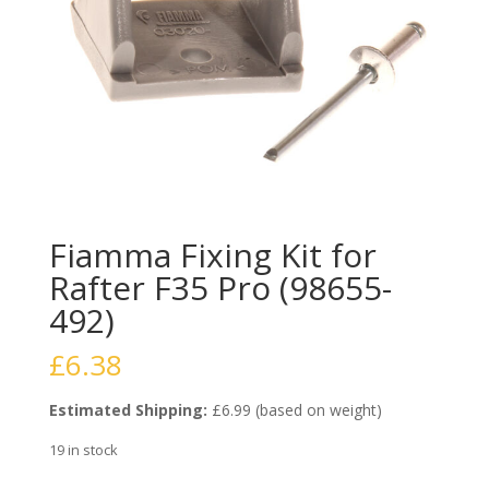
Fiamma Fixing Kit for
Rafter F35 Pro (98655-
492)
£
6.38
Estimated Shipping:
£6.99 (based on weight)
19 in stock