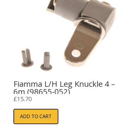
Fiamma L/H Leg Knuckle 4 –
6m (98655-052)
£
15.70
ADD TO CART