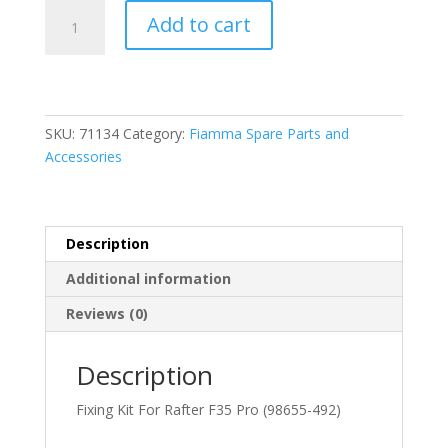
Fiamma
Add to cart
Fixing
Kit
for
Rafter
F35
SKU:
71134
Category:
Fiamma Spare Parts and
Pro
Accessories
(98655-
492)
quantity
Description
Additional information
Reviews (0)
Description
Fixing Kit For Rafter F35 Pro (98655-492)