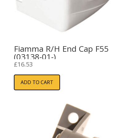
Fiamma R/H End Cap F55
(03138-01-)
£
16.53
ADD TO CART