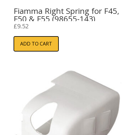
Fiamma Right Spring for F45,
F50 & F55 (98655-143)
£
9.52
ADD TO CART