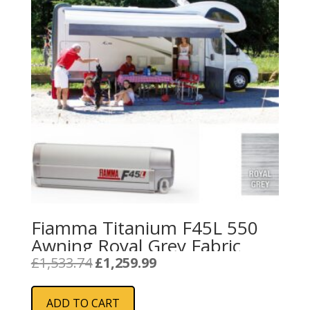
Fiamma Titanium F45L 550
Awning Royal Grey Fabric
Original
Current
£
1,533.74
£
1,259.99
price
price
was:
is:
ADD TO CART
£1,533.74.
£1,259.99.