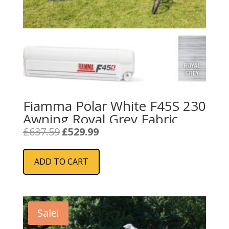
Fiamma Polar White F45S 230
Awning Royal Grey Fabric
Original
Current
£
637.59
£
529.99
price
price
was:
is:
ADD TO CART
£637.59.
£529.99.
Sale!