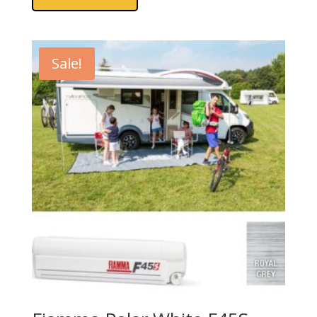
Sale!