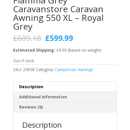
Fiamma Grey
Caravanstore Caravan
Awning 550 XL – Royal
Grey
Original
Current
£
609.18
£
599.99
price
price
was:
is:
Estimated Shipping:
£9.99 (based on weight)
£609.18.
£599.99.
Out of stock
SKU:
23658
Category:
Campervan Awnings
Description
Additional information
Reviews (0)
Description