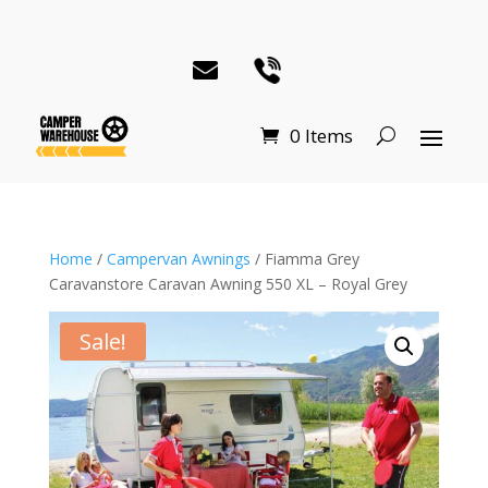
0 Items
Home
/
Campervan Awnings
/ Fiamma Grey
Caravanstore Caravan Awning 550 XL – Royal Grey
Sale!