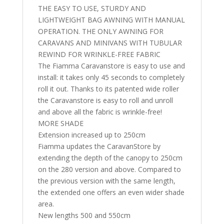
THE EASY TO USE, STURDY AND
LIGHTWEIGHT BAG AWNING WITH MANUAL
OPERATION. THE ONLY AWNING FOR
CARAVANS AND MINIVANS WITH TUBULAR
REWIND FOR WRINKLE-FREE FABRIC
The Fiamma Caravanstore is easy to use and
install: it takes only 45 seconds to completely
roll it out. Thanks to its patented wide roller
the Caravanstore is easy to roll and unroll
and above all the fabric is wrinkle-free!
MORE SHADE
Extension increased up to 250cm
Fiamma updates the CaravanStore by
extending the depth of the canopy to 250cm
on the 280 version and above. Compared to
the previous version with the same length,
the extended one offers an even wider shade
area.
New lengths 500 and 550cm