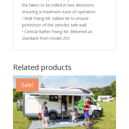
the fabric to be rolled in two directions
ensuring a maximum ease of operation
• Wall Fixing Kit: rubber kit to ensure
protection of the vehicles side wall
• Central Rafter Fixing Kit: delivered as
standard from model 255
Related products
Sale!