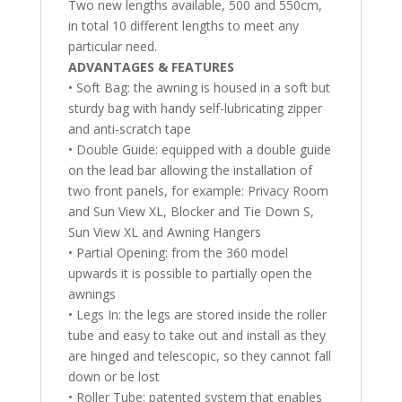
Two new lengths available, 500 and 550cm,
in total 10 different lengths to meet any
particular need.
ADVANTAGES & FEATURES
• Soft Bag: the awning is housed in a soft but
sturdy bag with handy self-lubricating zipper
and anti-scratch tape
• Double Guide: equipped with a double guide
on the lead bar allowing the installation of
two front panels, for example: Privacy Room
and Sun View XL, Blocker and Tie Down S,
Sun View XL and Awning Hangers
• Partial Opening: from the 360 model
upwards it is possible to partially open the
awnings
• Legs In: the legs are stored inside the roller
tube and easy to take out and install as they
are hinged and telescopic, so they cannot fall
down or be lost
• Roller Tube: patented system that enables