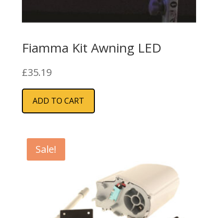
Fiamma Kit Awning LED
£
35.19
ADD TO CART
Sale!