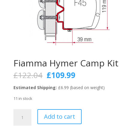
Fiamma Hymer Camp Kit
Original
Current
£
122.04
£
109.99
price
price
was:
is:
Estimated Shipping:
£6.99 (based on weight)
£122.04.
£109.99.
11 in stock
Fiamma
Add to cart
Hymer
Camp
Kit