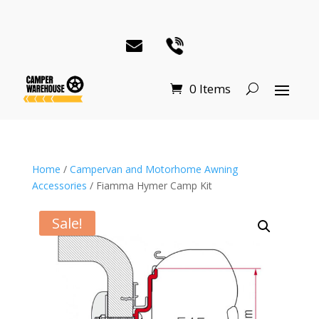
0 Items
Home
/
Campervan and Motorhome Awning
Accessories
/ Fiamma Hymer Camp Kit
Sale!