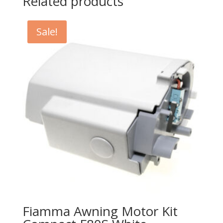
Related products
Sale!
Fiamma Awning Motor Kit