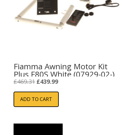
Fiamma Awning Motor Kit
Plus F80S White (07929-02-)
Original
Current
£
469.31
£
439.99
price
price
was:
is:
ADD TO CART
£469.31.
£439.99.