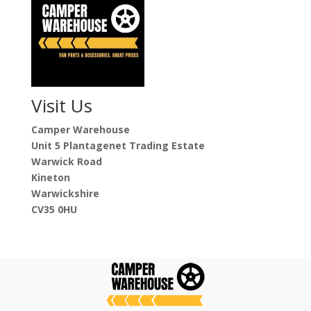
Visit Us
Camper Warehouse
Unit 5 Plantagenet Trading Estate
Warwick Road
Kineton
Warwickshire
CV35 0HU