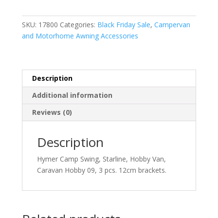
quantity
SKU:
17800
Categories:
Black Friday Sale
,
Campervan
and Motorhome Awning Accessories
Description
Additional information
Reviews (0)
Description
Hymer Camp Swing, Starline, Hobby Van,
Caravan Hobby 09, 3 pcs. 12cm brackets.