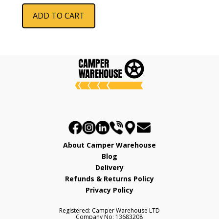
ADD TO CART
About Camper Warehouse
Blog
Delivery
Refunds & Returns Policy
Privacy Policy
Registered: Camper Warehouse LTD
Company No: 13683208