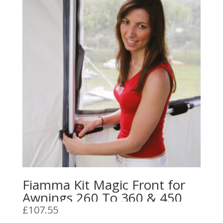
Fiamma Kit Magic Front for
Awnings 260 To 360 & 450
£
107.55