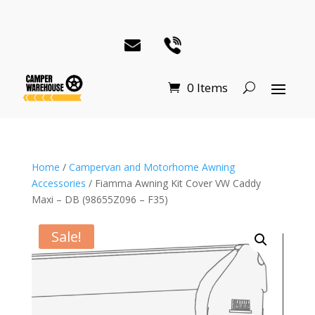
0 Items
Home
/
Campervan and Motorhome Awning
Accessories
/ Fiamma Awning Kit Cover VW Caddy
Maxi – DB (98655Z096 – F35)
Sale!