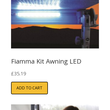
Fiamma Kit Awning LED
£
35.19
ADD TO CART