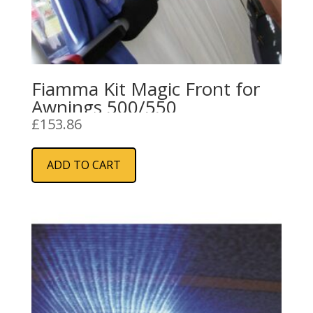
Fiamma Kit Magic Front for
Awnings 500/550
£
153.86
ADD TO CART