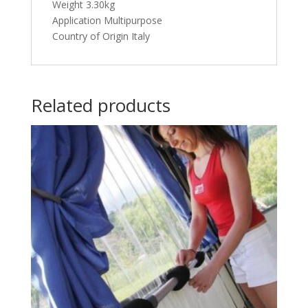
Weight 3.30kg
Application Multipurpose
Country of Origin Italy
Related products