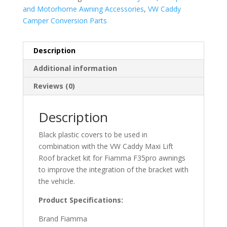
and Motorhome Awning Accessories
,
VW Caddy
Camper Conversion Parts
Description
Additional information
Reviews (0)
Description
Black plastic covers to be used in
combination with the VW Caddy Maxi Lift
Roof bracket kit for Fiamma F35pro awnings
to improve the integration of the bracket with
the vehicle.
Product Specifications:
Brand Fiamma