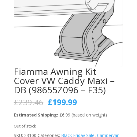
Fiamma Awning Kit
Cover VW Caddy Maxi –
DB (98655Z096 – F35)
Original
Current
£
239.46
£
199.99
price
price
was:
is:
Estimated Shipping:
£6.99 (based on weight)
£239.46.
£199.99.
Out of stock
SKU:
23100
Categories:
Black Friday Sale
,
Campervan