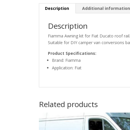
Description
Additional informatio
Description
Fiamma Awning kit for Fiat Ducato roof rail
Suitable for DIY camper van conversions b
Product Specifications:
Brand: Fiamma
Application: Fiat
Related products