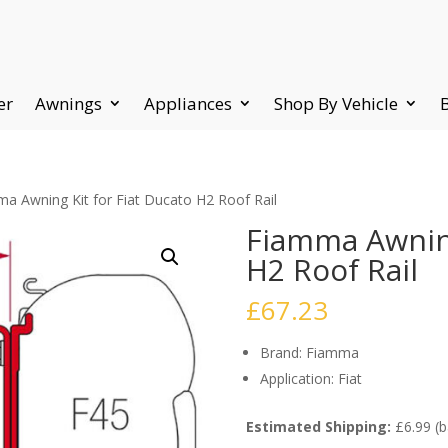
er
Awnings
Appliances
Shop By Vehicle
a Awning Kit for Fiat Ducato H2 Roof Rail
Fiamma Awning
H2 Roof Rail
£
67.23
Brand: Fiamma
Application: Fiat
Estimated Shipping:
£6.99 (b