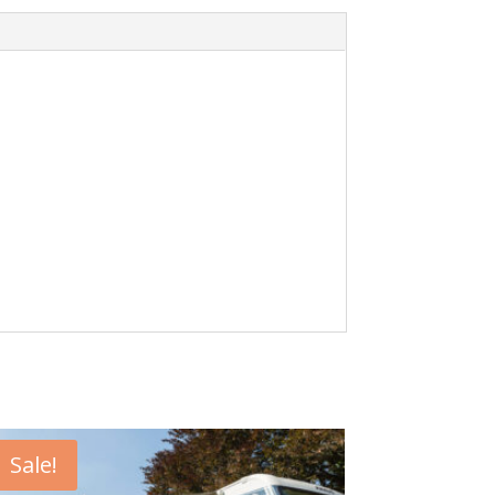
Sale!