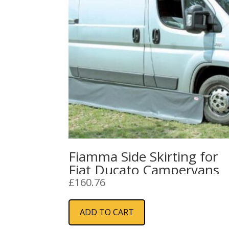
Fiamma Side Skirting for
Fiat Ducato Campervans
£
160.76
ADD TO CART