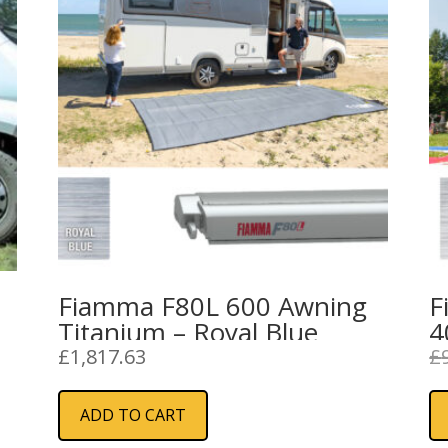
Fiamma F80L 600 Awning
F
Titanium – Royal Blue
4
G
£
1,817.63
£
ADD TO CART