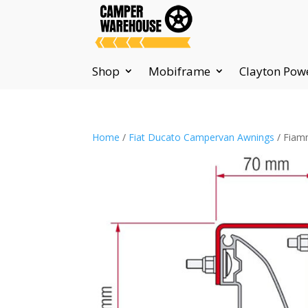
Shop
Mobiframe
Clayton Pow
Home
/
Fiat Ducato Campervan Awnings
/ Fiamm