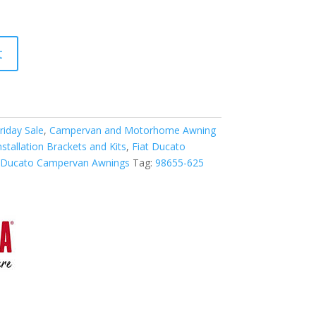
t
riday Sale
,
Campervan and Motorhome Awning
tallation Brackets and Kits
,
Fiat Ducato
t Ducato Campervan Awnings
Tag:
98655-625