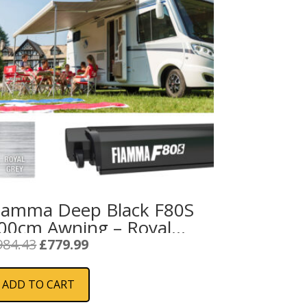
iamma Deep Black F80S
00cm Awning – Royal
rey Fabric
Original
Current
984.43
£
779.99
price
price
was:
is:
ADD TO CART
£984.43.
£779.99.