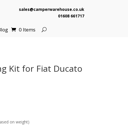
sales@camperwarehouse.co.uk
01608 661717
Blog
0 Items
 Kit for Fiat Ducato
ased on weight)