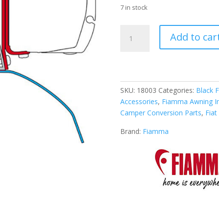
7 in stock
Fiamma
Add to car
Awning
Kit
for
Fiat
Ducato
SKU:
18003
Categories:
Black F
H2
Accessories
,
Fiamma Awning Ins
Roof
Camper Conversion Parts
,
Fia
Rail
quantity
Brand:
Fiamma