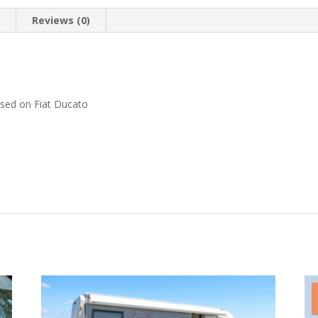
n
Reviews (0)
.
ased on Fiat Ducato