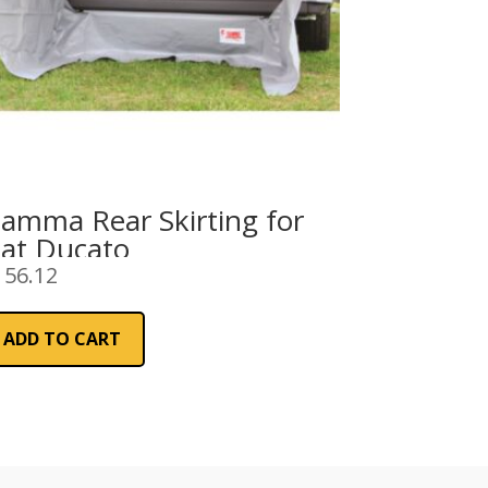
iamma Rear Skirting for
iat Ducato
156.12
ADD TO CART