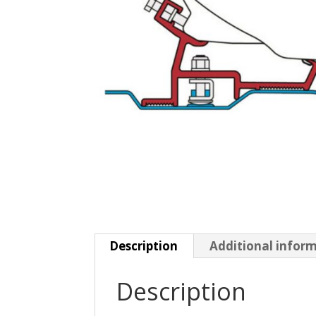
Description
Additional infor
Description