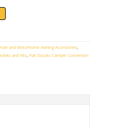
van and Motorhome Awning Accessories
,
ckets and Kits
,
Fiat Ducato Camper Conversion