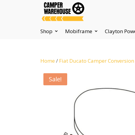
Shop
Mobiframe
Clayton Pow
Home
/
Fiat Ducato Camper Conversion
Sale!