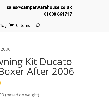
sales@camperwarehouse.co.uk
01608 661717
Blog
0 Items
r 2006
ning Kit Ducato
 Boxer After 2006
l
Current
9
price
99 (based on weight)
is:
.
£129.99.