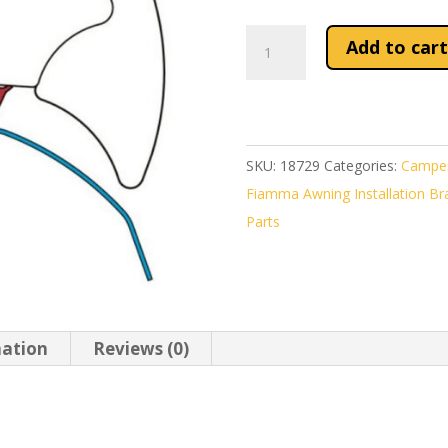
Fiamma
Add to cart
Awning
Kit
Ducato
/
SKU:
18729
Categories:
Camper
Jumper
Fiamma Awning Installation Bra
/
Parts
Boxer
After
2006
quantity
mation
Reviews (0)