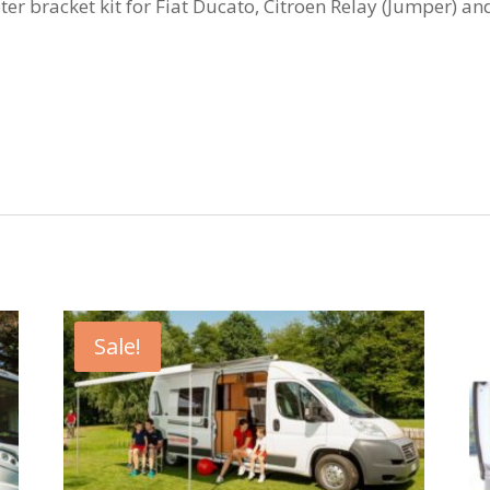
bracket kit for Fiat Ducato, Citroen Relay (Jumper) and
Sale!