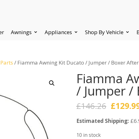
er
Awnings
Appliances
Shop By Vehicle
 Parts
/ Fiamma Awning Kit Ducato / Jumper / Boxer Afte
Fiamma Aw
/ Jumper /
Origina
£
146.26
£
129.9
price
Estimated Shipping:
was:
£6.
£146.26
10 in stock