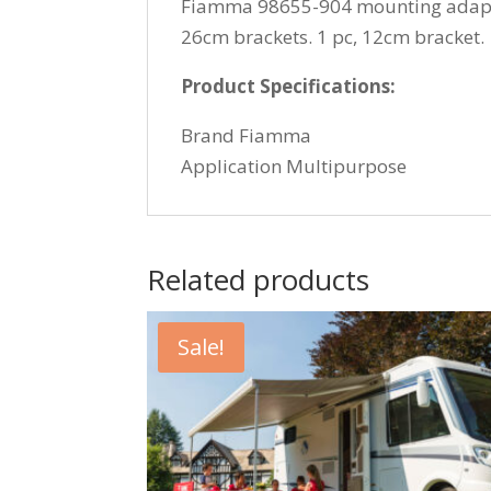
Fiamma 98655-904 mounting adapter 
26cm brackets. 1 pc, 12cm bracket.
Product Specifications:
Brand Fiamma
Application Multipurpose
Related products
Sale!