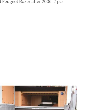
 Peugeot Boxer after 2006. 2 pcs,