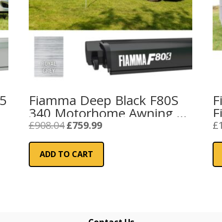
25
Fiamma Deep Black F80S
F
340 Motorhome Awning –
F
Royal Grey
Original
Current
£
908.04
£
759.99
£
price
price
was:
is:
ADD TO CART
£908.04.
£759.99.