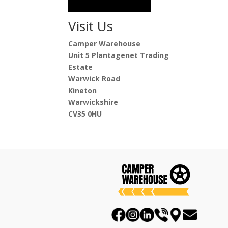
Visit Us
Camper Warehouse
Unit 5 Plantagenet Trading
Estate
Warwick Road
Kineton
Warwickshire
CV35 0HU