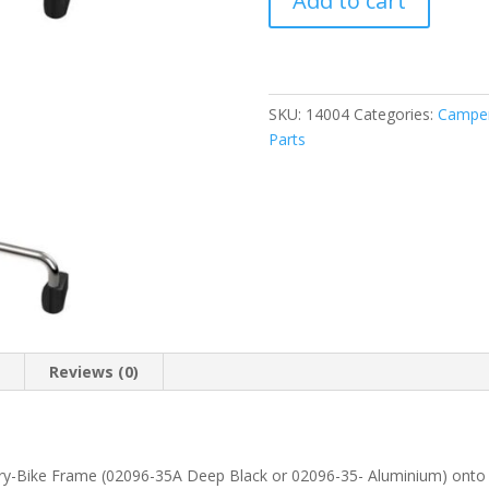
Add to cart
Kit
Frame
Crafter
>17
(08753-
SKU:
14004
Categories:
Camper
03-)
Parts
quantity
n
Reviews (0)
Carry-Bike Frame (02096-35A Deep Black or 02096-35- Aluminium) onto