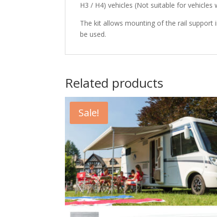
H3 / H4) vehicles (Not suitable for vehicles
The kit allows mounting of the rail support 
be used.
Related products
Sale!