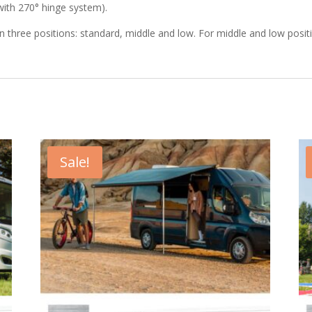
 with 270° hinge system).
in three positions: standard, middle and low. For middle and low positi
Sale!