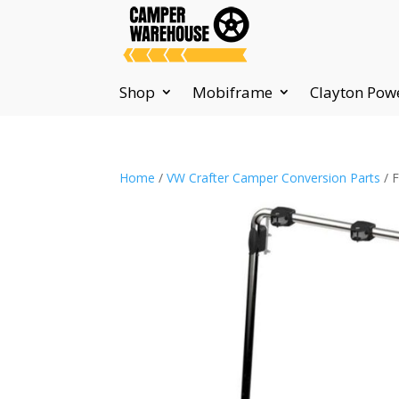
Shop
Mobiframe
Clayton Pow
Home
/
VW Crafter Camper Conversion Parts
/ 