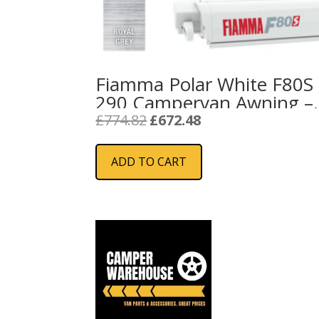
Fiamma Polar White F80S
290 Campervan Awning –
Royal Grey
Original
Current
£
774.82
£
672.48
price
price
was:
is:
ADD TO CART
£774.82.
£672.48.