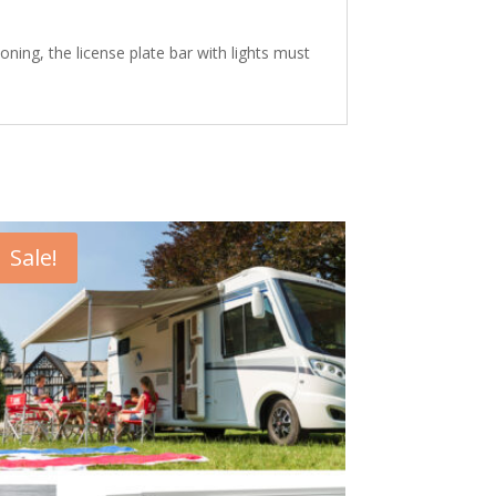
oning, the license plate bar with lights must
Sale!