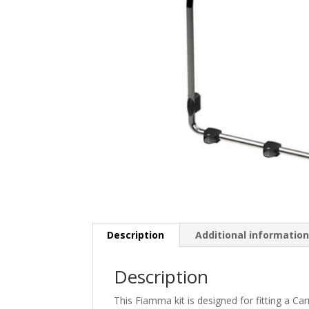
Description
Additional informatio
Description
This Fiamma kit is designed for fitting a 