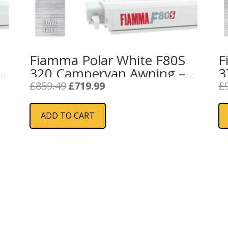
Fiamma Polar White F80S
F
320 Campervan Awning –
3
Royal Grey
F
Original
Current
£
859.49
£
719.99
£
price
price
was:
is:
ADD TO CART
£859.49.
£719.99.