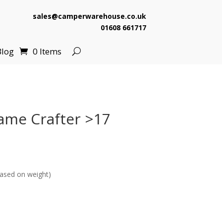
sales@camperwarehouse.co.uk
01608 661717
Blog
0 Items
ame Crafter >17
ased on weight)