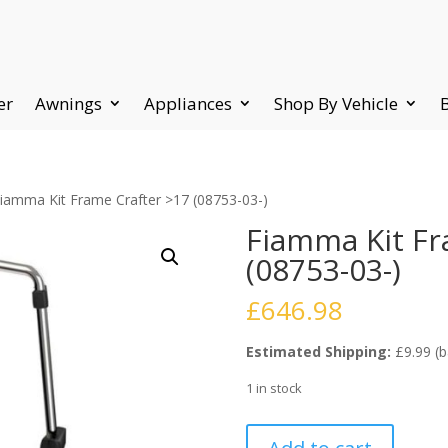
er
Awnings
Appliances
Shop By Vehicle
Fiamma Kit Frame Crafter >17 (08753-03-)
Fiamma Kit Fr
(08753-03-)
£
646.98
Estimated Shipping:
£9.99 (b
1 in stock
Fiamma