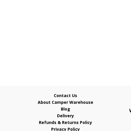
Contact Us
About Camper Warehouse
Blog
Delivery
Refunds & Returns Policy
Privacy Policy