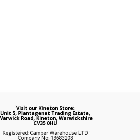
Visit our Kineton Store:
Unit 5, Plantagenet Trading Estate,
Warwick Road, Kineton, Warwickshire
CV35 0HU
Registered: Camper Warehouse LTD
Company No: 13683208