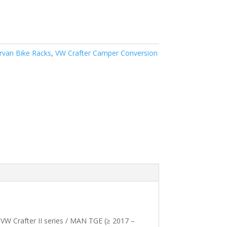
van Bike Racks
,
VW Crafter Camper Conversion
 VW Crafter II series / MAN TGE (≥ 2017 –