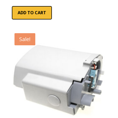
ADD TO CART
Sale!