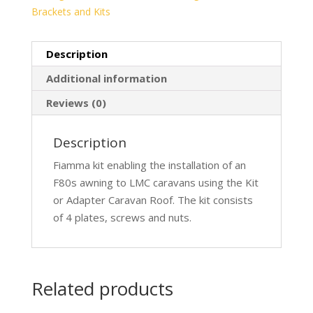
Brackets and Kits
Description
Additional information
Reviews (0)
Description
Fiamma kit enabling the installation of an
F80s awning to LMC caravans using the Kit
or Adapter Caravan Roof. The kit consists
of 4 plates, screws and nuts.
Related products