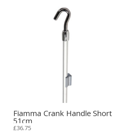
Fiamma Crank Handle Short
51cm
£
36.75