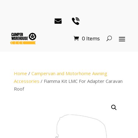
0 Items
Home
/
Campervan and Motorhome Awning
Accessories
/ Fiamma Kit LMC For Adapter Caravan
Roof