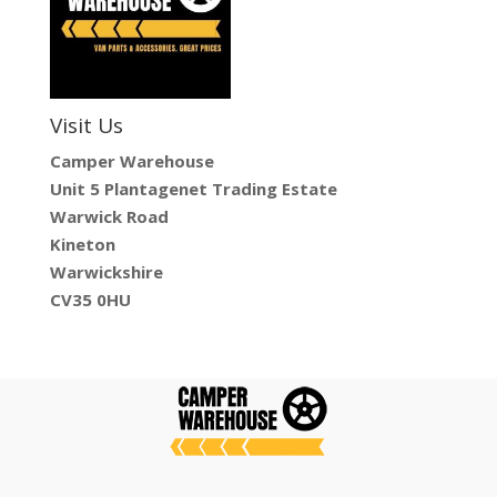
Visit Us
Camper Warehouse
Unit 5 Plantagenet Trading Estate
Warwick Road
Kineton
Warwickshire
CV35 0HU