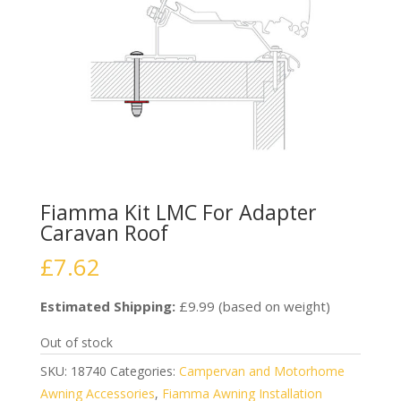
Fiamma Kit LMC For Adapter
Caravan Roof
£
7.62
Estimated Shipping:
£9.99 (based on weight)
Out of stock
SKU:
18740
Categories:
Campervan and Motorhome
Awning Accessories
,
Fiamma Awning Installation