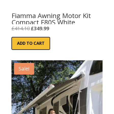
Fiamma Awning Motor Kit
Compact F80S White
Original
Current
£
414.10
£
349.99
price
price
was:
is:
ADD TO CART
£414.10.
£349.99.
Sale!