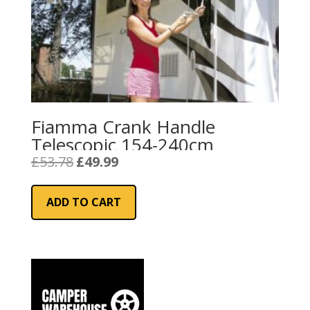
Fiamma Crank Handle
Telescopic 154-240cm
Original
Current
£
53.78
£
49.99
price
price
was:
is:
ADD TO CART
£53.78.
£49.99.