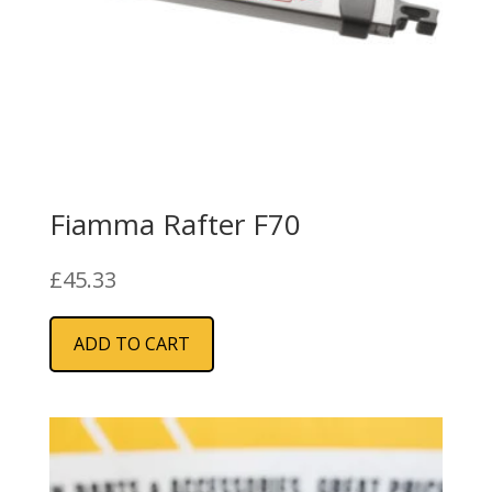
Fiamma Rafter F70
£
45.33
ADD TO CART