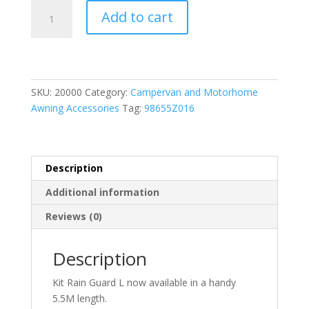
Fiamma
Add to cart
Kit
Rain
Guard
L
5.5m
SKU:
20000
Category:
Campervan and Motorhome
-
Awning Accessories
Tag:
98655Z016
Suitable
for
F4s
Awning
Description
quantity
Additional information
Reviews (0)
Description
Kit Rain Guard L now available in a handy
5.5M length.