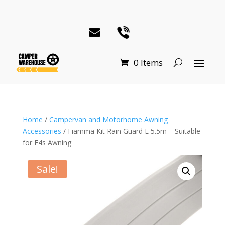
0 Items
Home
/
Campervan and Motorhome Awning
Accessories
/ Fiamma Kit Rain Guard L 5.5m – Suitable
for F4s Awning
Sale!