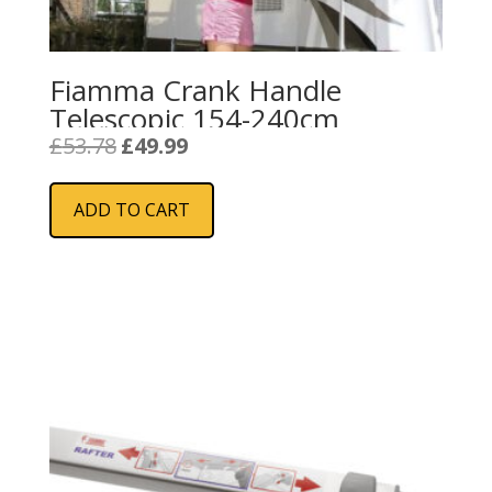
Fiamma Crank Handle
Telescopic 154-240cm
Original
Current
£
53.78
£
49.99
price
price
was:
is:
ADD TO CART
£53.78.
£49.99.