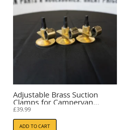
Adjustable Brass Suction
Clamps for Campervan
Awning Rails and Sun
£
39.99
Canopies
ADD TO CART