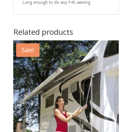
Long enough to do any F45 awning.
Related products
Sale!