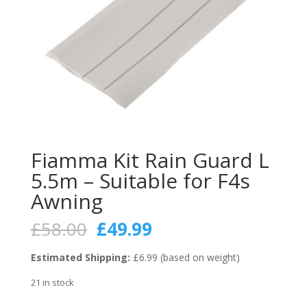
Fiamma Kit Rain Guard L
5.5m – Suitable for F4s
Awning
Original
Current
£
58.00
£
49.99
price
price
was:
is:
Estimated Shipping:
£6.99 (based on weight)
£58.00.
£49.99.
21 in stock