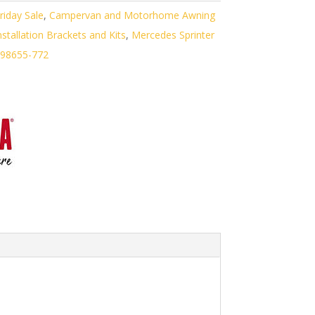
riday Sale
,
Campervan and Motorhome Awning
tallation Brackets and Kits
,
Mercedes Sprinter
98655-772