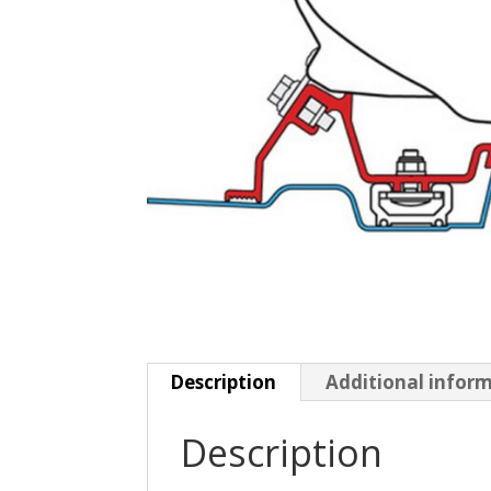
Description
Additional infor
Description