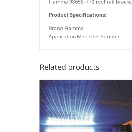
Fiamma 98655-772 roof rail bracket 
Product Specifications:
Brand Fiamma
Application Mercedes Sprinter
Related products