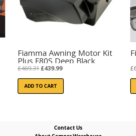
Fiamma Awning Motor Kit
F
Plus F80S Deep Black
Original
Current
£
469.31
£
439.99
£
price
price
was:
is:
ADD TO CART
£469.31.
£439.99.
Contact Us