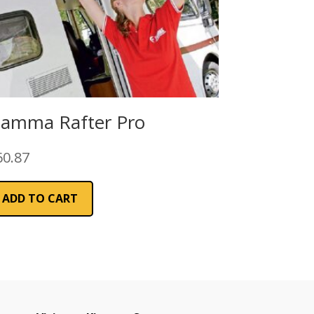
iamma Rafter Pro
60.87
ADD TO CART