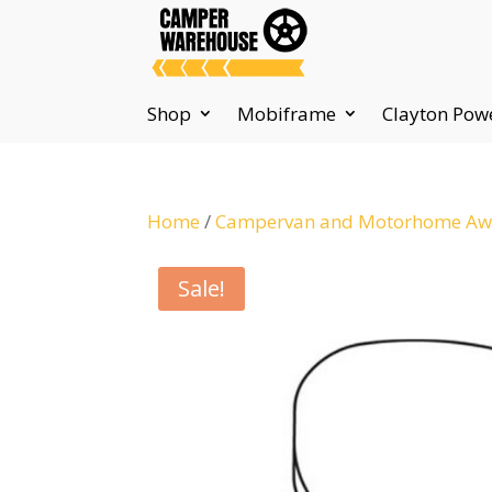
Shop
Mobiframe
Clayton Pow
Home
/
Campervan and Motorhome Awn
Sale!