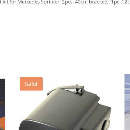
kit for Mercedes Sprinter. 2pcs. 40cm brackets, 1pc. 12
Sale!