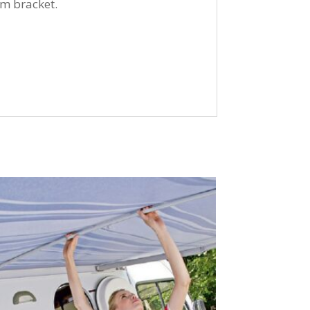
cm bracket.