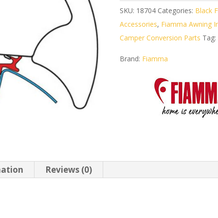
SKU:
18704
Categories:
Black F
Accessories
,
Fiamma Awning Ins
Camper Conversion Parts
Tag:
Brand:
Fiamma
mation
Reviews (0)