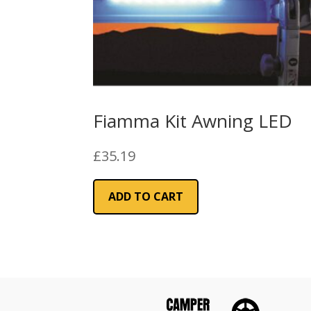
Fiamma Kit Awning LED
£
35.19
ADD TO CART