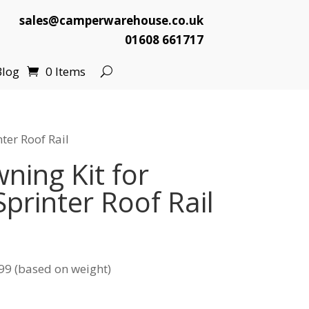
sales@camperwarehouse.co.uk
01608 661717
Blog
0 Items
ter Roof Rail
ing Kit for
printer Roof Rail
l
Current
price
99 (based on weight)
s:
.
£99.99.