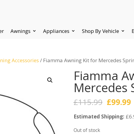
er
Awnings
Appliances
Shop By Vehicle
ing Accessories
/ Fiamma Awning Kit for Mercedes Sprin
Fiamma Awn
Mercedes S
Origina
£
115.99
£
99.99
price
Estimated Shipping:
was:
£6.
i
£115.99
Out of stock