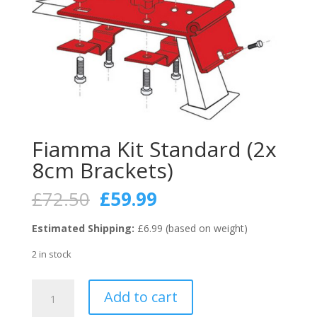
Fiamma Kit Standard (2x
8cm Brackets)
Original
Current
£
72.50
£
59.99
price
price
was:
is:
Estimated Shipping:
£6.99 (based on weight)
£72.50.
£59.99.
2 in stock
Fiamma
Add to cart
Kit