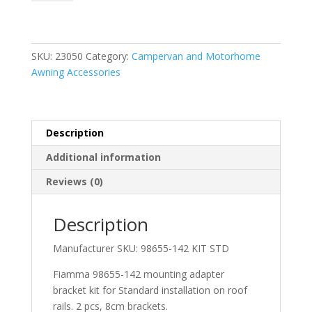
Standard
(2x
8cm
Brackets)
SKU:
23050
Category:
Campervan and Motorhome
quantity
Awning Accessories
Description
Additional information
Reviews (0)
Description
Manufacturer SKU:
98655-142 KIT STD
Fiamma 98655-142 mounting adapter
bracket kit for Standard installation on roof
rails. 2 pcs, 8cm brackets.