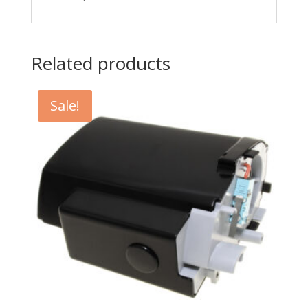
Related products
Sale!