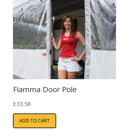
Fiamma Door Pole
£
33.58
ADD TO CART