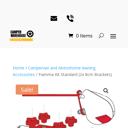
0 Items
Home
/
Campervan and Motorhome Awning
Accessories
/ Fiamma Kit Standard (2x 8cm Brackets)
Sale!