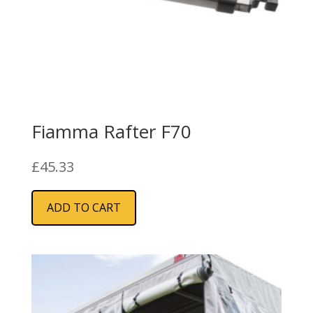
Fiamma Rafter F70
£
45.33
ADD TO CART