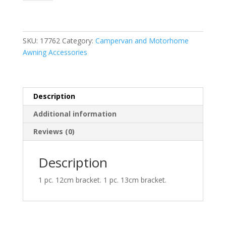
V
Marco
Polo
2014
SKU:
17762
Category:
Campervan and Motorhome
quantity
Awning Accessories
Description
Additional information
Reviews (0)
Description
1 pc. 12cm bracket. 1 pc. 13cm bracket.