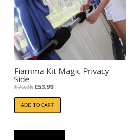
Fiamma Kit Magic Privacy
Side
Original
Current
£
70.36
£
53.99
price
price
was:
is:
ADD TO CART
£70.36.
£53.99.