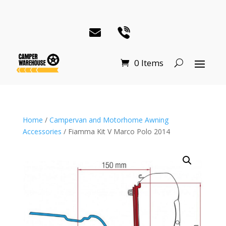
0 Items
Home
/
Campervan and Motorhome Awning
Accessories
/ Fiamma Kit V Marco Polo 2014