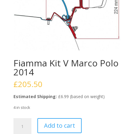
Fiamma Kit V Marco Polo
2014
£
205.50
Estimated Shipping:
£6.99 (based on weight)
4 in stock
Fiamma
Add to cart
Kit