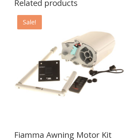
Related products
Sale!
Fiamma Awning Motor Kit