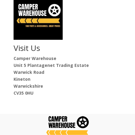
Visit Us
Camper Warehouse
Unit 5 Plantagenet Trading Estate
Warwick Road
Kineton
Warwickshire
CV35 0HU