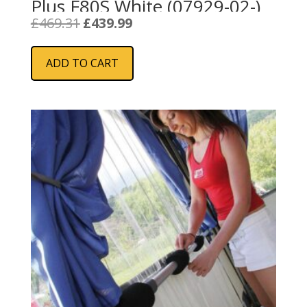
Plus F80S White (07929-02-)
Original
Current
£
469.31
£
439.99
price
price
was:
is:
ADD TO CART
£469.31.
£439.99.