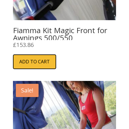
Fiamma Kit Magic Front for
Awnings 500/550
£
153.86
ADD TO CART
Sale!