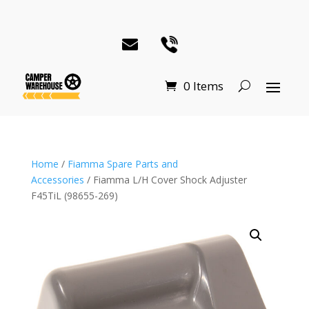
0 Items
Home
/
Fiamma Spare Parts and
Accessories
/ Fiamma L/H Cover Shock Adjuster
F45TiL (98655-269)