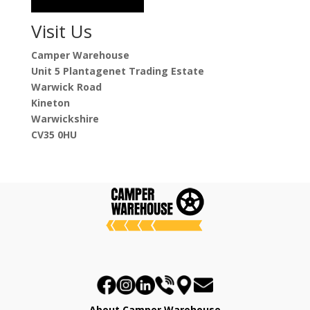
Visit Us
Camper Warehouse
Unit 5 Plantagenet Trading Estate
Warwick Road
Kineton
Warwickshire
CV35 0HU
About Camper Warehouse