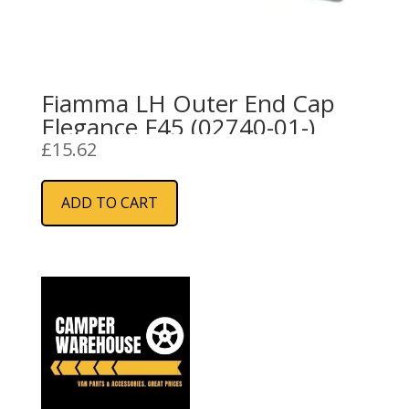
Fiamma LH Outer End Cap
Elegance F45 (02740-01-)
£
15.62
ADD TO CART