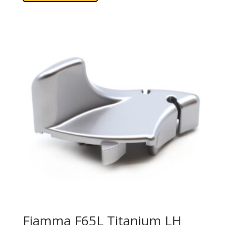
Fiamma F65L Titanium LH