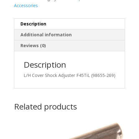
Accessories
Description
Additional information
Reviews (0)
Description
L/H Cover Shock Adjuster F45TiL (98655-269)
Related products