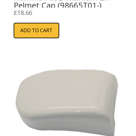
Pelmet Cap (98665T01-)
£
18.66
ADD TO CART