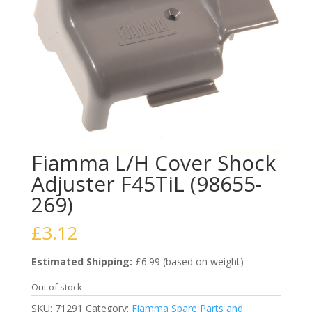
Fiamma L/H Cover Shock
Adjuster F45TiL (98655-
269)
£
3.12
Estimated Shipping:
£6.99 (based on weight)
Out of stock
SKU:
71291
Category:
Fiamma Spare Parts and