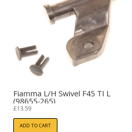
Fiamma L/H Swivel F45 TI L
(98655-265)
£
13.59
ADD TO CART