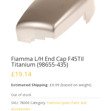
Fiamma L/H End Cap F45Til
Titanium (98655-435)
£
19.14
Estimated Shipping:
£6.99 (based on weight)
Out of stock
SKU:
78000
Category:
Fiamma Spare Parts and
Accessories