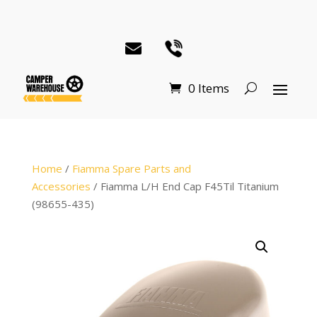
0 Items
Home
/
Fiamma Spare Parts and
Accessories
/ Fiamma L/H End Cap F45Til Titanium
(98655-435)