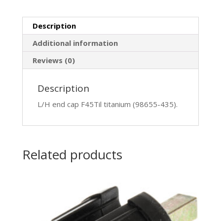
Description
Additional information
Reviews (0)
Description
L/H end cap F45Til titanium (98655-435).
Related products