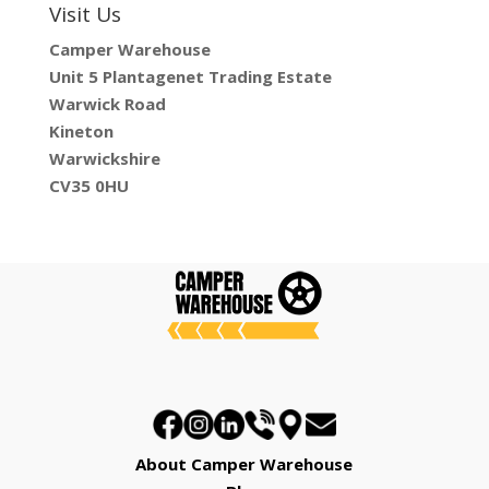
Visit Us
Camper Warehouse
Unit 5 Plantagenet Trading Estate
Warwick Road
Kineton
Warwickshire
CV35 0HU
About Camper Warehouse