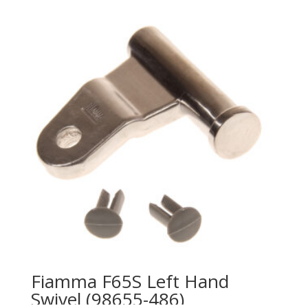
Fiamma F65S Left Hand
Swivel (98655-486)