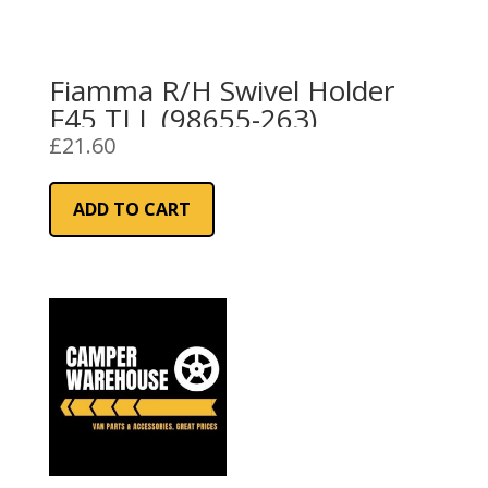
Fiamma R/H Swivel Holder
F45 TI L (98655-263)
£
21.60
ADD TO CART