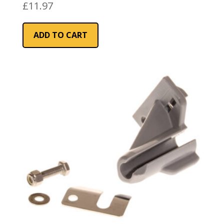
£
11.97
ADD TO CART