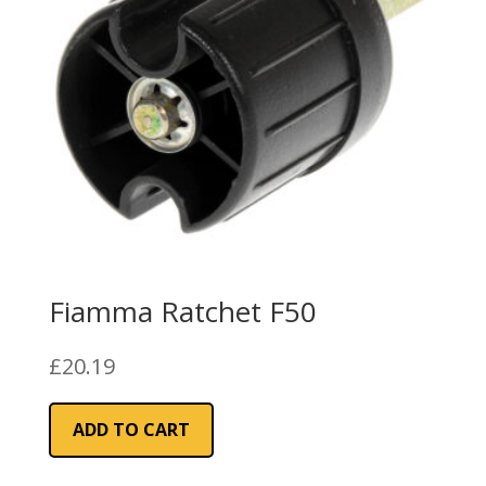
Fiamma Ratchet F50
£
20.19
ADD TO CART