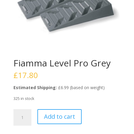
Fiamma Level Pro Grey
£
17.80
Estimated Shipping:
£6.99 (based on weight)
325 in stock
Fiamma
Add to cart
Level
Pro
Grey