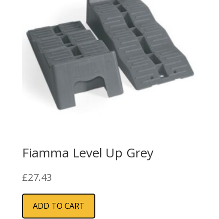
Fiamma Level Up Grey
£
27.43
ADD TO CART