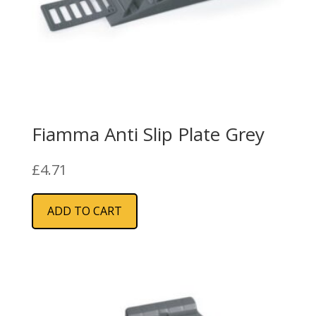
Fiamma Anti Slip Plate Grey
£
4.71
ADD TO CART