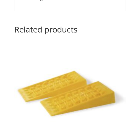
Related products