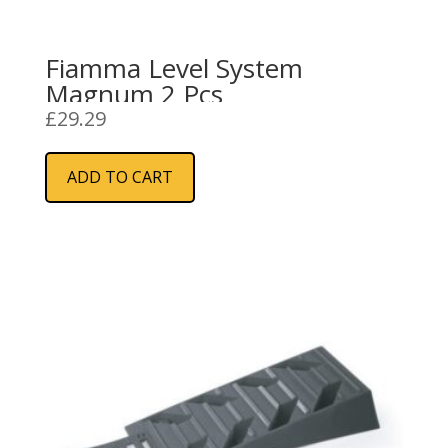
Fiamma Level System
Magnum 2 Pcs
£
29.29
ADD TO CART