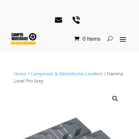
0 Items
Home
/
Campervan & Motorhome Levellers
/ Fiamma
Level Pro Grey