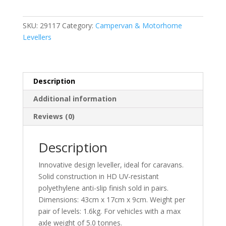
quantity
SKU:
29117
Category:
Campervan & Motorhome
Levellers
Description
Additional information
Reviews (0)
Description
Innovative design leveller, ideal for caravans.
Solid construction in HD UV-resistant
polyethylene anti-slip finish sold in pairs.
Dimensions: 43cm x 17cm x 9cm. Weight per
pair of levels: 1.6kg. For vehicles with a max
axle weight of 5.0 tonnes.