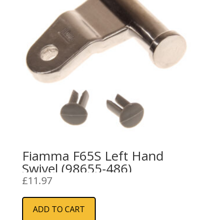
Fiamma F65S Left Hand
Swivel (98655-486)
£
11.97
ADD TO CART