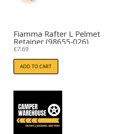
Fiamma Rafter L Pelmet
Retainer (98655-026)
£
7.69
ADD TO CART