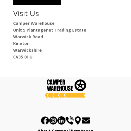
Visit Us
Camper Warehouse
Unit 5 Plantagenet Trading Estate
Warwick Road
Kineton
Warwickshire
CV35 0HU
About Camper Warehouse