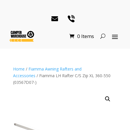
0 Items
Home
/
Fiamma Awning Rafters and
Accessories
/ Fiamma LH Rafter C/S Zip XL 360-550
(03567D07-)