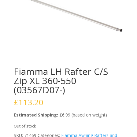
Fiamma LH Rafter C/S
Zip XL 360-550
(03567D07-)
£
113.20
Estimated Shipping:
£6.99 (based on weight)
Out of stock
SKU:
71469
Categories:
Fiamma Awning Rafters and