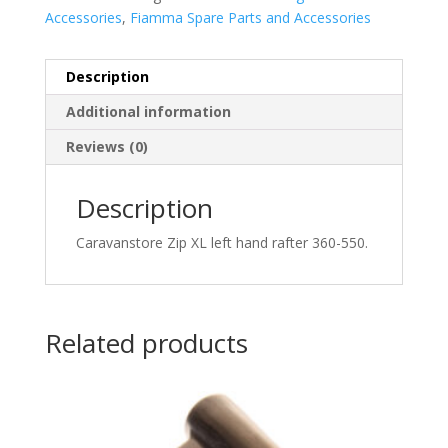
Accessories
,
Fiamma Spare Parts and Accessories
Description
Additional information
Reviews (0)
Description
Caravanstore Zip XL left hand rafter 360-550.
Related products