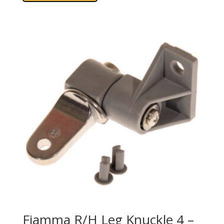
Fiamma R/H Leg Knuckle 4 –