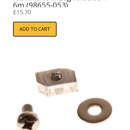
6m (98655-053)
£
15.70
ADD TO CART