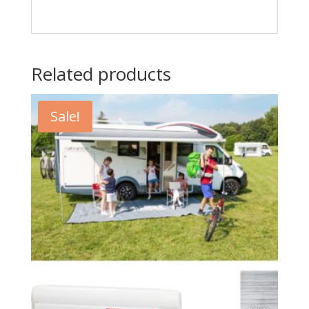
Related products
Sale!