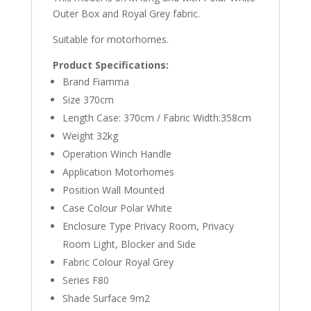
Outer Box and Royal Grey fabric.
Suitable for motorhomes.
Product Specifications:
Brand Fiamma
Size 370cm
Length Case: 370cm / Fabric Width:358cm
Weight 32kg
Operation Winch Handle
Application Motorhomes
Position Wall Mounted
Case Colour Polar White
Enclosure Type Privacy Room, Privacy
Room Light, Blocker and Side
Fabric Colour Royal Grey
Series F80
Shade Surface 9m2