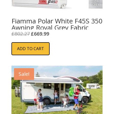
Fiamma Polar White F45S 350
Awning Royal Grey Fabric
Original
Current
£
802.27
£
669.99
price
price
was:
is:
ADD TO CART
£802.27.
£669.99.
Sale!