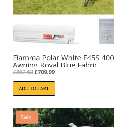
Fiamma Polar White F45S 400
Awning Royal Blue Fabric
Original
Current
£
862.63
£
709.99
price
price
was:
is:
ADD TO CART
£862.63.
£709.99.
Sale!