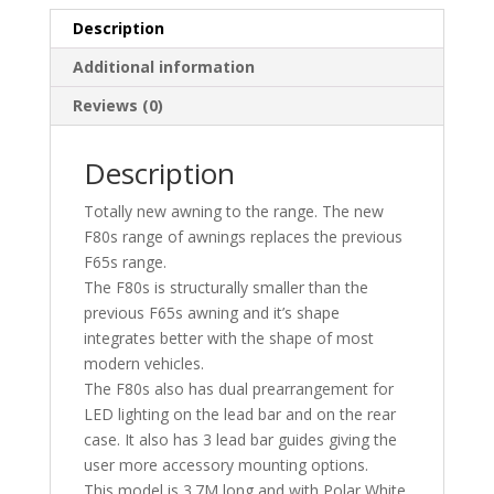
Description
Additional information
Reviews (0)
Description
Totally new awning to the range. The new
F80s range of awnings replaces the previous
F65s range.
The F80s is structurally smaller than the
previous F65s awning and it’s shape
integrates better with the shape of most
modern vehicles.
The F80s also has dual prearrangement for
LED lighting on the lead bar and on the rear
case. It also has 3 lead bar guides giving the
user more accessory mounting options.
This model is 3.7M long and with Polar White