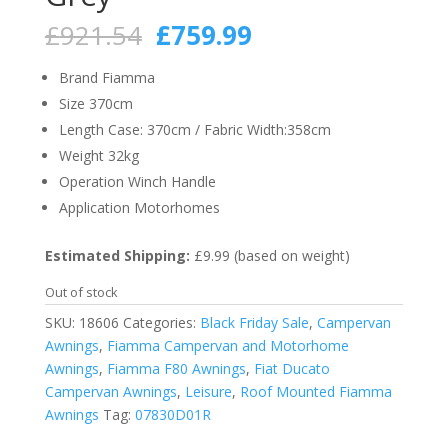
Original
Current
£
921.54
£
759.99
price
price
was:
is:
Brand Fiamma
£921.54.
£759.99.
Size 370cm
Length Case: 370cm / Fabric Width:358cm
Weight 32kg
Operation Winch Handle
Application Motorhomes
Estimated Shipping:
£9.99 (based on weight)
Out of stock
SKU:
18606
Categories:
Black Friday Sale
,
Campervan
Awnings
,
Fiamma Campervan and Motorhome
Awnings
,
Fiamma F80 Awnings
,
Fiat Ducato
Campervan Awnings
,
Leisure
,
Roof Mounted Fiamma
Awnings
Tag:
07830D01R