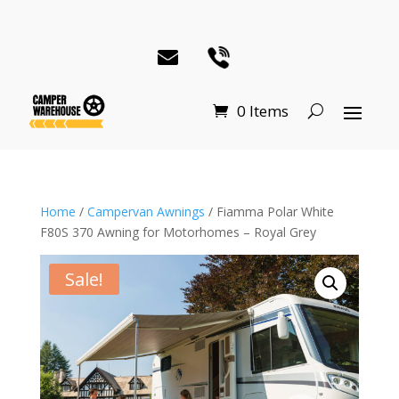
0 Items
Home
/
Campervan Awnings
/ Fiamma Polar White
F80S 370 Awning for Motorhomes – Royal Grey
Sale!