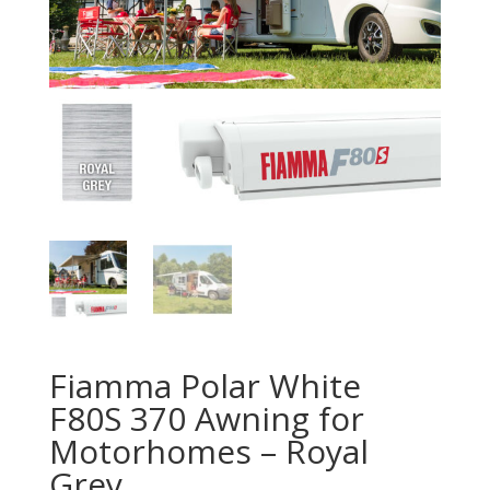
Fiamma Polar White
F80S 370 Awning for
Motorhomes – Royal
Grey