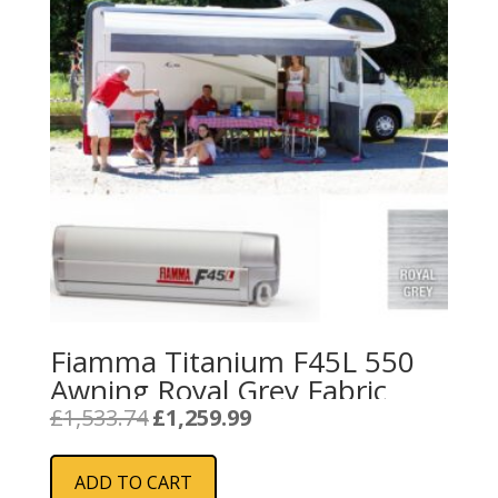
Fiamma Titanium F45L 550
Awning Royal Grey Fabric
Original
Current
£
1,533.74
£
1,259.99
price
price
was:
is:
ADD TO CART
£1,533.74.
£1,259.99.