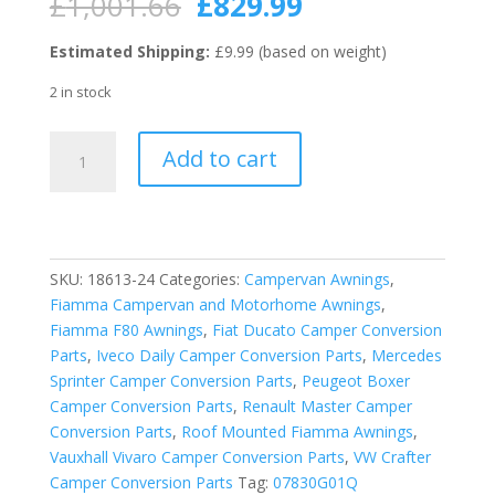
Original
Current
£
1,001.66
£
829.99
price
price
was:
is:
Estimated Shipping:
£9.99 (based on weight)
£1,001.66.
£829.99.
2 in stock
Fiamma
Add to cart
Polar
White
F80S
450
Motorhome
SKU:
18613-24
Categories:
Campervan Awnings
,
Awning
Fiamma Campervan and Motorhome Awnings
,
-
Fiamma F80 Awnings
,
Fiat Ducato Camper Conversion
Royal
Parts
,
Iveco Daily Camper Conversion Parts
,
Mercedes
Blue
Sprinter Camper Conversion Parts
,
Peugeot Boxer
quantity
Camper Conversion Parts
,
Renault Master Camper
Conversion Parts
,
Roof Mounted Fiamma Awnings
,
Vauxhall Vivaro Camper Conversion Parts
,
VW Crafter
Camper Conversion Parts
Tag:
07830G01Q