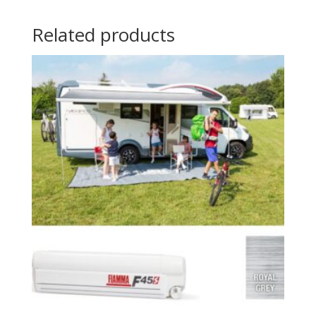
Related products