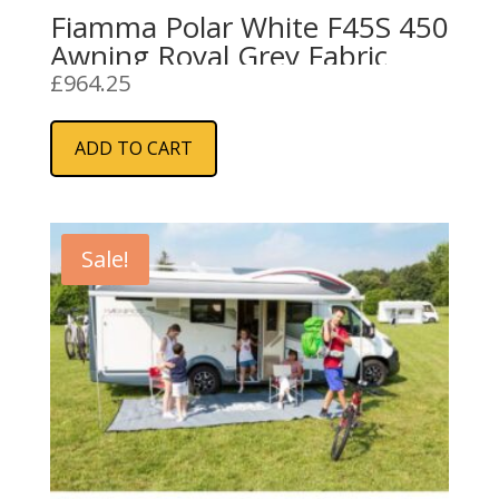
Fiamma Polar White F45S 450
Awning Royal Grey Fabric
£
964.25
ADD TO CART
Sale!