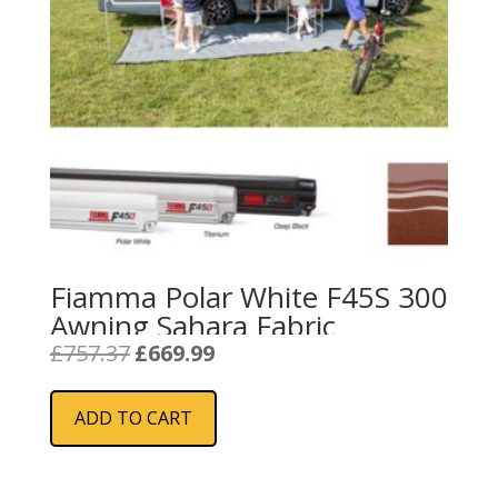
Fiamma Polar White F45S 300
Awning Sahara Fabric
Original
Current
£
757.37
£
669.99
price
price
was:
is:
ADD TO CART
£757.37.
£669.99.