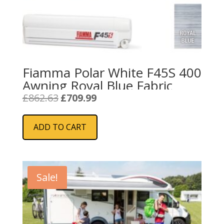
Fiamma Polar White F45S 400
Awning Royal Blue Fabric
Original
Current
£
862.63
£
709.99
price
price
was:
is:
ADD TO CART
£862.63.
£709.99.
Sale!