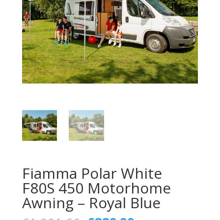
Fiamma Polar White
F80S 450 Motorhome
Awning – Royal Blue