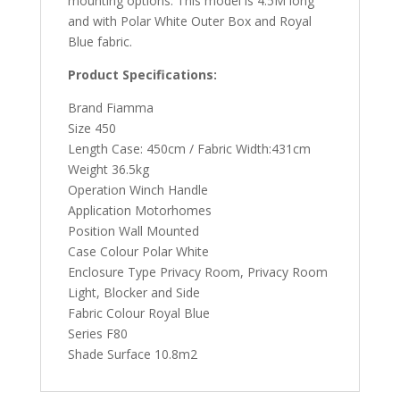
mounting options. This model is 4.5M long
and with Polar White Outer Box and Royal
Blue fabric.
Product Specifications:
Brand Fiamma
Size 450
Length Case: 450cm / Fabric Width:431cm
Weight 36.5kg
Operation Winch Handle
Application Motorhomes
Position Wall Mounted
Case Colour Polar White
Enclosure Type Privacy Room, Privacy Room
Light, Blocker and Side
Fabric Colour Royal Blue
Series F80
Shade Surface 10.8m2