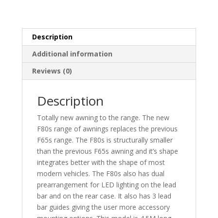
Description
Additional information
Reviews (0)
Description
Totally new awning to the range. The new
F80s range of awnings replaces the previous
F65s range. The F80s is structurally smaller
than the previous F65s awning and it’s shape
integrates better with the shape of most
modern vehicles. The F80s also has dual
prearrangement for LED lighting on the lead
bar and on the rear case. It also has 3 lead
bar guides giving the user more accessory