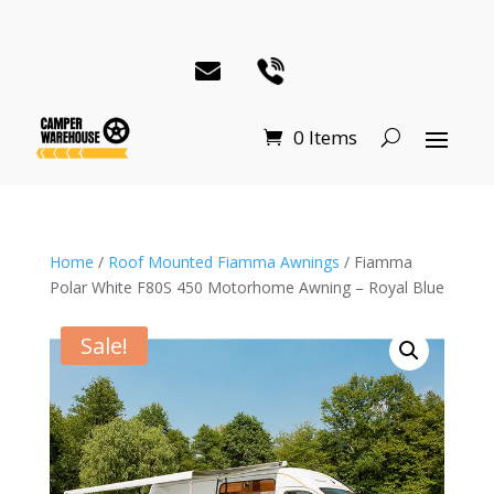
0 Items
Home
/
Roof Mounted Fiamma Awnings
/ Fiamma
Polar White F80S 450 Motorhome Awning – Royal Blue
Sale!