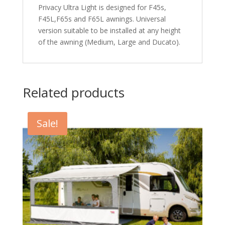
Privacy Ultra Light is designed for F45s,
F45L,F65s and F65L awnings. Universal
version suitable to be installed at any height
of the awning (Medium, Large and Ducato).
Related products
Sale!