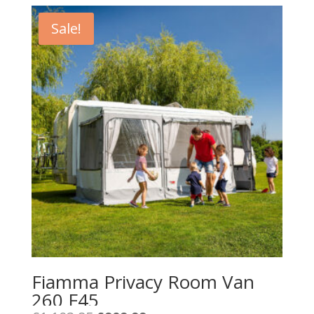
Sale!
Fiamma Privacy Room Van
260 F45
Original
Current