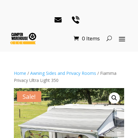
0 Items
Home
/
Awning Sides and Privacy Rooms
/ Fiamma
Privacy Ultra Light 350
Sale!