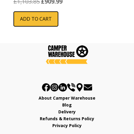
£
1,103.85
£
909.99
price
price
was:
is:
ADD TO CART
£1,103.85.
£909.99.
About Camper Warehouse
Blog
Delivery
Refunds & Returns Policy
Privacy Policy