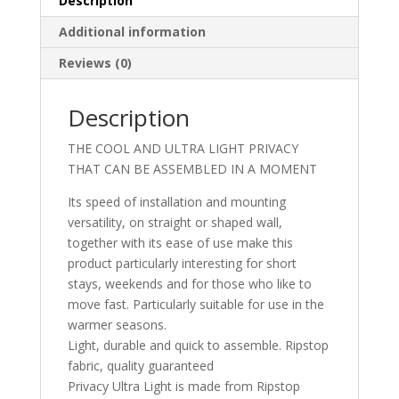
Description
Additional information
Reviews (0)
Description
THE COOL AND ULTRA LIGHT PRIVACY
THAT CAN BE ASSEMBLED IN A MOMENT
Its speed of installation and mounting
versatility, on straight or shaped wall,
together with its ease of use make this
product particularly interesting for short
stays, weekends and for those who like to
move fast. Particularly suitable for use in the
warmer seasons.
Light, durable and quick to assemble. Ripstop
fabric, quality guaranteed
Privacy Ultra Light is made from Ripstop