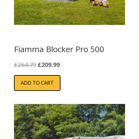
Fiamma Blocker Pro 500
Original
Current
£
264.79
£
209.99
price
price
was:
is:
ADD TO CART
£264.79.
£209.99.