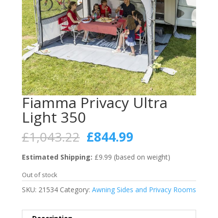
Fiamma Privacy Ultra
Light 350
Original
Current
£
1,043.22
£
844.99
price
price
was:
is:
Estimated Shipping:
£9.99 (based on weight)
£1,043.22.
£844.99.
Out of stock
SKU:
21534
Category:
Awning Sides and Privacy Rooms