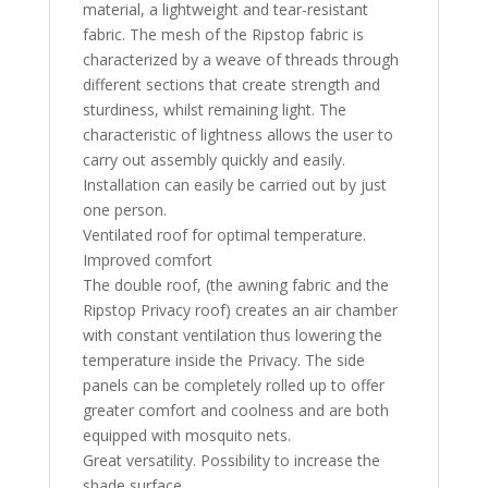
material, a lightweight and tear-resistant
fabric. The mesh of the Ripstop fabric is
characterized by a weave of threads through
different sections that create strength and
sturdiness, whilst remaining light. The
characteristic of lightness allows the user to
carry out assembly quickly and easily.
Installation can easily be carried out by just
one person.
Ventilated roof for optimal temperature.
Improved comfort
The double roof, (the awning fabric and the
Ripstop Privacy roof) creates an air chamber
with constant ventilation thus lowering the
temperature inside the Privacy. The side
panels can be completely rolled up to offer
greater comfort and coolness and are both
equipped with mosquito nets.
Great versatility. Possibility to increase the
shade surface