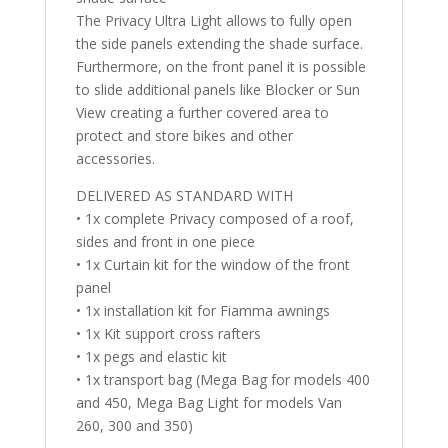
The Privacy Ultra Light allows to fully open
the side panels extending the shade surface.
Furthermore, on the front panel it is possible
to slide additional panels like Blocker or Sun
View creating a further covered area to
protect and store bikes and other
accessories.
DELIVERED AS STANDARD WITH
• 1x complete Privacy composed of a roof,
sides and front in one piece
• 1x Curtain kit for the window of the front
panel
• 1x installation kit for Fiamma awnings
• 1x Kit support cross rafters
• 1x pegs and elastic kit
• 1x transport bag (Mega Bag for models 400
and 450, Mega Bag Light for models Van
260, 300 and 350)