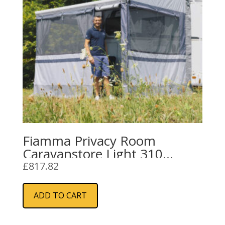
Fiamma Privacy Room
Caravanstore Light 310
(08764-02-)
£
817.82
ADD TO CART