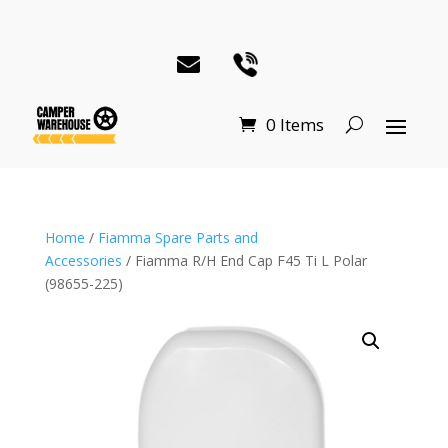
0 Items
Home
/
Fiamma Spare Parts and
Accessories
/ Fiamma R/H End Cap F45 Ti L Polar
(98655-225)