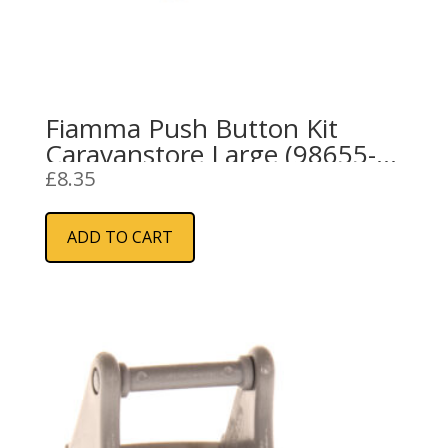
Fiamma Push Button Kit
Caravanstore Large (98655-
690)
£
8.35
ADD TO CART