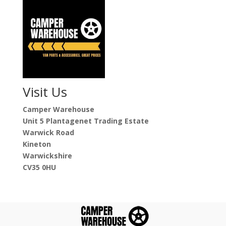
Visit Us
Camper Warehouse
Unit 5 Plantagenet Trading Estate
Warwick Road
Kineton
Warwickshire
CV35 0HU