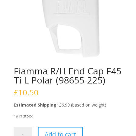
Fiamma R/H End Cap F45
Ti L Polar (98655-225)
£
10.50
Estimated Shipping:
£6.99 (based on weight)
19 in stock
Fiamma
Add to cart