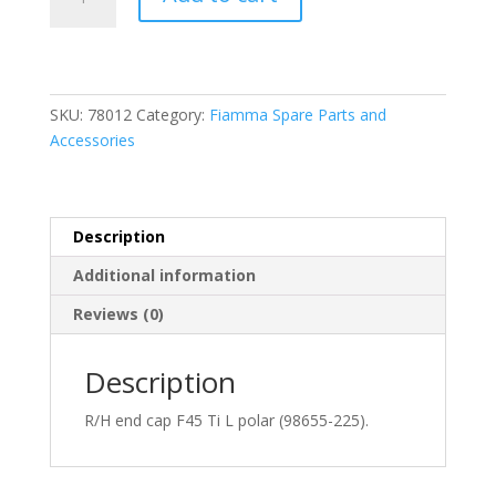
R/H
End
Cap
F45
Ti
SKU:
78012
Category:
Fiamma Spare Parts and
L
Accessories
Polar
(98655-
225)
quantity
Description
Additional information
Reviews (0)
Description
R/H end cap F45 Ti L polar (98655-225).