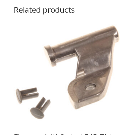
Related products