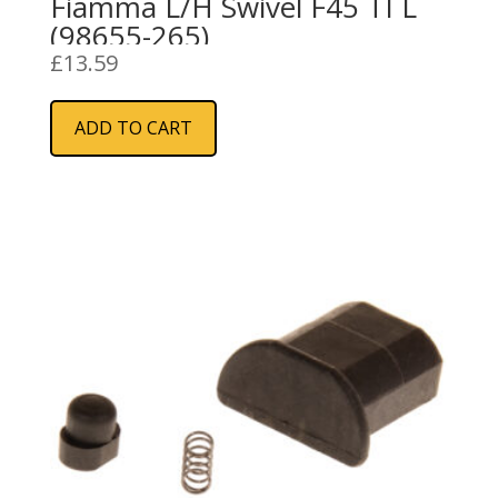
Fiamma L/H Swivel F45 TI L
(98655-265)
£
13.59
ADD TO CART