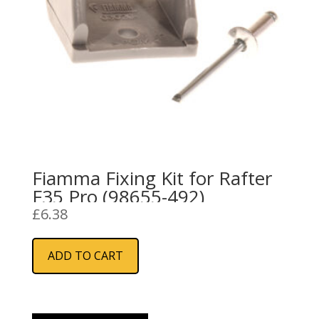
Fiamma Fixing Kit for Rafter
F35 Pro (98655-492)
£
6.38
ADD TO CART