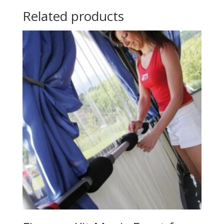
Related products