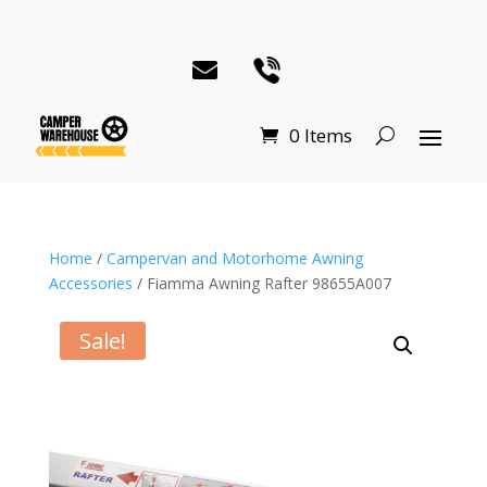
0 Items
Home
/
Campervan and Motorhome Awning
Accessories
/ Fiamma Awning Rafter 98655A007
Sale!