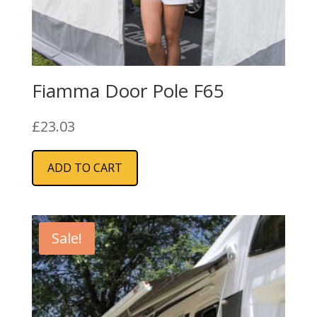
Fiamma Door Pole F65
£
23.03
ADD TO CART
Sale!