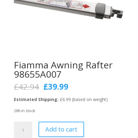
Fiamma Awning Rafter
98655A007
Original
Current
£
42.94
£
39.99
price
price
was:
is:
Estimated Shipping:
£6.99 (based on weight)
£42.94.
£39.99.
286 in stock
Fiamma
Add to cart
Awning