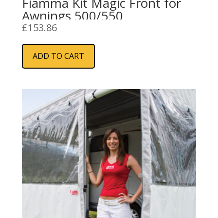
Fiamma Kit Magic Front for
Awnings 500/550
£
153.86
ADD TO CART