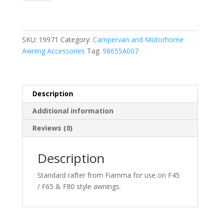
Rafter
98655A007
quantity
SKU:
19971
Category:
Campervan and Motorhome
Awning Accessories
Tag:
98655A007
Description
Additional information
Reviews (0)
Description
Standard rafter from Fiamma for use on F45
/ F65 & F80 style awnings.