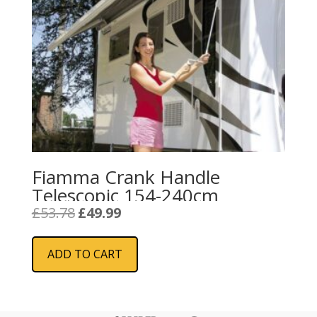
Fiamma Crank Handle
Telescopic 154-240cm
Original
Current
£
53.78
£
49.99
price
price
was:
is:
ADD TO CART
£53.78.
£49.99.