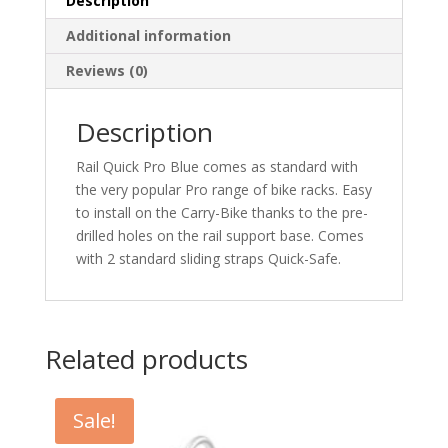
Description
Additional information
Reviews (0)
Description
Rail Quick Pro Blue comes as standard with
the very popular Pro range of bike racks. Easy
to install on the Carry-Bike thanks to the pre-
drilled holes on the rail support base. Comes
with 2 standard sliding straps Quick-Safe.
Related products
Sale!