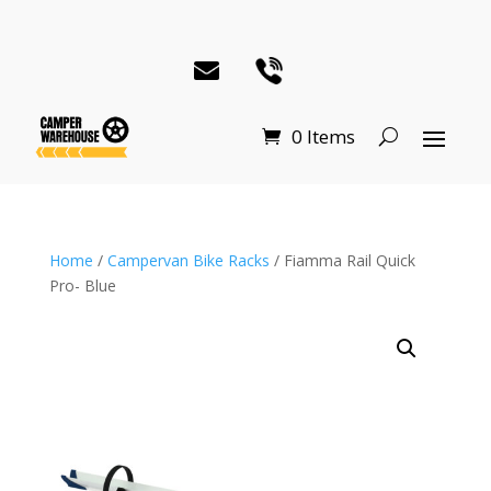
0 Items
Home
/
Campervan Bike Racks
/ Fiamma Rail Quick
Pro- Blue