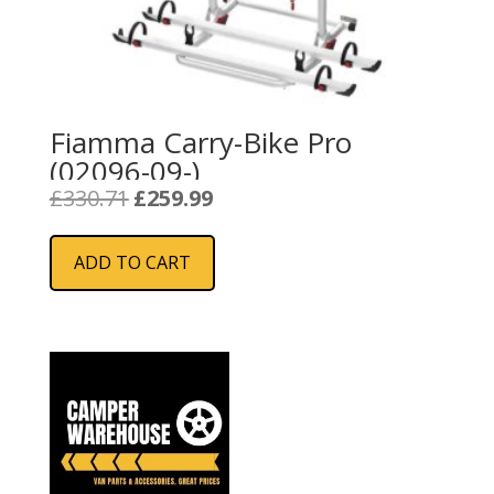
Fiamma Carry-Bike Pro
(02096-09-)
Original
Current
£
330.71
£
259.99
price
price
was:
is:
ADD TO CART
£330.71.
£259.99.