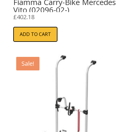
Fiamma Carry-Bike Mercedes
Vito (02096-02-)
£
402.18
ADD TO CART
Sale!