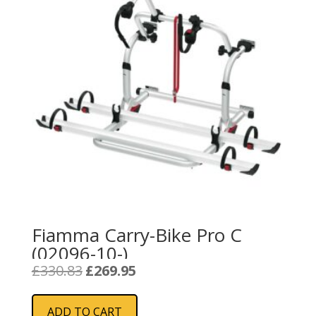
Fiamma Carry-Bike Pro C
(02096-10-)
Original
Current
£
330.83
£
269.95
price
price
was:
is:
ADD TO CART
£330.83.
£269.95.