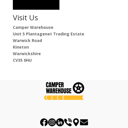
Visit Us
Camper Warehouse
Unit 5 Plantagenet Trading Estate
Warwick Road
Kineton
Warwickshire
CV35 0HU