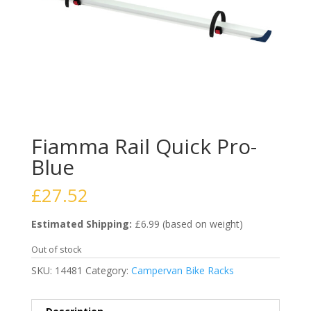
Fiamma Rail Quick Pro-
Blue
£
27.52
Estimated Shipping:
£6.99 (based on weight)
Out of stock
SKU:
14481
Category:
Campervan Bike Racks