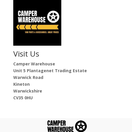
Visit Us
Camper Warehouse
Unit 5 Plantagenet Trading Estate
Warwick Road
Kineton
Warwickshire
CV35 0HU