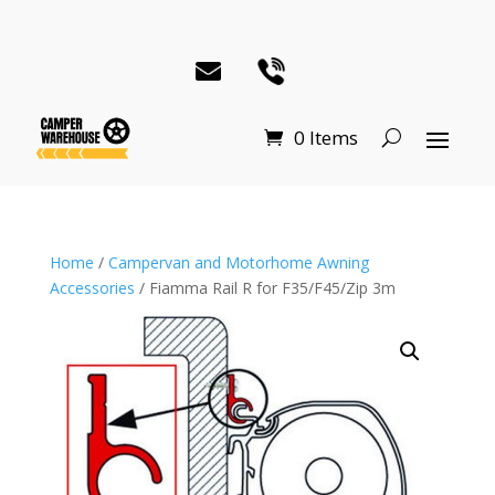
0 Items
Home
/
Campervan and Motorhome Awning
Accessories
/ Fiamma Rail R for F35/F45/Zip 3m