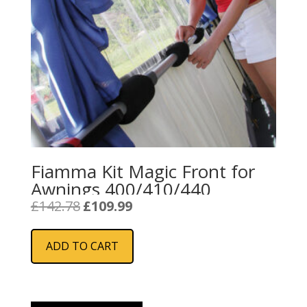
Fiamma Kit Magic Front for
Awnings 400/410/440
Original
Current
£
142.78
£
109.99
price
price
was:
is:
ADD TO CART
£142.78.
£109.99.