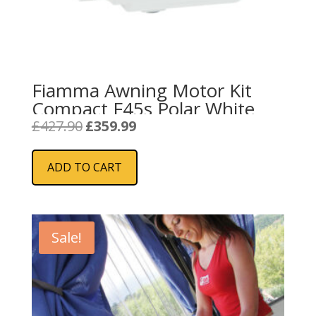
Fiamma Awning Motor Kit
Compact F45s Polar White
Original
Current
£
427.90
£
359.99
price
price
was:
is:
ADD TO CART
£427.90.
£359.99.
Sale!