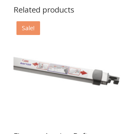
Related products
Sale!