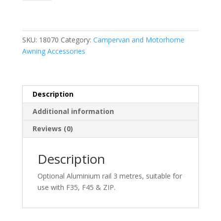
R
for
F35/F45/Zip
3m
SKU:
18070
Category:
Campervan and Motorhome
quantity
Awning Accessories
Description
Additional information
Reviews (0)
Description
Optional Aluminium rail 3 metres, suitable for
use with F35, F45 & ZIP.