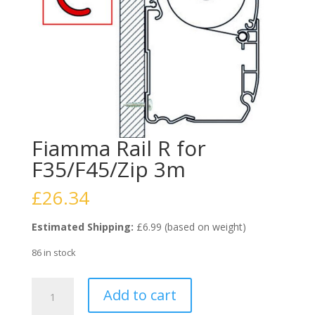
Fiamma Rail R for
F35/F45/Zip 3m
£
26.34
Estimated Shipping:
£6.99 (based on weight)
86 in stock
Fiamma
Add to cart
Rail