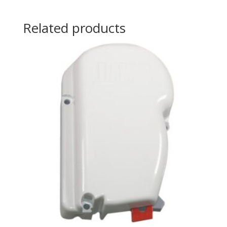
Related products