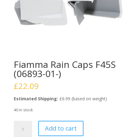
Fiamma Rain Caps F45S
(06893-01-)
£
22.09
Estimated Shipping:
£6.99 (based on weight)
40 in stock
Fiamma
Add to cart
Rain