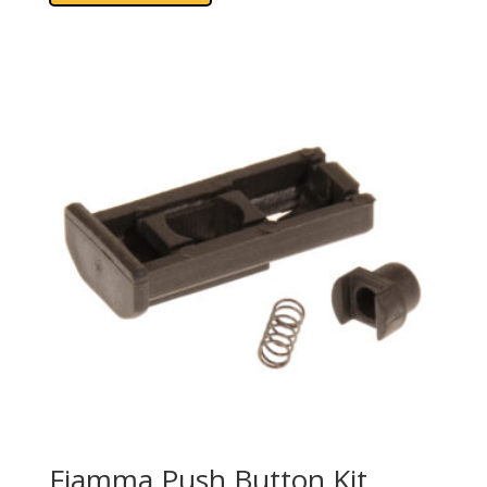
Fiamma Push Button Kit