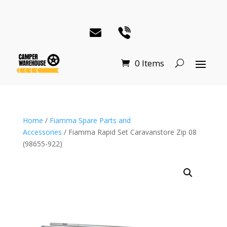
0 Items
Home
/
Fiamma Spare Parts and
Accessories
/ Fiamma Rapid Set Caravanstore Zip 08
(98655-922)