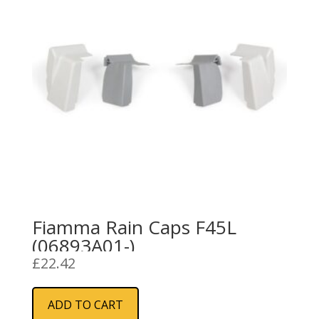
Fiamma Rain Caps F45L
(06893A01-)
£
22.42
ADD TO CART