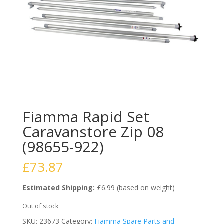
Fiamma Rapid Set
Caravanstore Zip 08
(98655-922)
£
73.87
Estimated Shipping:
£6.99 (based on weight)
Out of stock
SKU:
23673
Category:
Fiamma Spare Parts and