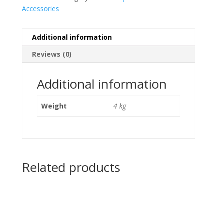
Accessories
Additional information
Reviews (0)
Additional information
Weight
4 kg
Related products