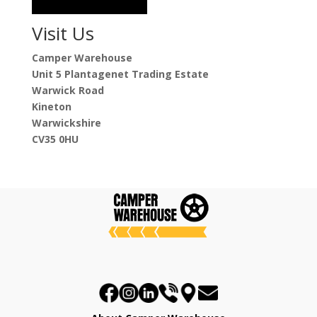
Visit Us
Camper Warehouse
Unit 5 Plantagenet Trading Estate
Warwick Road
Kineton
Warwickshire
CV35 0HU