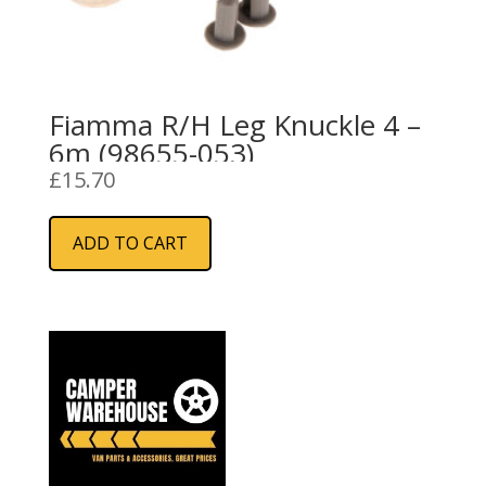
Fiamma R/H Leg Knuckle 4 –
6m (98655-053)
£
15.70
ADD TO CART