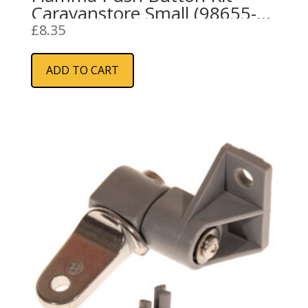
Caravanstore Small (98655-
691)
£
8.35
ADD TO CART