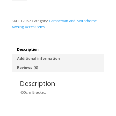
6
Bracket
4.0m
quantity
SKU:
17967
Category:
Campervan and Motorhome
Awning Accessories
Description
Additional information
Reviews (0)
Description
400cm Bracket.