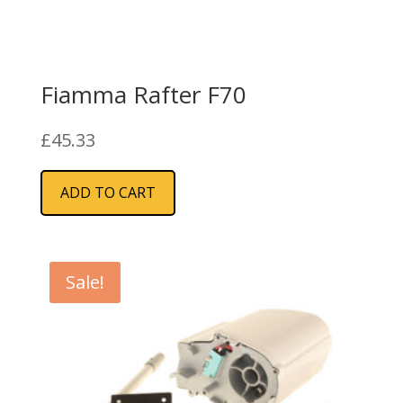
Fiamma Rafter F70
£
45.33
ADD TO CART
Sale!