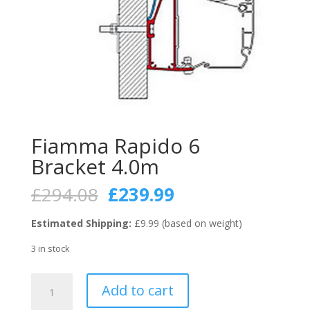
Fiamma Rapido 6
Bracket 4.0m
Original
Current
£
294.08
£
239.99
price
price
was:
is:
Estimated Shipping:
£9.99 (based on weight)
£294.08.
£239.99.
3 in stock
Fiamma
Add to cart
Rapido