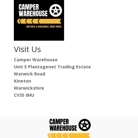
Visit Us
Camper Warehouse
Unit 5 Plantagenet Trading Estate
Warwick Road
Kineton
Warwickshire
CV35 0HU