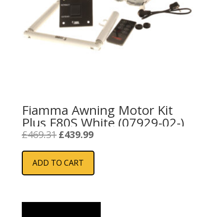
Fiamma Awning Motor Kit
Plus F80S White (07929-02-)
Original
Current
£
469.31
£
439.99
price
price
was:
is:
ADD TO CART
£469.31.
£439.99.