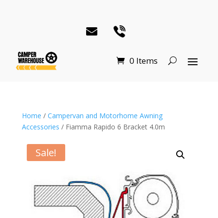
0 Items
Home
/
Campervan and Motorhome Awning
Accessories
/ Fiamma Rapido 6 Bracket 4.0m
Sale!