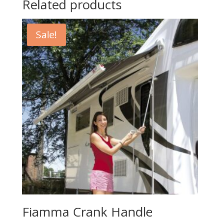
Related products
Sale!
Fiamma Crank Handle