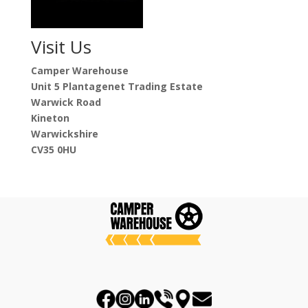
Visit Us
Camper Warehouse
Unit 5 Plantagenet Trading Estate
Warwick Road
Kineton
Warwickshire
CV35 0HU