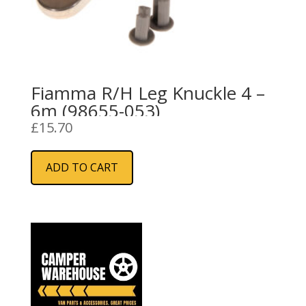
Fiamma R/H Leg Knuckle 4 –
6m (98655-053)
£
15.70
ADD TO CART