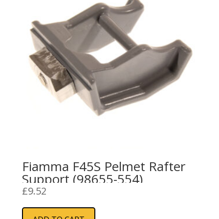
Fiamma F45S Pelmet Rafter
Support (98655-554)
£
9.52