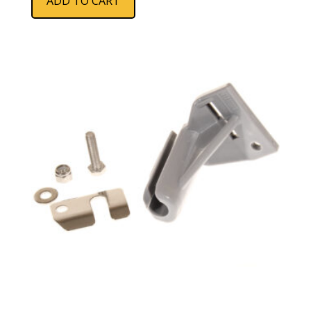
ADD TO CART