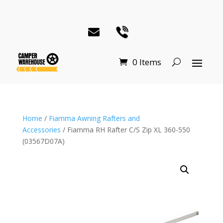
0 Items
Home
/
Fiamma Awning Rafters and
Accessories
/ Fiamma RH Rafter C/S Zip XL 360-550
(03567D07A)