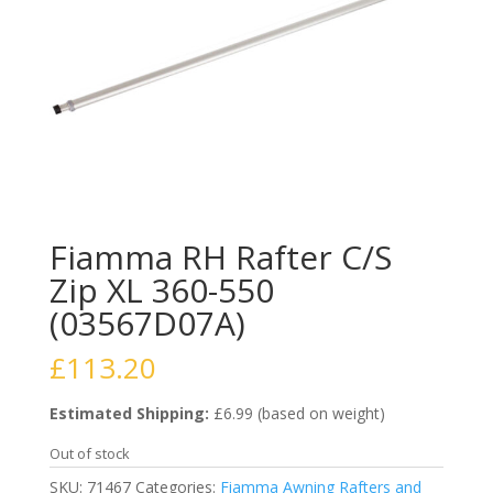
Fiamma RH Rafter C/S
Zip XL 360-550
(03567D07A)
£
113.20
Estimated Shipping:
£6.99 (based on weight)
Out of stock
SKU:
71467
Categories:
Fiamma Awning Rafters and