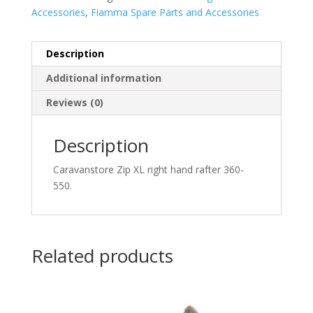
Accessories
,
Fiamma Spare Parts and Accessories
Description
Additional information
Reviews (0)
Description
Caravanstore Zip XL right hand rafter 360-
550.
Related products