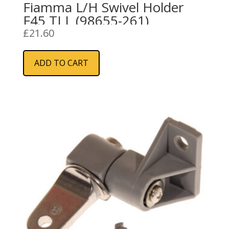
Fiamma L/H Swivel Holder
F45 TI L (98655-261)
£
21.60
ADD TO CART