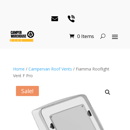
0 Items
Home
/
Campervan Roof Vents
/ Fiamma Rooflight
Vent F Pro
Sale!