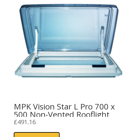
MPK Vision Star L Pro 700 x
500 Non-Vented Rooflight
£
491.16