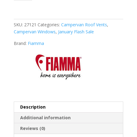
Vent
F
Pro
quantity
SKU:
27121
Categories:
Campervan Roof Vents
,
Campervan Windows
,
January Flash Sale
Brand:
Fiamma
Description
Additional information
Reviews (0)