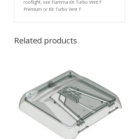
rooflight, see Fiamma Kit Turbo Vent F
Premium or Kit Turbo Vent F.
Related products