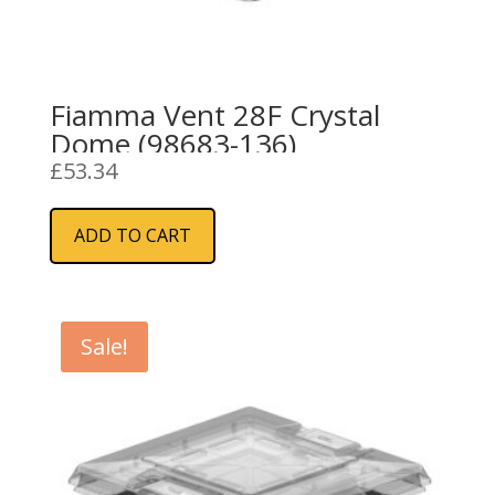
Fiamma Vent 28F Crystal
Dome (98683-136)
£
53.34
ADD TO CART
Sale!