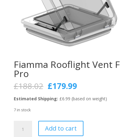
Fiamma Rooflight Vent F
Pro
Original
Current
£
188.02
£
179.99
price
price
was:
is:
Estimated Shipping:
£6.99 (based on weight)
£188.02.
£179.99.
7 in stock
Fiamma
Add to cart
Rooflight