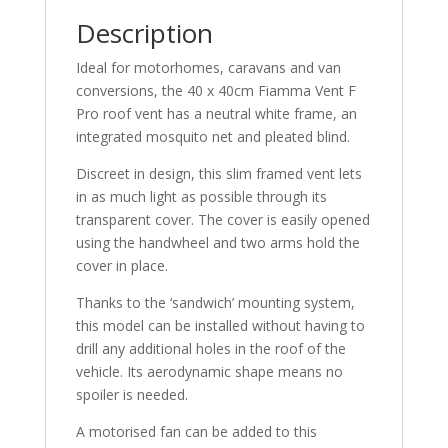
Description
Ideal for motorhomes, caravans and van
conversions, the 40 x 40cm Fiamma Vent F
Pro roof vent has a neutral white frame, an
integrated mosquito net and pleated blind.
Discreet in design, this slim framed vent lets
in as much light as possible through its
transparent cover. The cover is easily opened
using the handwheel and two arms hold the
cover in place.
Thanks to the ‘sandwich’ mounting system,
this model can be installed without having to
drill any additional holes in the roof of the
vehicle. Its aerodynamic shape means no
spoiler is needed.
A motorised fan can be added to this