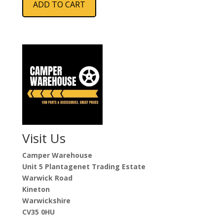
ADD TO CART
Visit Us
Camper Warehouse
Unit 5 Plantagenet Trading Estate
Warwick Road
Kineton
Warwickshire
CV35 0HU