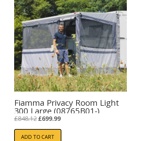
Fiamma Privacy Room Light
300 Large (08765B01-)
Original
Current
£
848.12
£
699.99
price
price
was:
is:
ADD TO CART
£848.12.
£699.99.