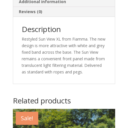
Additional information
Reviews (0)
Description
Restyled Sun View XL from Fiamma. The new
design is more attractive with white and grey
fixed band across the base. The Sun View
remains a convenient front panel made from
translucent light filtering material. Delivered
as standard with ropes and pegs.
Related products
Sale!