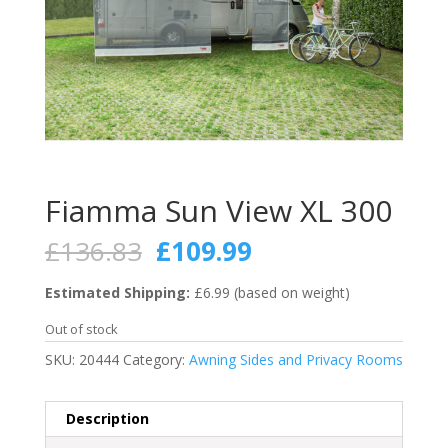
Fiamma Sun View XL 300
Original
Current
£
136.83
£
109.99
price
price
was:
is:
Estimated Shipping:
£6.99 (based on weight)
£136.83.
£109.99.
Out of stock
SKU:
20444
Category:
Awning Sides and Privacy Rooms
Description