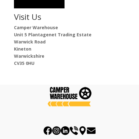
Visit Us
Camper Warehouse
Unit 5 Plantagenet Trading Estate
Warwick Road
Kineton
Warwickshire
CV35 0HU