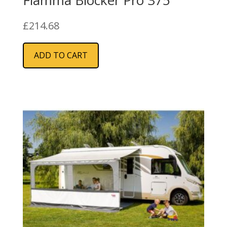
£
214.68
ADD TO CART