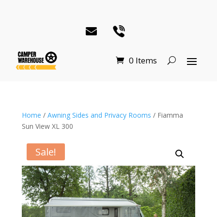
0 Items
Home
/
Awning Sides and Privacy Rooms
/ Fiamma
Sun View XL 300
Sale!