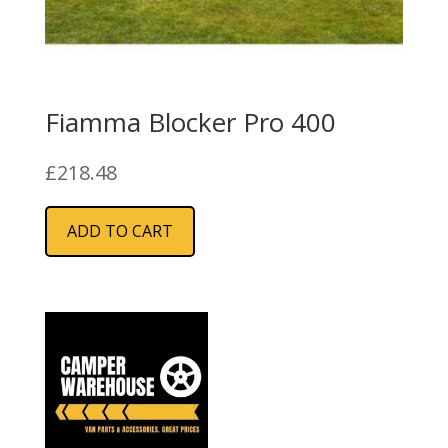
Fiamma Blocker Pro 400
£
218.48
ADD TO CART