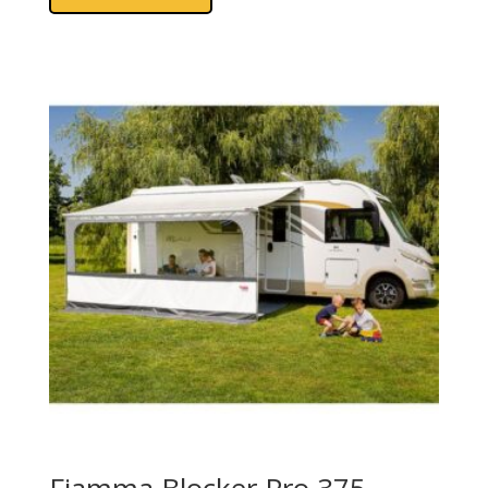
Fiamma Blocker Pro 375