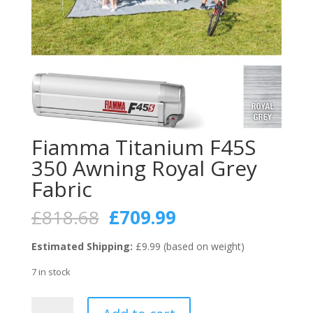
Fiamma Titanium F45S
350 Awning Royal Grey
Fabric
Original
Current
£
818.68
£
709.99
price
price
was:
is:
Estimated Shipping:
£9.99 (based on weight)
£818.68.
£709.99.
7 in stock
Fiamma