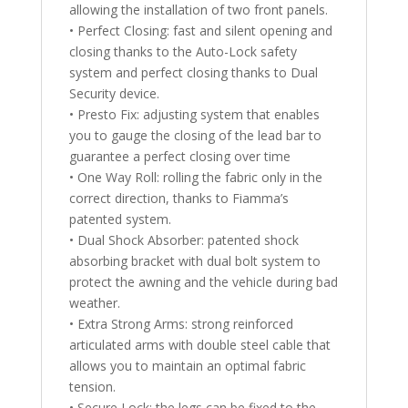
allowing the installation of two front panels.
• Perfect Closing: fast and silent opening and
closing thanks to the Auto-Lock safety
system and perfect closing thanks to Dual
Security device.
• Presto Fix: adjusting system that enables
you to gauge the closing of the lead bar to
guarantee a perfect closing over time
• One Way Roll: rolling the fabric only in the
correct direction, thanks to Fiamma’s
patented system.
• Dual Shock Absorber: patented shock
absorbing bracket with dual bolt system to
protect the awning and the vehicle during bad
weather.
• Extra Strong Arms: strong reinforced
articulated arms with double steel cable that
allows you to maintain an optimal fabric
tension.
• Secure Lock: the legs can be fixed to the