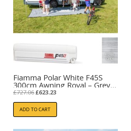
Fiamma Polar White F45S
300cm Awning Royal – Grey
Fabric
Original
Current
£
727.06
£
623.23
price
price
was:
is:
ADD TO CART
£727.06.
£623.23.