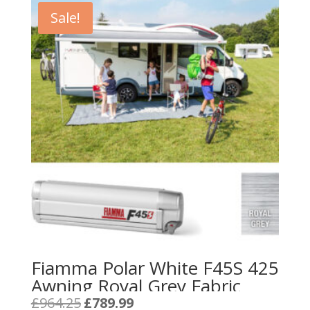
Sale!
Fiamma Polar White F45S 425
Awning Royal Grey Fabric
Original
Current
£
964.25
£
789.99