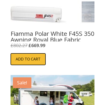
Fiamma Polar White F45S 350
Awning Royal Blue Fabric
Original
Current
£
802.27
£
669.99
price
price
was:
is:
ADD TO CART
£802.27.
£669.99.
Sale!