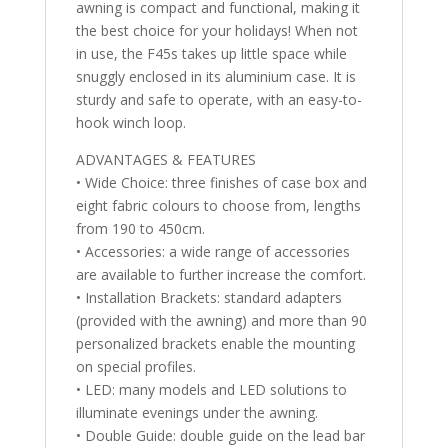
awning is compact and functional, making it
the best choice for your holidays! When not
in use, the F45s takes up little space while
snuggly enclosed in its aluminium case. It is
sturdy and safe to operate, with an easy-to-
hook winch loop.
ADVANTAGES & FEATURES
• Wide Choice: three finishes of case box and
eight fabric colours to choose from, lengths
from 190 to 450cm.
• Accessories: a wide range of accessories
are available to further increase the comfort.
• Installation Brackets: standard adapters
(provided with the awning) and more than 90
personalized brackets enable the mounting
on special profiles.
• LED: many models and LED solutions to
illuminate evenings under the awning.
• Double Guide: double guide on the lead bar