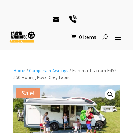
0 Items
Home
/
Campervan Awnings
/ Fiamma Titanium F45S
350 Awning Royal Grey Fabric
Sale!