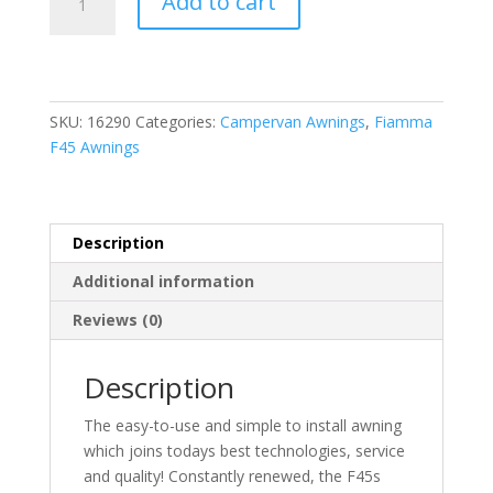
Add to cart
Titanium
F45S
350
Awning
Royal
SKU:
16290
Categories:
Campervan Awnings
,
Fiamma
Grey
F45 Awnings
Fabric
quantity
Description
Additional information
Reviews (0)
Description
The easy-to-use and simple to install awning
which joins todays best technologies, service
and quality! Constantly renewed, the F45s