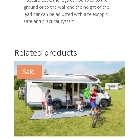
ground or to the wall and the height of the
lead bar can be adjusted with a telescopic
safe and practical system.
Related products
Sale!