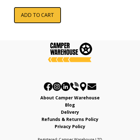
price
price
was:
is:
ADD TO CART
£964.25.
£789.99.
About Camper Warehouse
Blog
Delivery
Refunds & Returns Policy
Privacy Policy
Registered: Camper Warehouse LTD