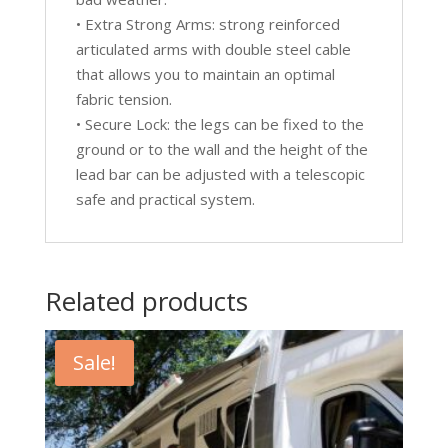
• Extra Strong Arms: strong reinforced
articulated arms with double steel cable
that allows you to maintain an optimal
fabric tension.
• Secure Lock: the legs can be fixed to the
ground or to the wall and the height of the
lead bar can be adjusted with a telescopic
safe and practical system.
Related products
Sale!