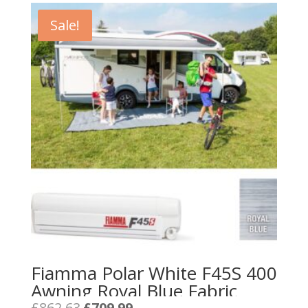
Sale!
Fiamma Polar White F45S 400
Awning Royal Blue Fabric
Original
Current
£
862.63
£
709.99