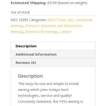
was:
is:
Estimated Shipping:
£9.99 (based on weight)
£861.16.
£699.99.
Out of stock
SKU:
16295
Categories:
Black Friday Sale
,
Campervan
Awnings
,
Fiamma Campervan and Motorhome
Awnings
,
Fiamma F45 Awnings
,
Leisure
Description
Additional information
Reviews (0)
Description
The easy-to-use and simple to install
awning which joins todays best
technologies, service and quality!
Constantly renewed, the F45s awning is