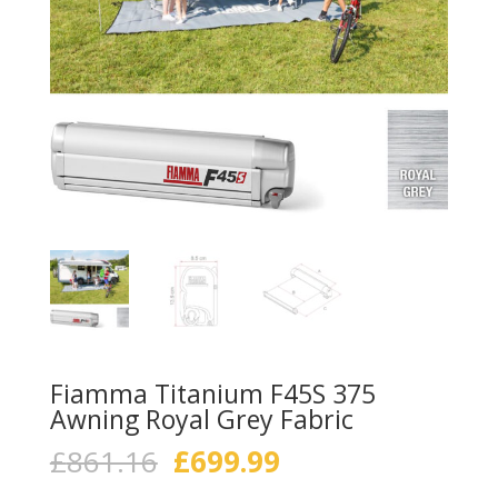
Fiamma Titanium F45S 375
Awning Royal Grey Fabric
Original
Current
£
861.16
£
699.99
price
price