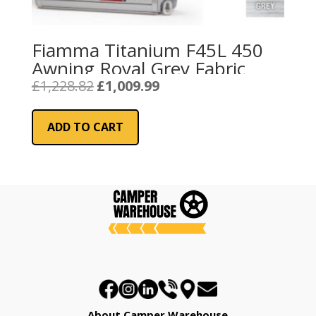
Fiamma Titanium F45L 450
Awning Royal Grey Fabric
Original
Current
£
1,228.82
£
1,009.99
price
price
was:
is:
ADD TO CART
£1,228.82.
£1,009.99.
About Camper Warehouse