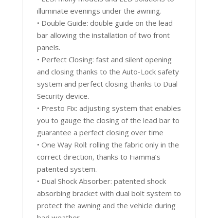
illuminate evenings under the awning.
• Double Guide: double guide on the lead
bar allowing the installation of two front
panels.
• Perfect Closing: fast and silent opening
and closing thanks to the Auto-Lock safety
system and perfect closing thanks to Dual
Security device.
• Presto Fix: adjusting system that enables
you to gauge the closing of the lead bar to
guarantee a perfect closing over time
• One Way Roll: rolling the fabric only in the
correct direction, thanks to Fiamma’s
patented system.
• Dual Shock Absorber: patented shock
absorbing bracket with dual bolt system to
protect the awning and the vehicle during
bad weather.