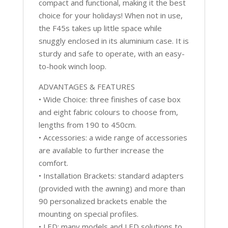
compact and functional, making it the best
choice for your holidays! When not in use,
the F45s takes up little space while
snuggly enclosed in its aluminium case. It is
sturdy and safe to operate, with an easy-
to-hook winch loop.
ADVANTAGES & FEATURES
• Wide Choice: three finishes of case box
and eight fabric colours to choose from,
lengths from 190 to 450cm.
• Accessories: a wide range of accessories
are available to further increase the
comfort.
• Installation Brackets: standard adapters
(provided with the awning) and more than
90 personalized brackets enable the
mounting on special profiles.
• LED: many models and LED solutions to