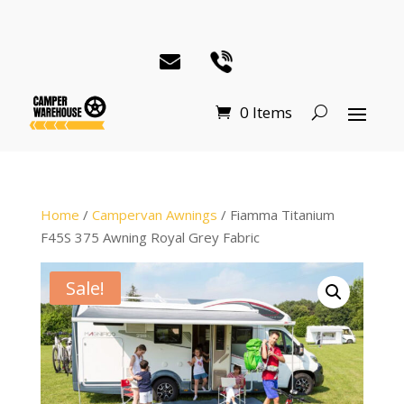
0 Items
Home
/
Campervan Awnings
/ Fiamma Titanium
F45S 375 Awning Royal Grey Fabric
Sale!