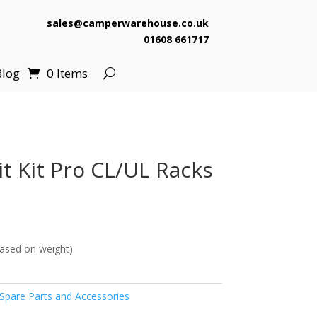
sales@camperwarehouse.co.uk
01608 661717
Blog
0 Items
t Kit Pro CL/UL Racks
ased on weight)
pare Parts and Accessories