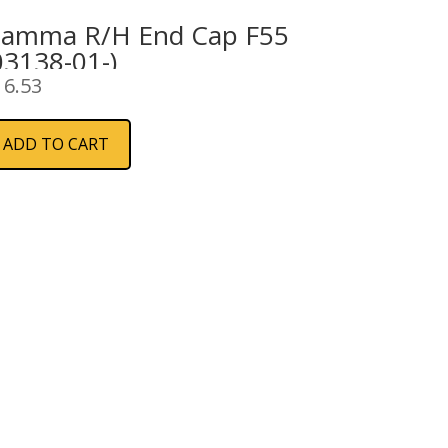
iamma R/H End Cap F55
03138-01-)
16.53
ADD TO CART