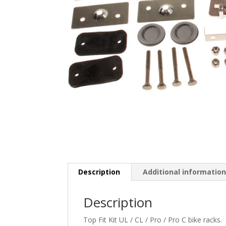
Description
Additional informatio
Description
Top Fit Kit UL / CL / Pro / Pro C bike racks.