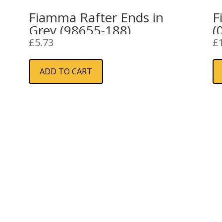
Fiamma Rafter Ends in
F
Grey (98655-188)
(
£
5.73
£
ADD TO CART