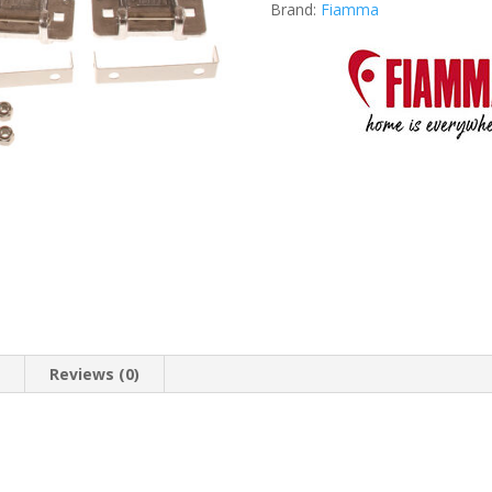
Brand:
Fiamma
n
Reviews (0)