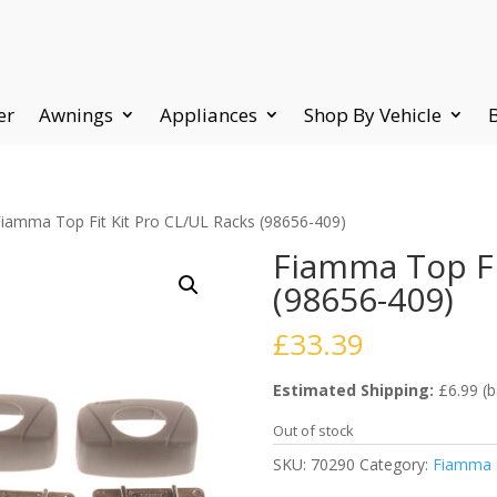
er
Awnings
Appliances
Shop By Vehicle
Fiamma Top Fit Kit Pro CL/UL Racks (98656-409)
Fiamma Top Fi
(98656-409)
£
33.39
Estimated Shipping:
£6.99 (b
Out of stock
SKU:
70290
Category:
Fiamma S