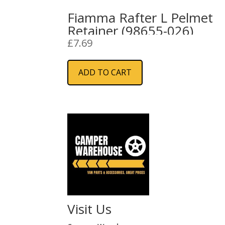
Fiamma Rafter L Pelmet
Retainer (98655-026)
£
7.69
ADD TO CART
Visit Us