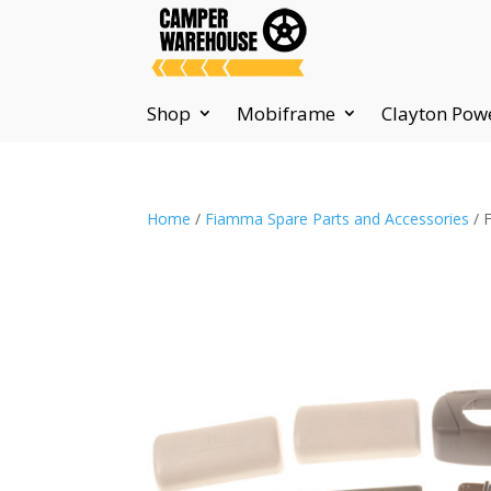
Shop
Mobiframe
Clayton Pow
Home
/
Fiamma Spare Parts and Accessories
/ 