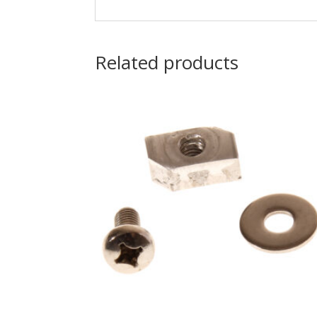
Related products