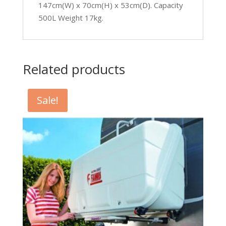
147cm(W) x 70cm(H) x 53cm(D). Capacity
500L Weight 17kg.
Related products
Sale!