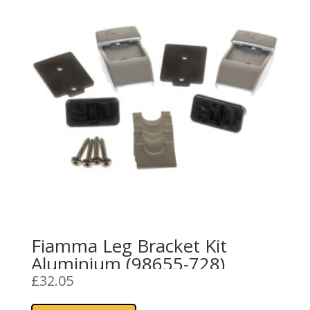
Fiamma Leg Bracket Kit
Aluminium (98655-728)
£
32.05