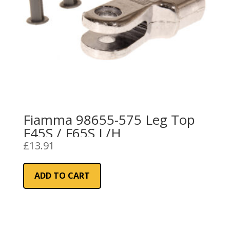
Fiamma 98655-575 Leg Top
F45S / F65S L/H
£
13.91
ADD TO CART