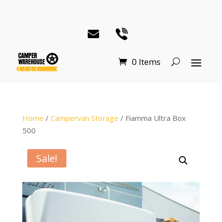
0 Items
Home
/
Campervan Storage
/ Fiamma Ultra Box
500
Sale!