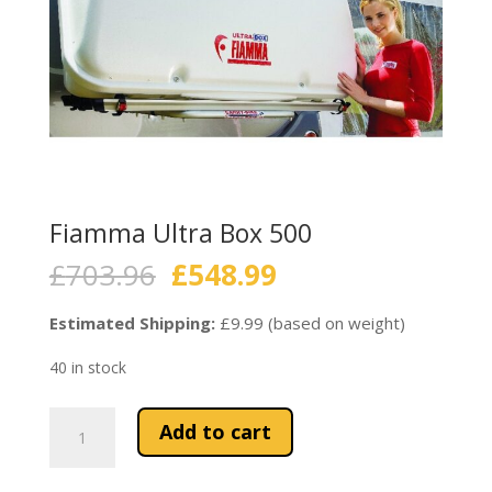
Fiamma Ultra Box 500
Original
Current
£
703.96
£
548.99
price
price
was:
is:
Estimated Shipping:
£9.99 (based on weight)
£703.96.
£548.99.
40 in stock
Fiamma
Add to cart
Ultra
Box