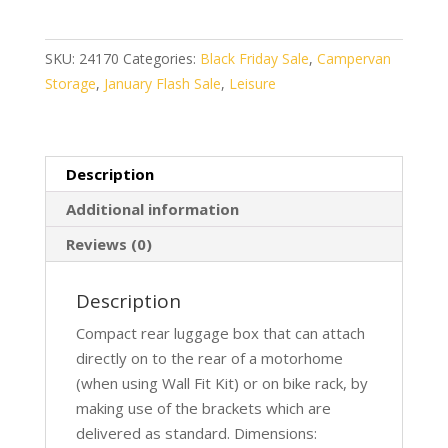
500
quantity
SKU:
24170
Categories:
Black Friday Sale
,
Campervan
Storage
,
January Flash Sale
,
Leisure
Description
Additional information
Reviews (0)
Description
Compact rear luggage box that can attach
directly on to the rear of a motorhome
(when using Wall Fit Kit) or on bike rack, by
making use of the brackets which are
delivered as standard. Dimensions: