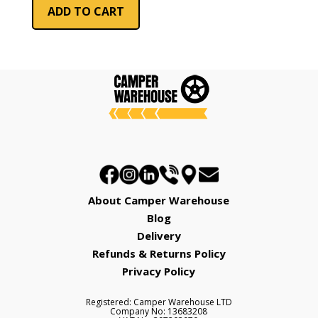
ADD TO CART
About Camper Warehouse
Blog
Delivery
Refunds & Returns Policy
Privacy Policy
Registered: Camper Warehouse LTD
Company No: 13683208