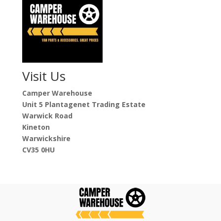
Visit Us
Camper Warehouse
Unit 5 Plantagenet Trading Estate
Warwick Road
Kineton
Warwickshire
CV35 0HU