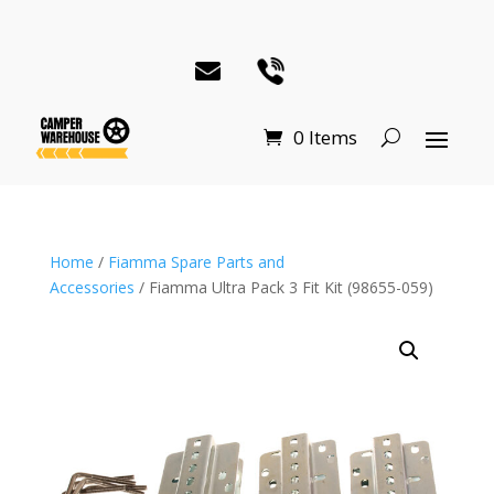
0 Items
Home
/
Fiamma Spare Parts and
Accessories
/ Fiamma Ultra Pack 3 Fit Kit (98655-059)