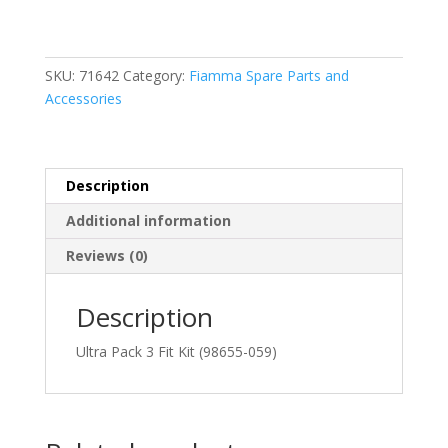
Pack
3
Fit
Kit
SKU:
71642
Category:
Fiamma Spare Parts and
(98655-
Accessories
059)
quantity
Description
Additional information
Reviews (0)
Description
Ultra Pack 3 Fit Kit (98655-059)