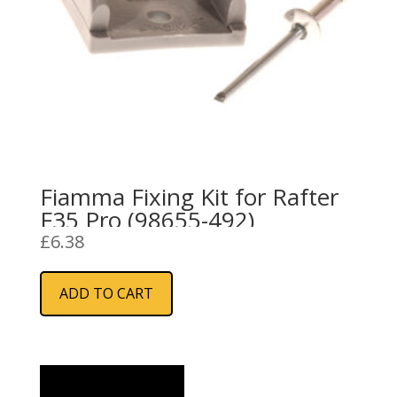
Fiamma Fixing Kit for Rafter
F35 Pro (98655-492)
£
6.38
ADD TO CART