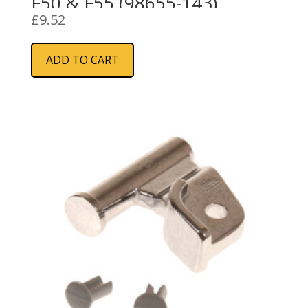
F50 & F55 (98655-143)
£
9.52
ADD TO CART