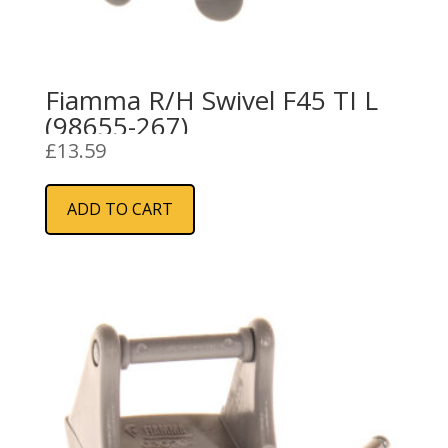
Fiamma R/H Swivel F45 TI L
(98655-267)
£
13.59
ADD TO CART