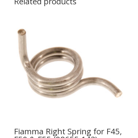
Related products
Fiamma Right Spring for F45,