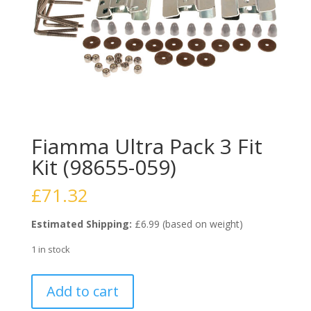
Fiamma Ultra Pack 3 Fit
Kit (98655-059)
£
71.32
Estimated Shipping:
£6.99 (based on weight)
1 in stock
Fiamma
Add to cart
Ultra