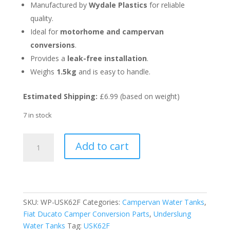
Manufactured by
Wydale Plastics
for reliable
quality.
Ideal for
motorhome and campervan
conversions
.
Provides a
leak-free installation
.
Weighs
1.5kg
and is easy to handle.
Estimated Shipping:
£6.99 (based on weight)
7 in stock
Fitting
Add to cart
Kit
for
62L
Ducato
L3/L4
SKU:
WP-USK62F
Categories:
Campervan Water Tanks
,
Underslung
Fiat Ducato Camper Conversion Parts
,
Underslung
Water
Water Tanks
Tag:
USK62F