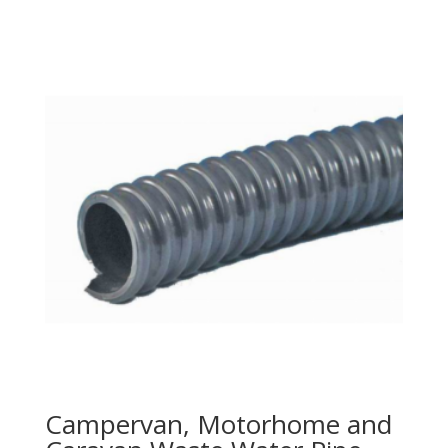
Campervan, Motorhome and