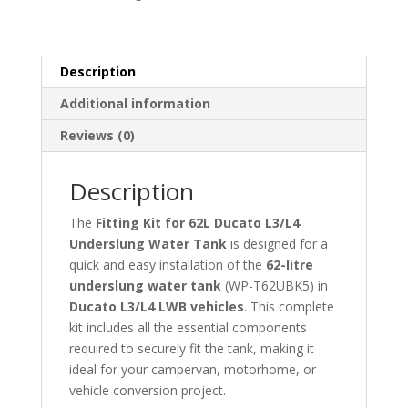
Tank
quantity
Description
Additional information
Reviews (0)
Description
The
Fitting Kit for 62L Ducato L3/L4
Underslung Water Tank
is designed for a
quick and easy installation of the
62-litre
underslung water tank
(WP-T62UBK5) in
Ducato L3/L4 LWB vehicles
. This complete
kit includes all the essential components
required to securely fit the tank, making it
ideal for your campervan, motorhome, or
vehicle conversion project.