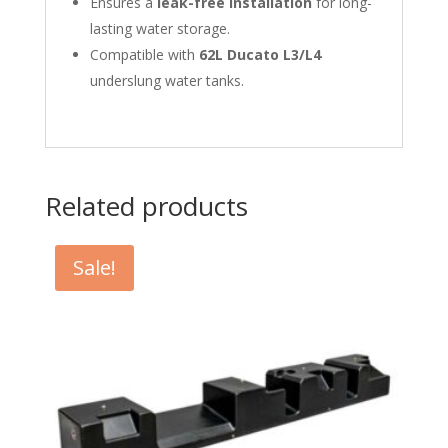
Ensures a
leak-free installation
for long-
lasting water storage.
Compatible with
62L Ducato L3/L4
underslung water tanks.
Related products
Sale!