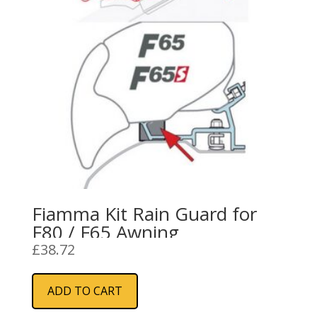
Fiamma Kit Rain Guard for
F80 / F65 Awning
£
38.72
ADD TO CART