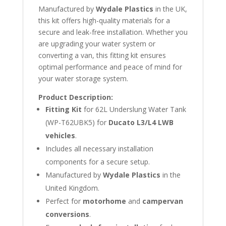
Manufactured by
Wydale Plastics
in the UK,
this kit offers high-quality materials for a
secure and leak-free installation. Whether you
are upgrading your water system or
converting a van, this fitting kit ensures
optimal performance and peace of mind for
your water storage system.
Product Description:
Fitting Kit
for 62L Underslung Water Tank
(WP-T62UBK5) for
Ducato L3/L4 LWB
vehicles
.
Includes all necessary installation
components for a secure setup.
Manufactured by
Wydale Plastics
in the
United Kingdom.
Perfect for
motorhome
and
campervan
conversions
.