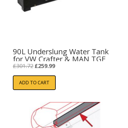
90L Underslung Water Tank
for VW Crafter & MAN TGE
Original
Current
£
301.72
£
259.99
price
price
was:
is:
ADD TO CART
£301.72.
£259.99.