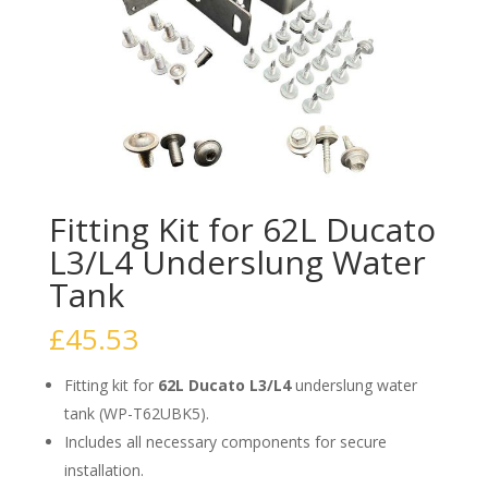
Fitting Kit for 62L Ducato
L3/L4 Underslung Water
Tank
£
45.53
Fitting kit for
62L Ducato L3/L4
underslung water
tank (WP-T62UBK5).
Includes all necessary components for secure
installation.