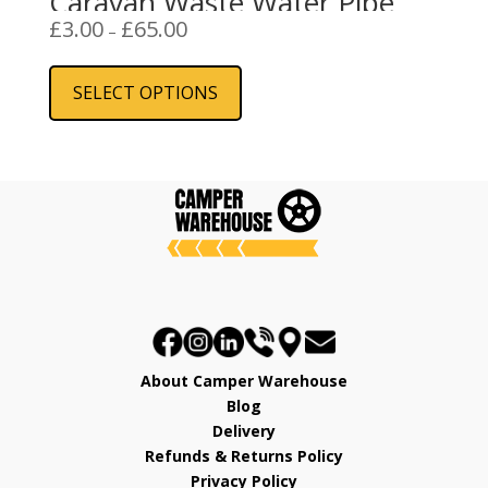
Caravan Waste Water Pipe
Price
£
3.00
£
65.00
–
range:
This
£3.00
product
SELECT OPTIONS
through
has
£65.00
multiple
variants.
The
options
may
be
chosen
on
the
product
About Camper Warehouse
page
Blog
Delivery
Refunds & Returns Policy
Privacy Policy