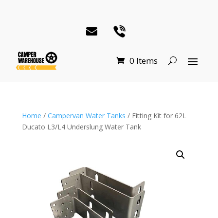
0 Items
Home
/
Campervan Water Tanks
/ Fitting Kit for 62L
Ducato L3/L4 Underslung Water Tank