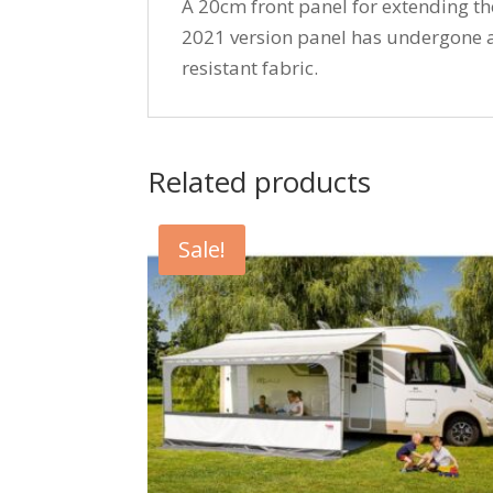
A 20cm front panel for extending t
2021 version panel has undergone 
resistant fabric.
Related products
Sale!