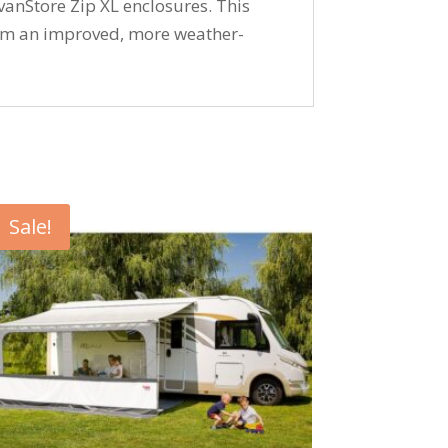
anStore Zip XL enclosures. This
om an improved, more weather-
Sale!