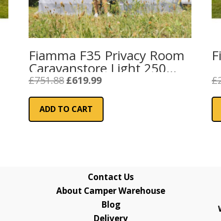
Fiamma F35 Privacy Room
F
Caravanstore Light 250
Van (08764A01-)
Original
Current
£
751.88
£
619.99
£
price
price
was:
is:
ADD TO CART
£751.88.
£619.99.
Contact Us
About Camper Warehouse
Blog
Delivery