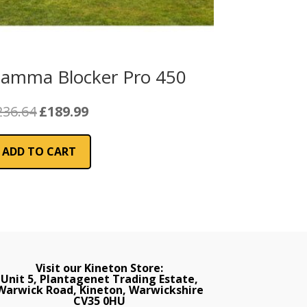
iamma Blocker Pro 450
Original
Current
236.64
£
189.99
price
price
was:
is:
ADD TO CART
£236.64.
£189.99.
Visit our Kineton Store:
Unit 5, Plantagenet Trading Estate,
Warwick Road, Kineton, Warwickshire
CV35 0HU