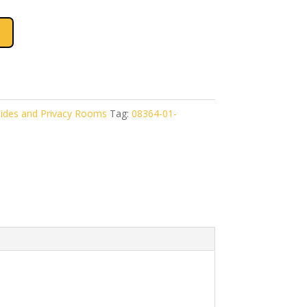
ides and Privacy Rooms
Tag:
08364-01-