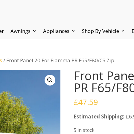
er
Awnings
Appliances
Shop By Vehicle
s
/ Front Panel 20 For Fiamma PR F65/F80/CS Zip
Front Pane
PR F65/F80
£
47.59
Estimated Shipping:
£6.
5 in stock