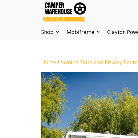
Shop
Mobiframe
Clayton Pow
Home
/
Awning Sides and Privacy Room