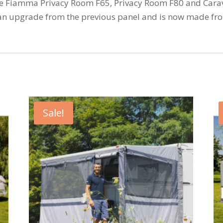
he Fiamma Privacy Room F65, Privacy Room F80 and Carav
an upgrade from the previous panel and is now made fr
Sale!