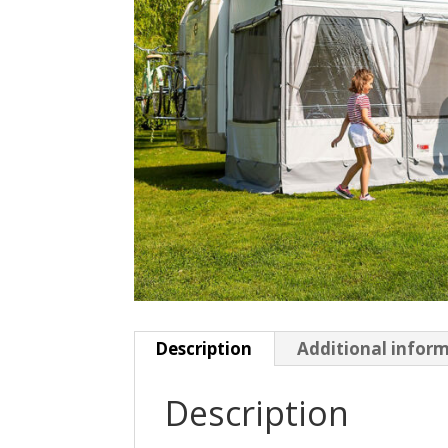
Description
Additional infor
Description