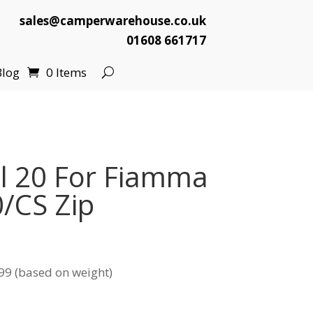
sales@camperwarehouse.co.uk
01608 661717
Blog
0 Items
l 20 For Fiamma
/CS Zip
99 (based on weight)