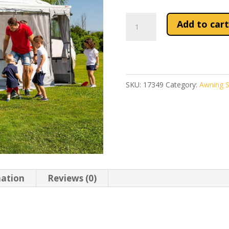
Front
Add to cart
Panel
20
For
Fiamma
SKU:
17349
Category:
Awning S
PR
F65/F80/CS
Zip
quantity
mation
Reviews (0)