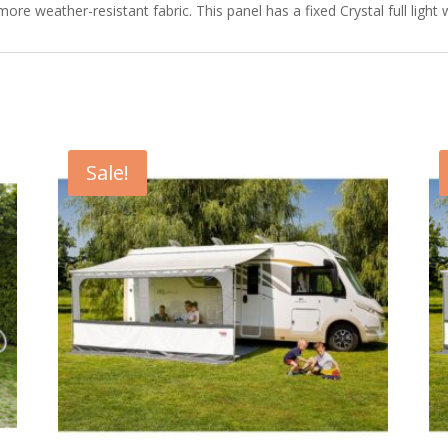
e weather-resistant fabric. This panel has a fixed Crystal full light
Sale!