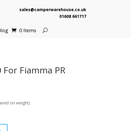
sales@camperwarehouse.co.uk
01608 661717
Blog
0 Items
0 For Fiamma PR
urrent
ice
ased on weight)
7.99.