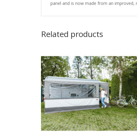
panel and is now made from an improved, mor
Related products