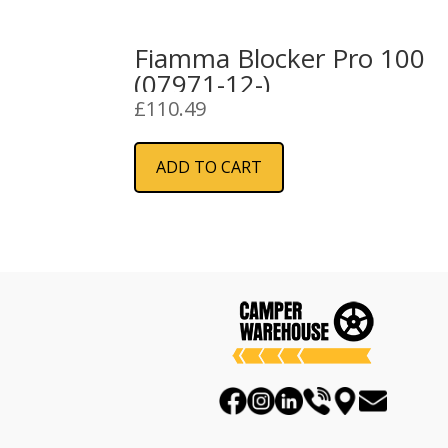
Fiamma Blocker Pro 100
(07971-12-)
£
110.49
ADD TO CART