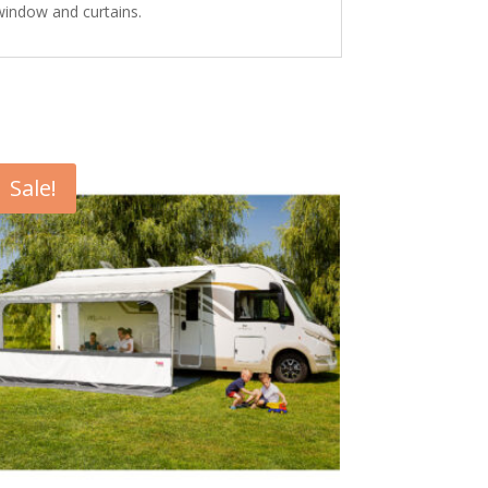
 window and curtains.
Sale!