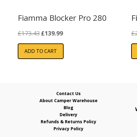
Fiamma Blocker Pro 280
F
Original
Current
£
173.43
£
139.99
£
price
price
was:
is:
ADD TO CART
£173.43.
£139.99.
Contact Us
About Camper Warehouse
Blog
Delivery
Refunds & Returns Policy
Privacy Policy