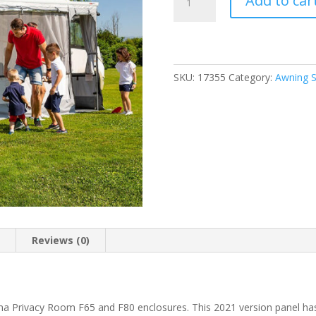
Add to car
Panel
70
For
Fiamma
PR
SKU:
17355
Category:
Awning S
F65/F80
quantity
n
Reviews (0)
ma Privacy Room F65 and F80 enclosures. This 2021 version panel h