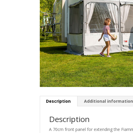
Description
Additional informatio
Description
A 70cm front panel for extending the Fiam