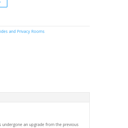
t
ides and Privacy Rooms
as undergone an upgrade from the previous