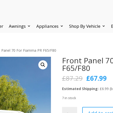
er
Awnings
Appliances
Shop By Vehicle
t Panel 70 For Fiamma PR F65/F80
Front Panel 7
F65/F80
Original
C
£
87.29
£
67.99
price
pr
was:
is:
Estimated Shipping:
£6.99 (b
£87.29.
£6
7 in stock
Front