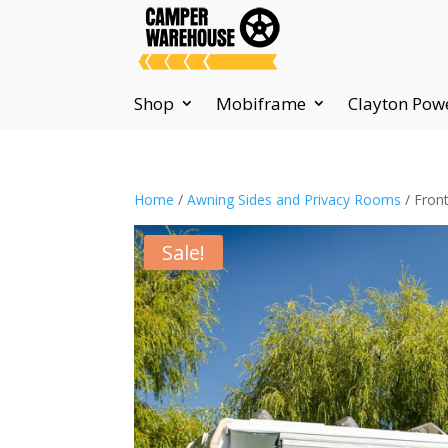
Shop
Mobiframe
Clayton Pow
Home
/
Awning Sides and Privacy Rooms
/ Fron
Sale!