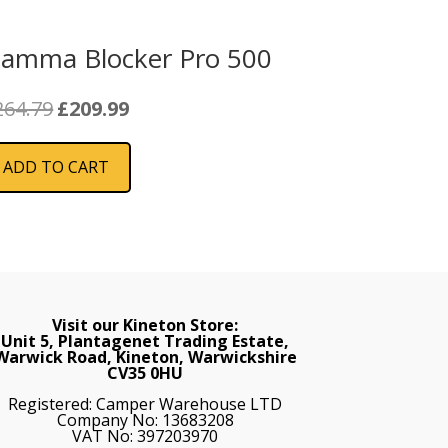
iamma Blocker Pro 500
Original
Current
264.79
£
209.99
price
price
was:
is:
ADD TO CART
£264.79.
£209.99.
Visit our Kineton Store:
Unit 5, Plantagenet Trading Estate,
Warwick Road, Kineton, Warwickshire
CV35 0HU
Registered: Camper Warehouse LTD
Company No: 13683208
VAT No: 397203970