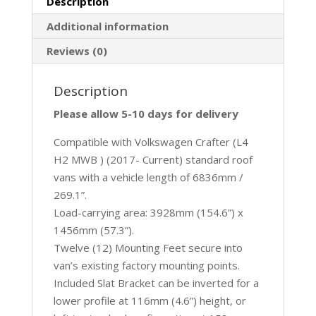
Description
Additional information
Reviews (0)
Description
Please allow 5-10 days for delivery
Compatible with Volkswagen Crafter (L4
H2 MWB ) (2017- Current) standard roof
vans with a vehicle length of 6836mm /
269.1”.
Load-carrying area: 3928mm (154.6”) x
1456mm (57.3”).
Twelve (12) Mounting Feet secure into
van’s existing factory mounting points.
Included Slat Bracket can be inverted for a
lower profile at 116mm (4.6”) height, or