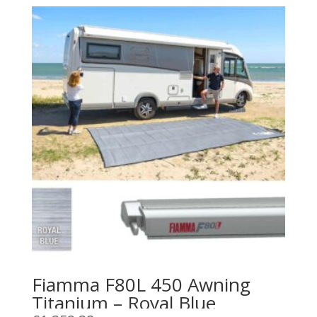
Fiamma F80L 450 Awning
Titanium – Royal Blue