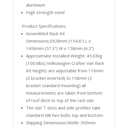
aluminium
High strength steel
Product Specifications:
Assembled Rack Kit
Dimensions:3928mm (154.6”) L x
1456mm (57.3”) W x 158mm (6.2”)
Approximate Installed Weight: 45.63kg
(100.6lbs) Volkswagen Crafter Van Rack
Kit heights are adjustable from 116mm
(Z bracket inverted) to 158mm (Z
bracket standard mounting) all
measurements are taken from bottom
of roof ditch to top of the rack slat.
The slat T slots and side profiles take
standard M8 hex bolts top and bottom.
Shipping Dimensions:Width: 300mm