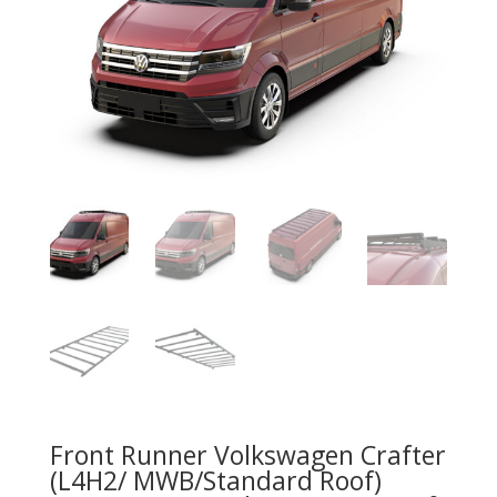
Front Runner Volkswagen Crafter
(L4H2/ MWB/Standard Roof)