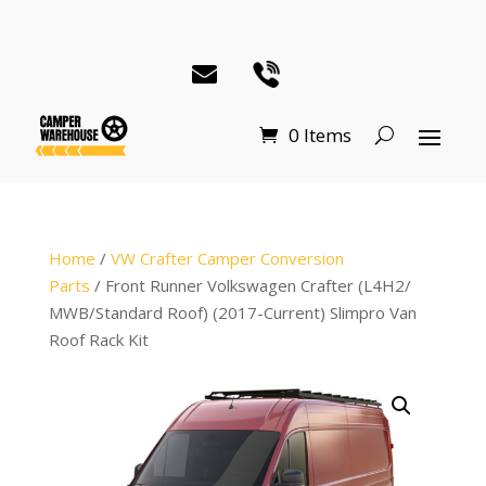
0 Items
Home
/
VW Crafter Camper Conversion
Parts
/ Front Runner Volkswagen Crafter (L4H2/
MWB/Standard Roof) (2017-Current) Slimpro Van
Roof Rack Kit