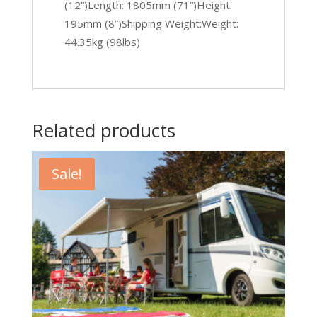
(12”)Length: 1805mm (71”)Height:
195mm (8”)Shipping Weight:Weight:
44.35kg (98lbs)
Related products
Sale!