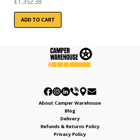
£
1,352.38
ADD TO CART
About Camper Warehouse
Blog
Delivery
Refunds & Returns Policy
Privacy Policy