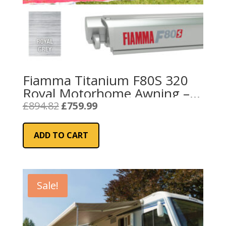
Fiamma Titanium F80S 320
Royal Motorhome Awning –
Grey
Original
Current
£
894.82
£
759.99
price
price
was:
is:
ADD TO CART
£894.82.
£759.99.
Sale!