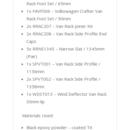
Rack Foot Set / 65mm
1x FAVF006 – Volkswagen Crafter Van
Rack Foot Set / 90mm
2x RRAC207 – Van Rack Joiner Kit
2x RRAC208 – Van Rack Side Profile End
Caps
5x RRNS1345 – Narrow Slat / 1345mm
(Pair)
1x SPVT001 – Van Rack Side Profile /
1156mm
2x SPVT002 – Van Rack Side Profile /
1358mm
1x WDST013 – Wind Deflector Van Rack
30mm lip
Materials Used:
Black epoxy powder – coated T6