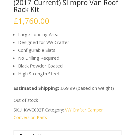
(2017-Current) Slimpro Van Roof
Rack Kit
£
1,760.00
Large Loading Area
Designed for VW Crafter
Configurable Slats
No Drilling Required
Black Powder Coated
High Strength Steel
Estimated Shipping:
£69.99 (based on weight)
Out of stock
SKU:
KVVC002T
Category:
VW Crafter Camper
Conversion Parts