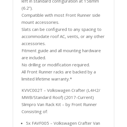
left in standard configuration at 158mm
(6.2”).
Compatible with most Front Runner side
mount accessories.
Slats can be configured to any spacing to
accommodate roof AC, vents, or any other
accessories.
Fitment guide and all mounting hardware
are included.
No drilling or modification required.
All Front Runner racks are backed by a
limited lifetime warranty.*
KVVC002T – Volkswagen Crafter (L4H2/
MWB/Standard Roof) (2017-Current)
Slimpro Van Rack Kit – by Front Runner
Consisting of:
5x FAVF005 – Volkswagen Crafter Van