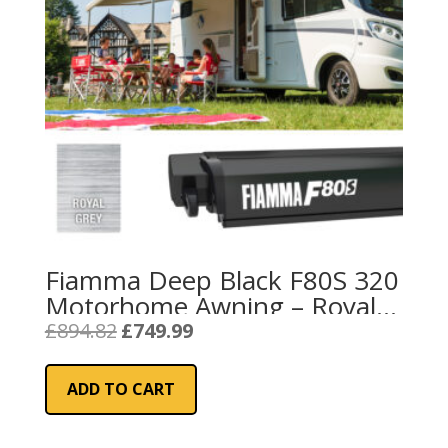
Fiamma Deep Black F80S 320
Motorhome Awning – Royal
Grey
Original
Current
£
894.82
£
749.99
price
price
was:
is:
ADD TO CART
£894.82.
£749.99.