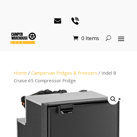
0 Items
Home
/
Campervan Fridges & Freezers
/ Indel B
Cruise 65 Compressor Fridge