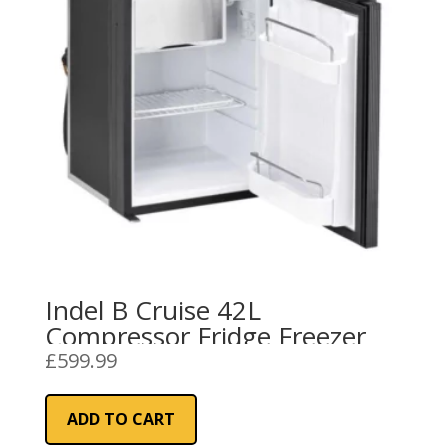
Indel B Cruise 42L
Compressor Fridge Freezer
£
599.99
ADD TO CART