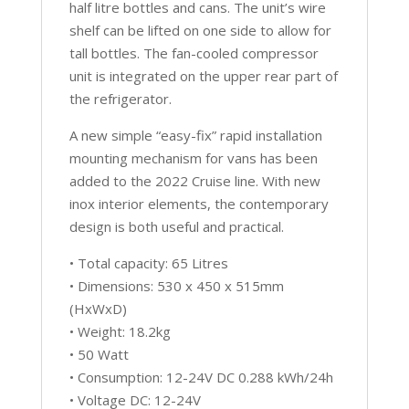
half litre bottles and cans. The unit’s wire
shelf can be lifted on one side to allow for
tall bottles. The fan-cooled compressor
unit is integrated on the upper rear part of
the refrigerator.
A new simple “easy-fix” rapid installation
mounting mechanism for vans has been
added to the 2022 Cruise line. With new
inox interior elements, the contemporary
design is both useful and practical.
• Total capacity: 65 Litres
• Dimensions: 530 x 450 x 515mm
(HxWxD)
• Weight: 18.2kg
• 50 Watt
• Consumption: 12-24V DC 0.288 kWh/24h
• Voltage DC: 12-24V