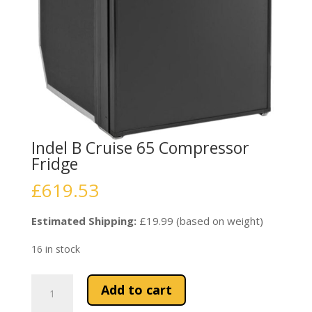
Indel B Cruise 65 Compressor
Fridge
£
619.53
Estimated Shipping:
£19.99 (based on weight)
16 in stock
Indel
Add to cart
B