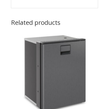
Related products