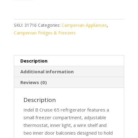
Cruise
65
Compressor
Fridge
SKU:
31716
Categories:
Campervan Appliances
,
quantity
Campervan Fridges & Freezers
Description
Additional information
Reviews (0)
Description
Indel B Cruise 65 refrigerator features a
small freezer compartment, adjustable
thermostat, inner light, a wire shelf and
two inner door balconies designed to hold