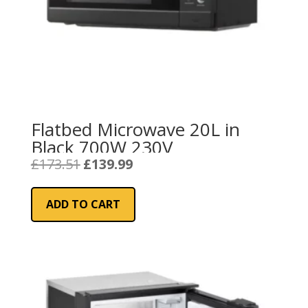
Flatbed Microwave 20L in
Black 700W 230V
Original
Current
£
173.51
£
139.99
price
price
was:
is:
ADD TO CART
£173.51.
£139.99.