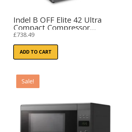
Indel B OFF Elite 42 Ultra
Compact Compressor
Refrigerator 12/24V
£
738.49
ADD TO CART
Sale!