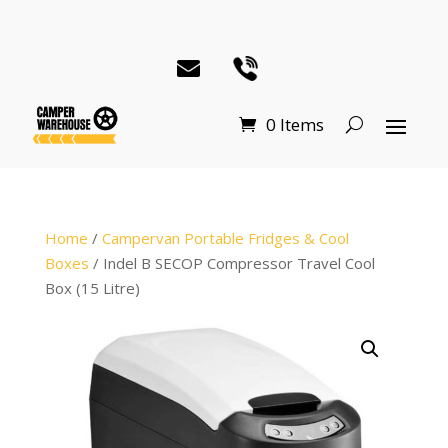
0 Items
Home
/
Campervan Portable Fridges & Cool
Boxes
/ Indel B SECOP Compressor Travel Cool
Box (15 Litre)