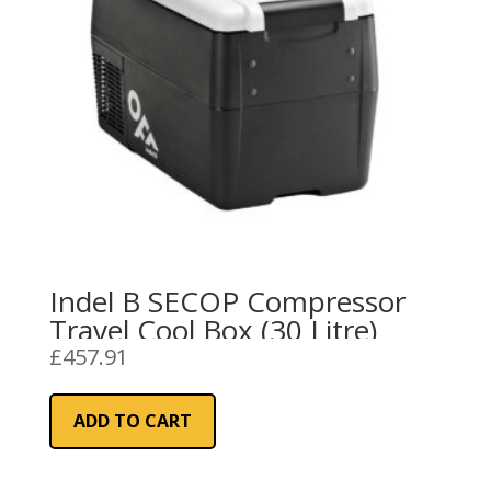
Indel B SECOP Compressor
Travel Cool Box (30 Litre)
£
457.91
ADD TO CART