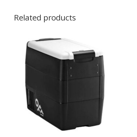
Related products