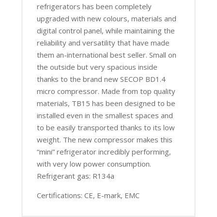
refrigerators has been completely
upgraded with new colours, materials and
digital control panel, while maintaining the
reliability and versatility that have made
them an-international best seller. Small on
the outside but very spacious inside
thanks to the brand new SECOP BD1.4
micro compressor. Made from top quality
materials, TB15 has been designed to be
installed even in the smallest spaces and
to be easily transported thanks to its low
weight. The new compressor makes this
“mini” refrigerator incredibly performing,
with very low power consumption.
Refrigerant gas: R134a
Certifications: CE, E-mark, EMC