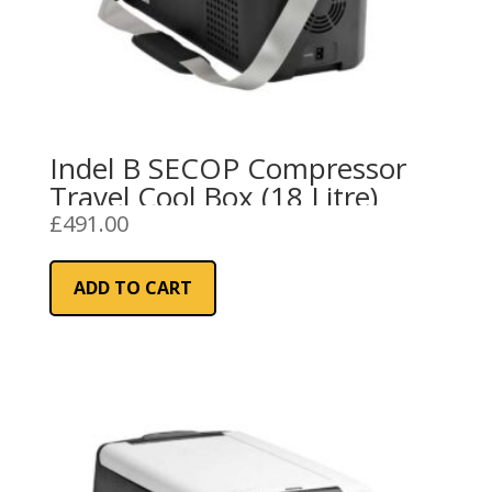
Indel B SECOP Compressor
Travel Cool Box (18 Litre)
£
491.00
ADD TO CART