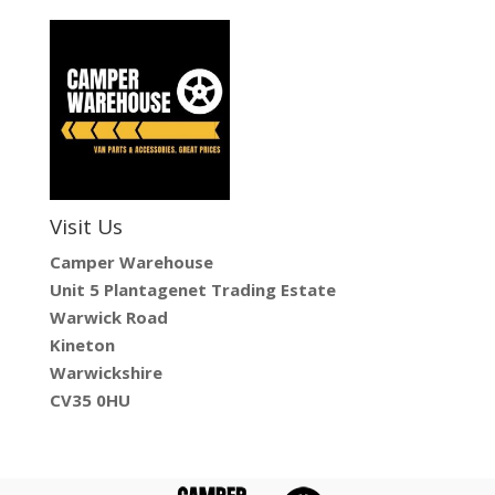
Visit Us
Camper Warehouse
Unit 5 Plantagenet Trading Estate
Warwick Road
Kineton
Warwickshire
CV35 0HU