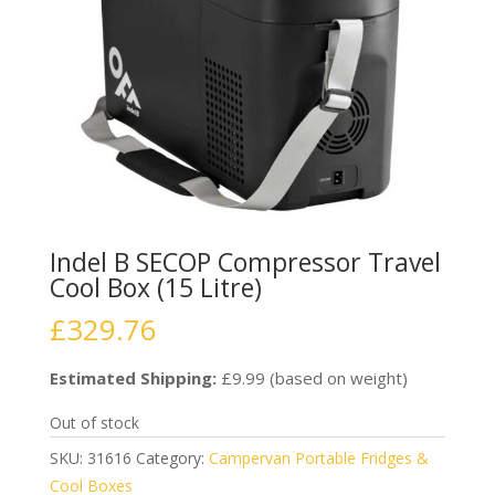
Indel B SECOP Compressor Travel
Cool Box (15 Litre)
£
329.76
Estimated Shipping:
£9.99 (based on weight)
Out of stock
SKU:
31616
Category:
Campervan Portable Fridges &
Cool Boxes