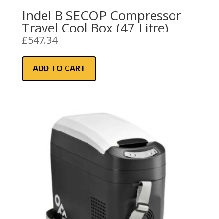
Indel B SECOP Compressor
Travel Cool Box (47 Litre)
£
547.34
ADD TO CART