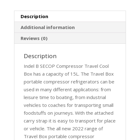
Description
Additional information
Reviews (0)
Description
Indel B SECOP Compressor Travel Cool
Box has a capacity of 15L. The Travel Box
portable compressor refrigerators can be
used in many different applications: from
leisure time to boating, from industrial
vehicles to coaches for transporting small
foodstuffs on journeys. With the attached
carry strap it is easy to transport for place
or vehicle. The all new 2022 range of
Travel Box portable compressor