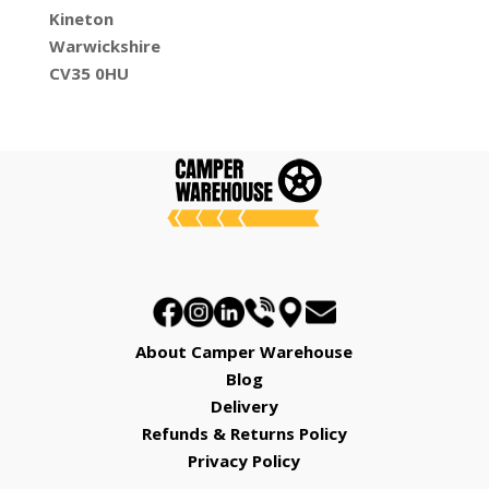
Kineton
Warwickshire
CV35 0HU
About Camper Warehouse
Blog
Delivery
Refunds & Returns Policy
Privacy Policy