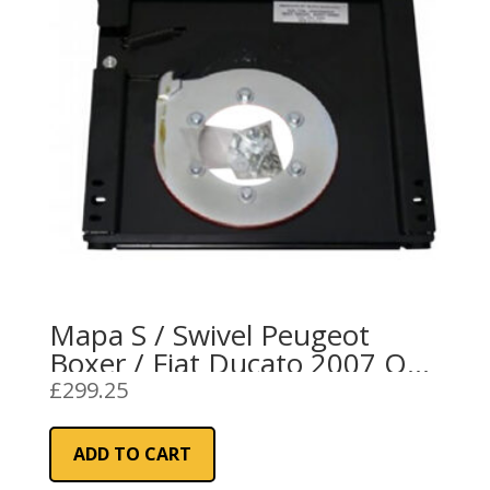
Mapa S / Swivel Peugeot
Boxer / Fiat Ducato 2007 On
RH
£
299.25
ADD TO CART