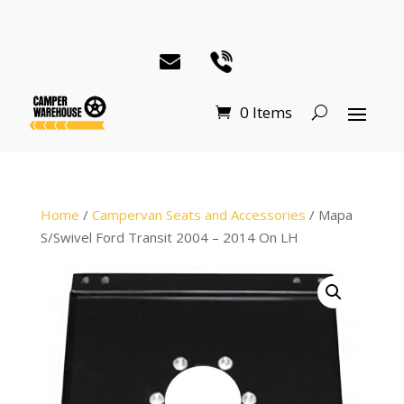
0 Items
Home
/
Campervan Seats and Accessories
/ Mapa
S/Swivel Ford Transit 2004 – 2014 On LH