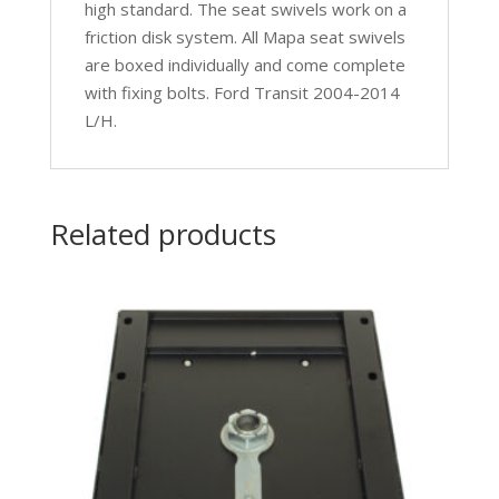
high standard. The seat swivels work on a
friction disk system. All Mapa seat swivels
are boxed individually and come complete
with fixing bolts. Ford Transit 2004-2014
L/H.
Related products