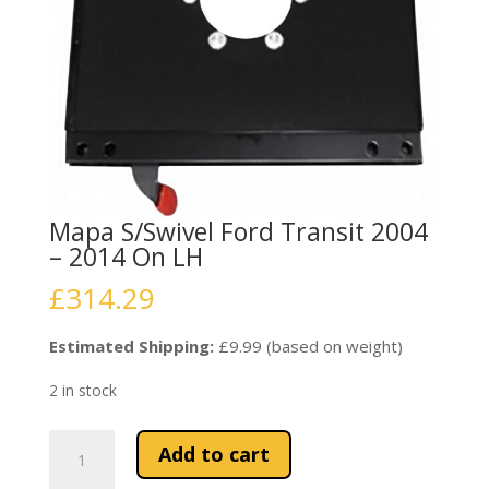
Mapa S/Swivel Ford Transit 2004
– 2014 On LH
£
314.29
Estimated Shipping:
£9.99 (based on weight)
2 in stock
Mapa
Add to cart
S/Swivel