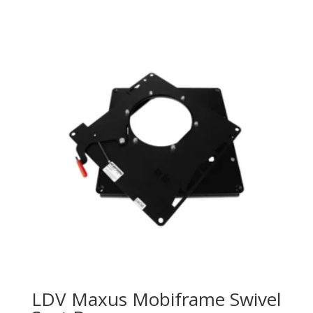
LDV Maxus Mobiframe Swivel