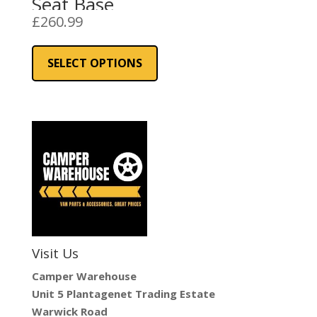
Seat Base
£
260.99
This
product
SELECT OPTIONS
has
multiple
variants.
The
options
may
be
chosen
on
the
Visit Us
product
page
Camper Warehouse
Unit 5 Plantagenet Trading Estate
Warwick Road