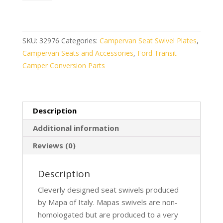
Ford
Transit
2004
–
SKU:
32976
Categories:
Campervan Seat Swivel Plates
,
2014
Campervan Seats and Accessories
,
Ford Transit
On
Camper Conversion Parts
LH
quantity
Description
Additional information
Reviews (0)
Description
Cleverly designed seat swivels produced
by Mapa of Italy. Mapas swivels are non-
homologated but are produced to a very