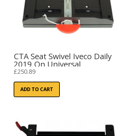
CTA Seat Swivel Iveco Daily
2019 On Universal
£
250.89
ADD TO CART